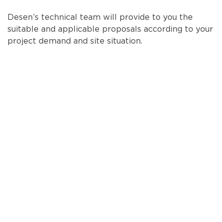
Desen’s technical team will provide to you the
suitable and applicable proposals according to your
project demand and site situation.