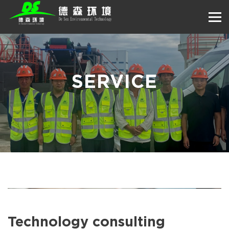
SERVICE
Technology consulting