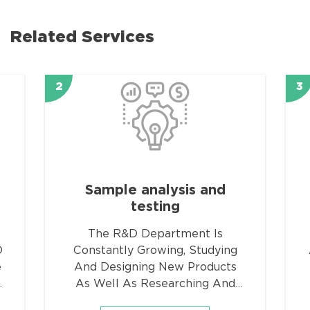
Related Services
2
3
Sample analysis and
testing
The R&D Department Is
D
Constantly Growing, Studying
e
And Designing New Products
n
As Well As Researching And
Developing Improvements Of