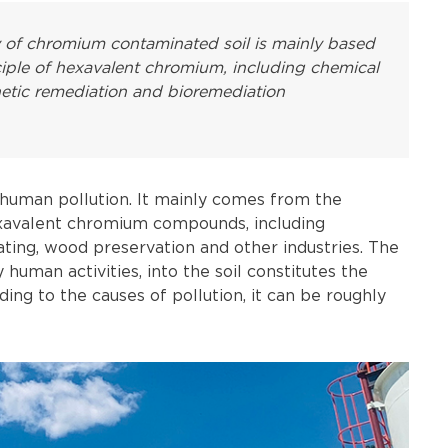
y of chromium contaminated soil is mainly based
ciple of hexavalent chromium, including chemical
inetic remediation and bioremediation
 human pollution. It mainly comes from the
exavalent chromium compounds, including
ating, wood preservation and other industries. The
human activities, into the soil constitutes the
ing to the causes of pollution, it can be roughly