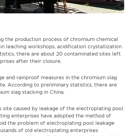
ng the production process of chromium chemical
 in leaching workshops, acidification crystallization
istics, there are about 20 contaminated sites left
ises after their closure.
ge and rainproof measures in the chromium slag
ite. According to preliminary statistics, there are
um slag stacking in China.
's site caused by leakage of the electroplating pool.
lating enterprises have adopted the method of
void the problem of electroplating pool leakage
ousands of old electroplating enterprises