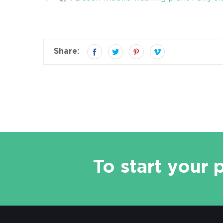
Share:
To start your 