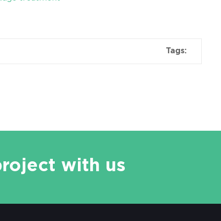
Tags:
project with us