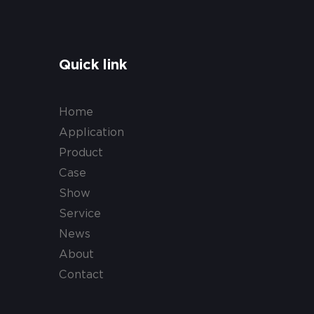
Quick link
Home
Application
Product
Case
Show
Service
News
About
Contact