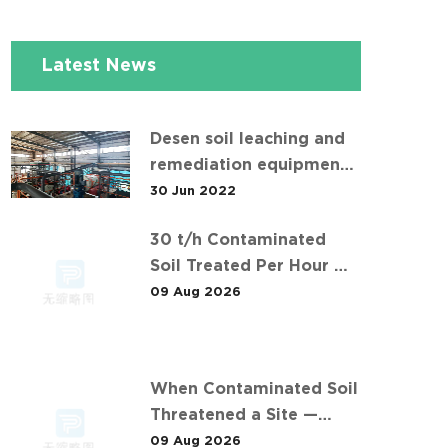
Latest News
Desen soil leaching and
remediation equipment
helps the "operation" of
30 Jun 2022
contaminated soil
30 t/h Contaminated
Soil Treated Per Hour —
Inside Desen's 安徽某污染
09 Aug 2026
场地土壤淋洗修复现场
Project
When Contaminated Soil
Threatened a Site —
Desen's 30 t/h Response
09 Aug 2026