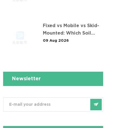
Fixed vs Mobile vs Skid-
Mounted: Which Soil
Washing Setup Fits Your
09 Aug 2026
Project? (Feat. 东莞某污染
土壤淋洗修复项目)
Newsletter