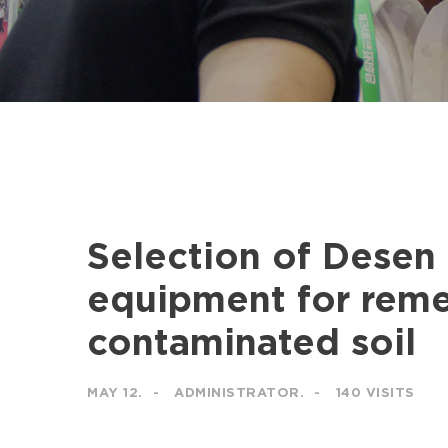
Selection of Desen
equipment for reme
contaminated soil
MAY 12.
ADMINISTRATOR.
140 VISITS