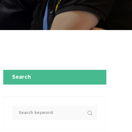
Search