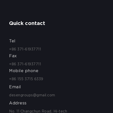
Quick contact
Tel
+86 371-61937711
Fax
+86 371-61937711
Mobile phone
+86 155 3715 6339
Email
desengroups@gmail.com
Address
No. 11 Changchun Road, Hi-tech