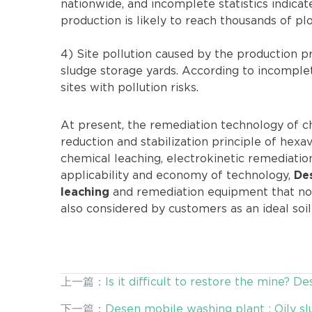
nationwide, and incomplete statistics indica
production is likely to reach thousands of plo
4) Site pollution caused by the production p
sludge storage yards. According to incomplet
sites with pollution risks.
At present, the remediation technology of c
reduction and stabilization principle of hexa
chemical leaching, electrokinetic remediati
applicability and economy of technology,
De
and remediation equipment that not
leaching
also considered by customers as an ideal soi
上一篇：
Is it difficult to restore the mine?
Application to Join!
下一篇：
Desen mobile washing plant : Oily s