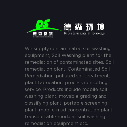
We supply contaminated soil washing
equipment, Soil Washing plant for the
remediation of contaminated sites, Soil
remediation plant, Contaminated Soil
Remediation, polluted soil treatment,
plant fabrication, process consulting
service. Products include mobile soil
washing plant, movable grading and
classifying plant, portable screening
plant, mobile mud concentration plant,
transportable modular soil washing
remediation equipment etc.