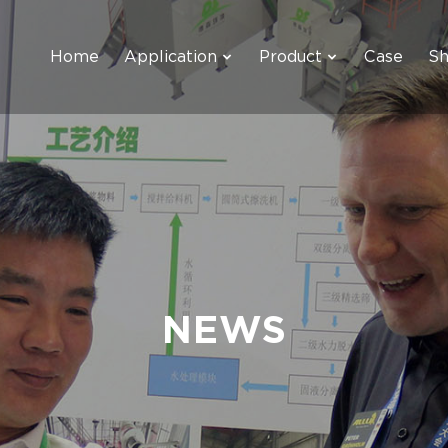
Home
Application
Product
Case
S
NEWS