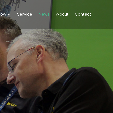
how
Service
News
About
Contact