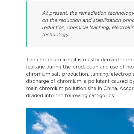
At present, the remediation technolog
on the reduction and stabilization prin
reduction, chemical leaching, electrok
technology.
The chromium in soil is mostly derived from
leakage during the production and use of h
chromium salt production, tanning, electropl
discharge of chromium, a pollutant caused by 
main chromium pollution site in China. Accord
divided into the following categories: