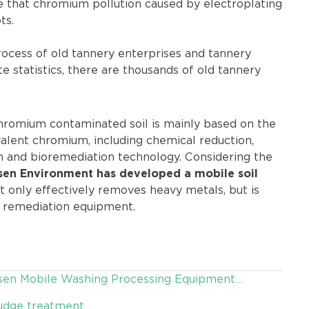
te that chromium pollution caused by electroplating
ts.
rocess of old tannery enterprises and tannery
e statistics, there are thousands of old tannery
hromium contaminated soil is mainly based on the
valent chromium, including chemical reduction,
on and bioremediation technology. Considering the
sen Environment has developed a mobile soil
 only effectively removes heavy metals, but is
l remediation equipment.
 Desen Mobile Washing Processing Equipment
ludge treatment