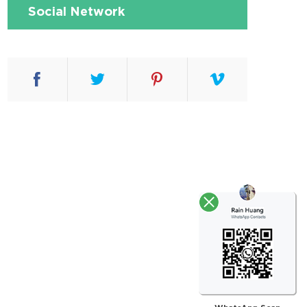
Social Network