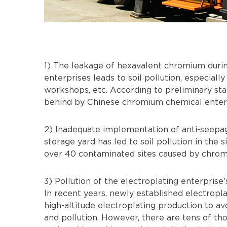
1) The leakage of hexavalent chromium duri
enterprises leads to soil pollution, especially
workshops, etc. According to preliminary stat
behind by Chinese chromium chemical enterpr
2) Inadequate implementation of anti-seepa
storage yard has led to soil pollution in the s
over 40 contaminated sites caused by chromi
3) Pollution of the electroplating enterprise
In recent years, newly established electrop
high-altitude electroplating production to a
and pollution. However, there are tens of th