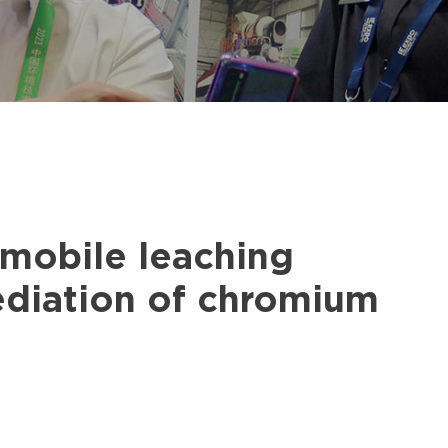
 mobile leaching
diation of chromium