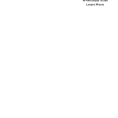
WhatsApp Scan
Learn More