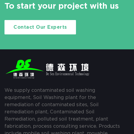
To start your project with us
Contact Our Experts
We supply contaminated soil washing
equipment, Soil Washing plant for the
remediation of contaminated sites, Soil
remediation plant, Contaminated Soil
Remediation, polluted soil treatment, plant
fabrication, process consulting service. Products
include mobile soil washing plant, movable