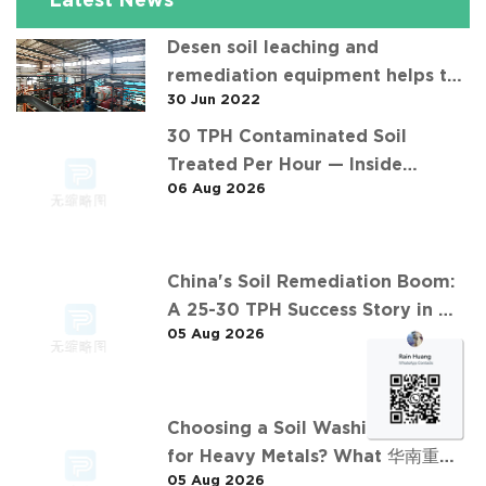
Latest News
Desen soil leaching and
remediation equipment helps the
30 Jun 2022
"operation" of contaminated soil
30 TPH Contaminated Soil
Treated Per Hour — Inside
06 Aug 2026
Desen's Project
China's Soil Remediation Boom:
A 25-30 TPH Success Story in 中
05 Aug 2026
东石油污染土壤淋洗修复项目
Choosing a Soil Washing Plant
for Heavy Metals? What 华南重金
05 Aug 2026
属淋洗修复案例 Taught Us