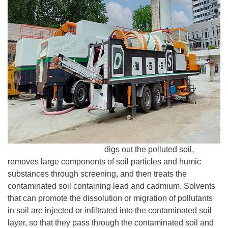
Desen Washing Plant
digs out the polluted soil,
removes large components of soil particles and humic
substances through screening, and then treats the
contaminated soil containing lead and cadmium. Solvents
that can promote the dissolution or migration of pollutants
in soil are injected or infiltrated into the contaminated soil
layer, so that they pass through the contaminated soil and