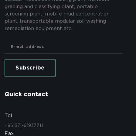
grading and classifying plant, portable
screening plant, mobile mud concentration
plant, transportable modular soil washing
remediation equipment etc.
Subscribe
Quick contact
Tel
+86 371-61937711
Fax