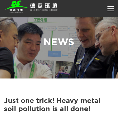
NEWS
Just one trick! Heavy metal
soil pollution is all done!