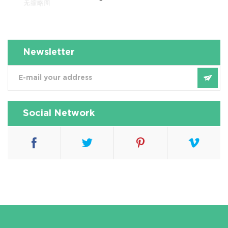
Newsletter
Social Network