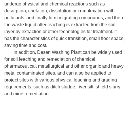
undergo physical and chemical reactions such as
desorption, chelation, dissolution or complexation with
pollutants, and finally form migrating compounds, and then
the waste liquid after leaching is extracted from the soil
layer by extraction or other technologies for treatment. It
has the characteristics of quick transition, small floor space,
saving time and cost.
In addition, Desen Washing Plant can be widely used
for soil leaching and remediation of chemical,
pharmaceutical, metallurgical and other organic and heavy
metal contaminated sites, and can also be applied to
project sites with various physical leaching and grading
requirements, such as ditch sludge, river silt, shield slurry
and mine remediation.