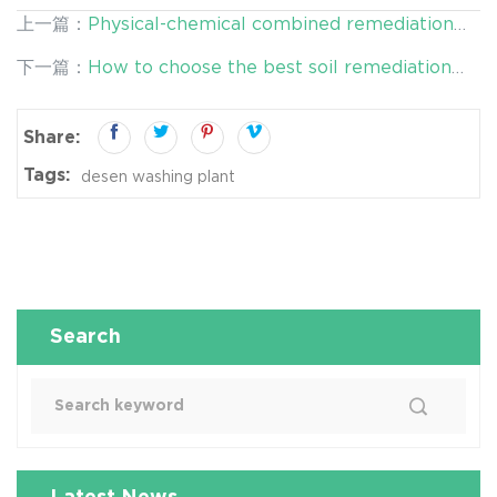
上一篇：
Physical-chemical combined remediation
technology may set off a new wave of soil
下一篇：
How to choose the best soil remediation
remediation!
scheme?
Share:
Tags:
desen washing plant
Search