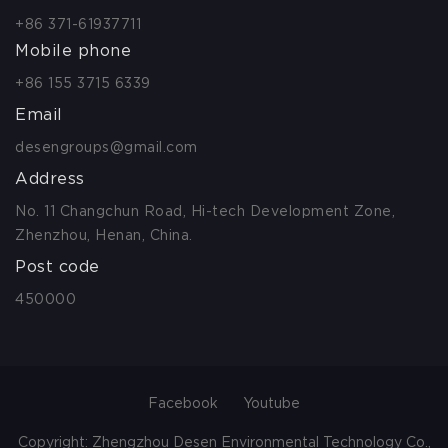
+86 371-61937711
Mobile phone
+86 155 3715 6339
Email
desengroups@gmail.com
Address
No. 11 Changchun Road, Hi-tech Development Zone,
Zhenzhou, Henan, China.
Post code
450000
Facebook
Youtube
Copyright: Zhengzhou Desen Environmental Technology Co.,