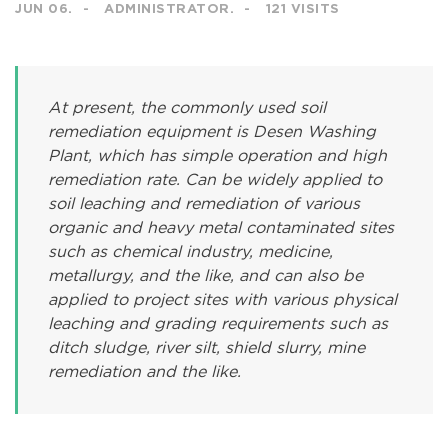
JUN 06.
ADMINISTRATOR.
121 VISITS
At present, the commonly used soil
remediation equipment is Desen Washing
Plant, which has simple operation and high
remediation rate. Can be widely applied to
soil leaching and remediation of various
organic and heavy metal contaminated sites
such as chemical industry, medicine,
metallurgy, and the like, and can also be
applied to project sites with various physical
leaching and grading requirements such as
ditch sludge, river silt, shield slurry, mine
remediation and the like.