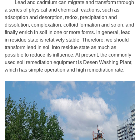
Lead and cadmium can migrate and transform through
a series of physical and chemical reactions, such as
adsorption and desorption, redox, precipitation and
dissolution, complexation, colloid formation and so on, and
finally enrich in soil in one or more forms. In general, lead
in residue state is relatively stable. Therefore, we should
transform lead in soil into residue state as much as
possible to reduce its influence. At present, the commonly
used soil remediation equipment is Desen Washing Plant,
which has simple operation and high remediation rate.