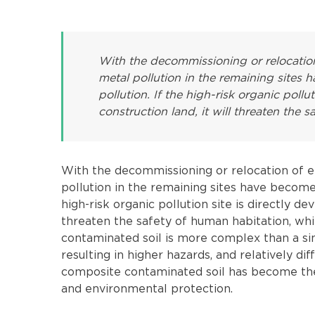
With the decommissioning or relocation
metal pollution in the remaining sites 
pollution. If the high-risk organic pollu
construction land, it will threaten the s
With the decommissioning or relocation of e
pollution in the remaining sites have become 
high-risk organic pollution site is directly de
threaten the safety of human habitation, wh
contaminated soil is more complex than a sin
resulting in higher hazards, and relatively d
composite contaminated soil has become the f
and environmental protection.