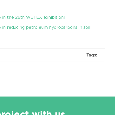
e in the 26th WETEX exhibition!
e in reducing petroleum hydrocarbons in soil!
Tags:
project with us