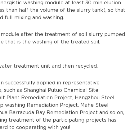
nergistic washing module at least 30 min elution
ss than half the volume of the slurry tank), so that
d full mixing and washing.
 module after the treatment of soil slurry pumped
 that is the washing of the treated soil,
ater treatment unit and then recycled.
 successfully applied in representative
, such as Shanghai Putuo Chemical Site
t Plant Remediation Project, Hangzhou Steel
p washing Remediation Project, Mahe Steel
hua Barracuda Bay Remediation Project and so on,
ing treatment of the participating projects has
ard to cooperating with you!