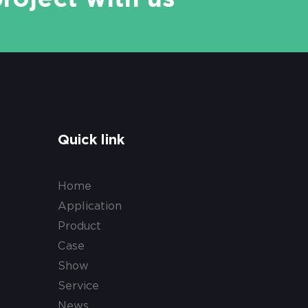
Quick link
Home
Application
Product
Case
Show
Service
News