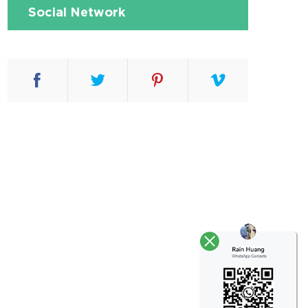
Social Network