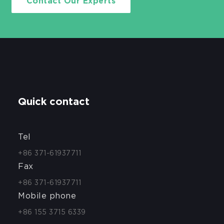
Contact Our Experts
Quick contact
Tel
+86 371-61937711
Fax
+86 371-61937711
Mobile phone
+86 155 3715 6339