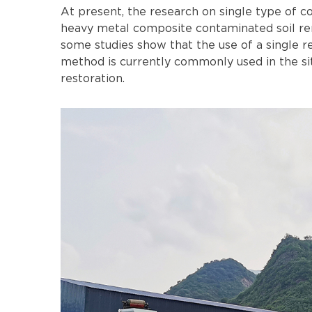
At present, the research on single type of c
heavy metal composite contaminated soil rem
some studies show that the use of a single r
method is currently commonly used in the sit
restoration.