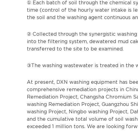
① Each batch of soil through the chemical sy
time (control of the hourly water intake is le
the soil and the washing agent continuous an
② Collected through the synergistic washing
into the filtering system, dewatered mud cake
transferred to the site to be examined.
③The washing wastewater is treated in the w
At present, DXN washing equipment has been
comprehensive remediation projects in China
Remediation Project, Changsha Chromium Sal
washing Remediation Project, Guangzhou Shi
washing Project, Ningbo washing Project, Da
and the cumulative total volume of soil wash
exceeded 1 million tons. We are looking forw