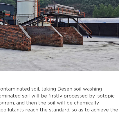
ntaminated soil, taking Desen soil washing
inated soil will be firstly processed by isotopic
ogram, and then the soil will be chemically
pollutants reach the standard, so as to achieve the