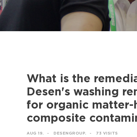
What is the remedia
Desen's washing r
for organic matter
composite contamin
AUG 19.
DESENGROUP.
73 VISITS