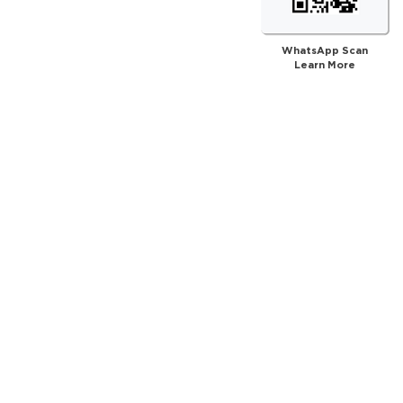
WhatsApp Scan
Learn More