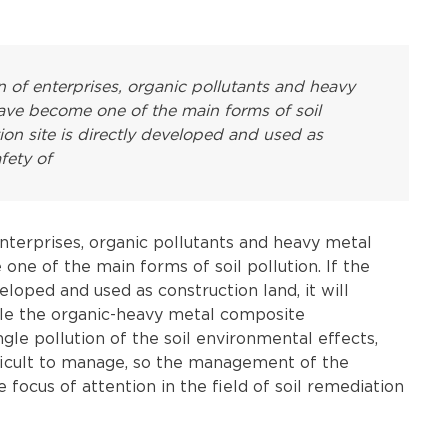
 of enterprises, organic pollutants and heavy
have become one of the main forms of soil
tion site is directly developed and used as
afety of
nterprises, organic pollutants and heavy metal
one of the main forms of soil pollution. If the
veloped and used as construction land, it will
ile the organic-heavy metal composite
gle pollution of the soil environmental effects,
ifficult to manage, so the management of the
ocus of attention in the field of soil remediation