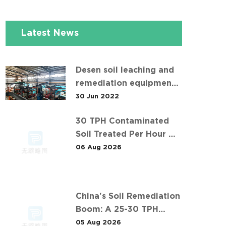
Latest News
Desen soil leaching and
remediation equipment
helps the "operation" of
30 Jun 2022
contaminated soil
30 TPH Contaminated
Soil Treated Per Hour —
Inside Desen's Project
06 Aug 2026
China's Soil Remediation
Boom: A 25-30 TPH
Success Story in 中东石油
05 Aug 2026