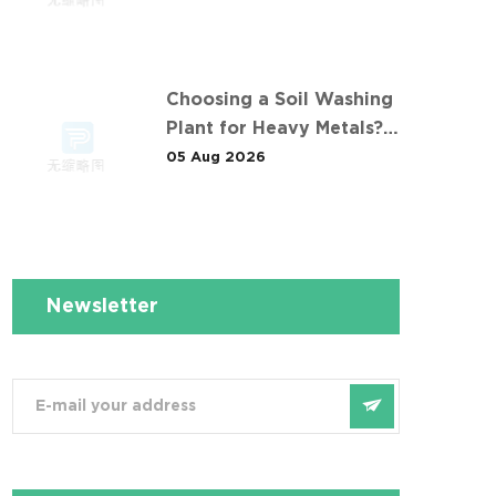
污染土壤淋洗修复项目
Choosing a Soil Washing
Plant for Heavy Metals?
What 华南重金属淋洗修复案
05 Aug 2026
例 Taught Us
Newsletter