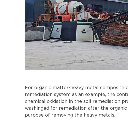
For organic matter-heavy metal composite co
remediation system as an example, the contam
chemical oxidation in the soil remediation pr
washinged for remediation after the organic 
purpose of removing the heavy metals.