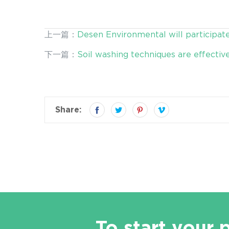
上一篇：
Desen Environmental will participat
下一篇：
Soil washing techniques are effectiv
Share:
To start your 