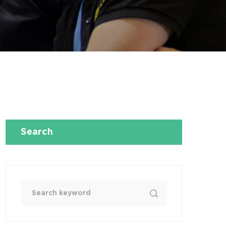
Search