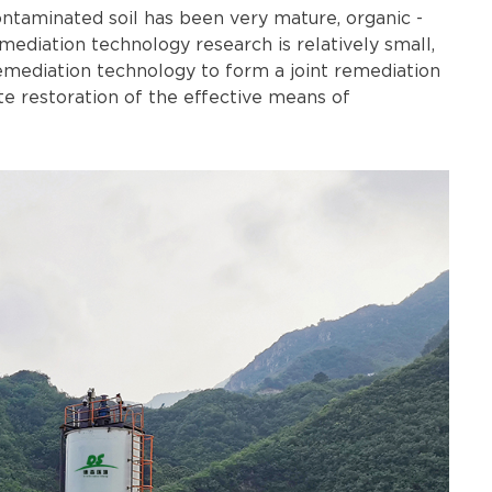
ontaminated soil has been very mature, organic -
ediation technology research is relatively small,
emediation technology to form a joint remediation
e restoration of the effective means of