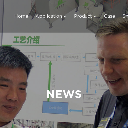
Home
Application
Product
Case
S
NEWS