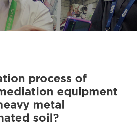
tion process of
emediation equipment
-heavy metal
ated soil?