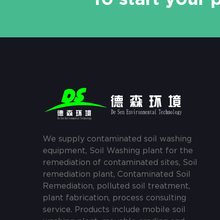
We supply contaminated soil washing
equipment, Soil Washing plant for the
remediation of contaminated sites, Soil
remediation plant, Contaminated Soil
Remediation, polluted soil treatment,
plant fabrication, process consulting
service. Products include mobile soil