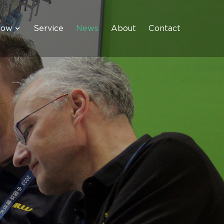
how
Service
News
About
Contact