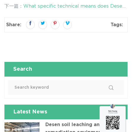
equipment - efficient and environmentally friendly
下一篇：
What specific technical means does Desen
oil-contaminated soil remediation technology
washing equipment use to reduce secondary
pollution?
Share:
Tags:
Search
Latest News
Desen soil leaching and