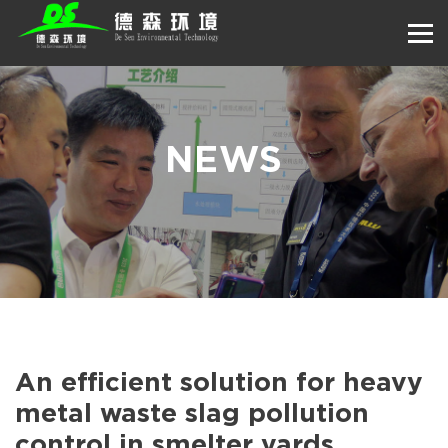
NEWS
An efficient solution for heavy
metal waste slag pollution
control in smelter yards