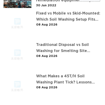
remediation equipment helps the
30 Jun 2022
"operation" of contaminated soil
Fixed vs Mobile vs Skid-Mounted:
Which Soil Washing Setup Fits
08 Aug 2026
Your Project? (Feat. 华中重金属污
染土壤淋洗修复案例)
Traditional Disposal vs Soil
Washing for Smelting Site
08 Aug 2026
Contaminants: The 长沙某冶炼场地
淋洗修复项目 Comparison
What Makes a 45T/H Soil
Washing Plant Tick? Lessons
08 Aug 2026
from 华南重金属淋洗修复案例