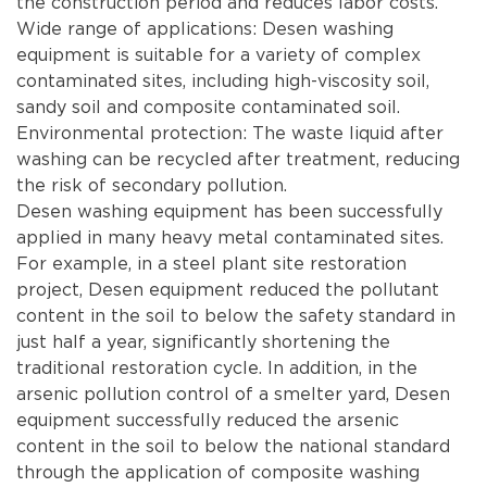
the construction period and reduces labor costs.
Wide range of applications: Desen washing
equipment is suitable for a variety of complex
contaminated sites, including high-viscosity soil,
sandy soil and composite contaminated soil.
Environmental protection: The waste liquid after
washing can be recycled after treatment, reducing
the risk of secondary pollution.
Desen washing equipment has been successfully
applied in many heavy metal contaminated sites.
For example, in a steel plant site restoration
project, Desen equipment reduced the pollutant
content in the soil to below the safety standard in
just half a year, significantly shortening the
traditional restoration cycle. In addition, in the
arsenic pollution control of a smelter yard, Desen
equipment successfully reduced the arsenic
content in the soil to below the national standard
through the application of composite washing