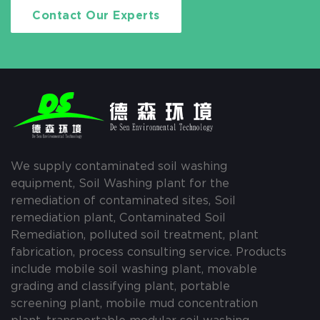
Contact Our Experts
We supply contaminated soil washing
equipment, Soil Washing plant for the
remediation of contaminated sites, Soil
remediation plant, Contaminated Soil
Remediation, polluted soil treatment, plant
fabrication, process consulting service. Products
include mobile soil washing plant, movable
grading and classifying plant, portable
screening plant, mobile mud concentration