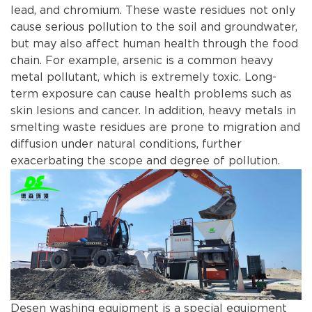
lead, and chromium. These waste residues not only
cause serious pollution to the soil and groundwater,
but may also affect human health through the food
chain. For example, arsenic is a common heavy
metal pollutant, which is extremely toxic. Long-
term exposure can cause health problems such as
skin lesions and cancer. In addition, heavy metals in
smelting waste residues are prone to migration and
diffusion under natural conditions, further
exacerbating the scope and degree of pollution.
Desen washing equipment is a special equipment