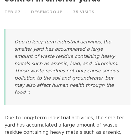
FEB 27.
DESENGROUP.
75 VISITS
Due to long-term industrial activities, the
smelter yard has accumulated a large
amount of waste residue containing heavy
metals such as arsenic, lead, and chromium.
These waste residues not only cause serious
pollution to the soil and groundwater, but
may also affect human health through the
food c
Due to long-term industrial activities, the smelter
yard has accumulated a large amount of waste
residue containing heavy metals such as arsenic,