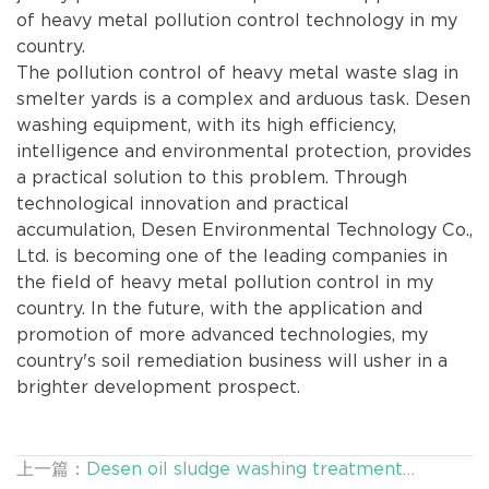
of heavy metal pollution control technology in my
country.
The pollution control of heavy metal waste slag in
smelter yards is a complex and arduous task. Desen
washing equipment, with its high efficiency,
intelligence and environmental protection, provides
a practical solution to this problem. Through
technological innovation and practical
accumulation, Desen Environmental Technology Co.,
Ltd. is becoming one of the leading companies in
the field of heavy metal pollution control in my
country. In the future, with the application and
promotion of more advanced technologies, my
country's soil remediation business will usher in a
brighter development prospect.
上一篇：
Desen oil sludge washing treatment