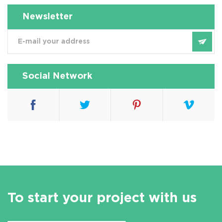
Newsletter
Social Network
To start your project with us