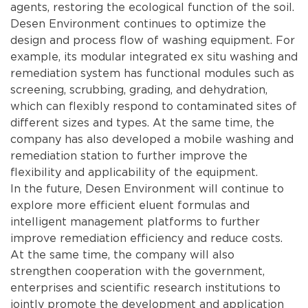
agents, restoring the ecological function of the soil.
Desen Environment continues to optimize the
design and process flow of washing equipment. For
example, its modular integrated ex situ washing and
remediation system has functional modules such as
screening, scrubbing, grading, and dehydration,
which can flexibly respond to contaminated sites of
different sizes and types. At the same time, the
company has also developed a mobile washing and
remediation station to further improve the
flexibility and applicability of the equipment.
In the future, Desen Environment will continue to
explore more efficient eluent formulas and
intelligent management platforms to further
improve remediation efficiency and reduce costs.
At the same time, the company will also
strengthen cooperation with the government,
enterprises and scientific research institutions to
jointly promote the development and application