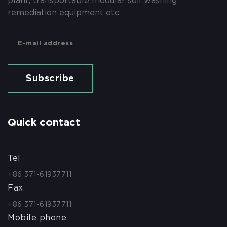
plant, transportable modular soil washing
remediation equipment etc.
Subscribe
Quick contact
Tel
+86 371-61937711
Fax
+86 371-61937711
Mobile phone