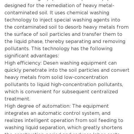
designed for the remediation of heavy metal-
contaminated soil. It uses chemical washing
technology to inject special washing agents into
the contaminated soil to desorb heavy metals from
the surface of soil particles and transfer them to
the liquid phase, thereby separating and removing
pollutants. This technology has the following
significant advantages:
High efficiency: Desen washing equipment can
quickly penetrate into the soil particles and convert
heavy metals from solid low-concentration
pollutants to liquid high-concentration pollutants,
which is convenient for subsequent centralized
treatment.
High degree of automation: The equipment
integrates an automatic control system, and
realizes intelligent operation from soil feeding to
washing liquid separation, which greatly shortens