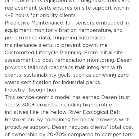
of mobile units equipped with diagnostic tools and
replacement parts ensures on-site support within
4–8 hours for priority clients.
Predictive Maintenance: IoT sensors embedded in
equipment monitor vibration, temperature, and
performance data, triggering automated
maintenance alerts to prevent downtime.
Customized Lifecycle Planning: From initial site
assessment to post-remediation monitoring, Desen
provides tailored roadmaps that integrate with
clients’ sustainability goals, such as achieving zero-
waste certification for industrial parks.
Industry Recognition:
This service-centric model has earned Desen trust
across 300+ projects, including high-profile
initiatives like the Yellow River Ecological Belt
Restoration. By combining technical prowess with
proactive support, Desen reduces clients’ total cost
of ownership by 20–30% compared to competitors.