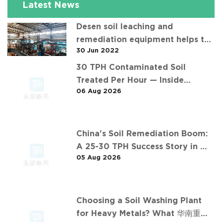
Latest News
Desen soil leaching and
remediation equipment helps the
30 Jun 2022
"operation" of contaminated soil
30 TPH Contaminated Soil
Treated Per Hour — Inside
06 Aug 2026
Desen's Project
China's Soil Remediation Boom:
A 25-30 TPH Success Story in 中
05 Aug 2026
东石油污染土壤淋洗修复项目
Choosing a Soil Washing Plant
for Heavy Metals? What 华南重金