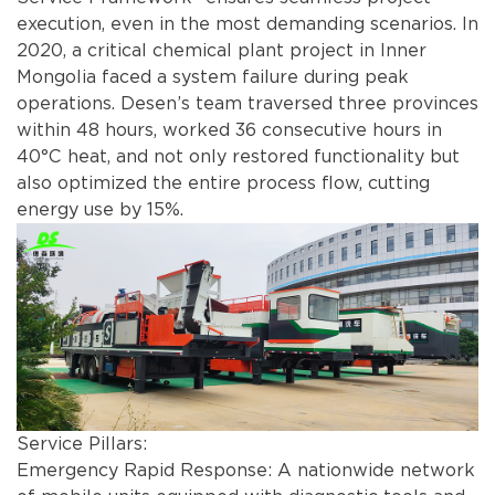
execution, even in the most demanding scenarios. In
2020, a critical chemical plant project in Inner
Mongolia faced a system failure during peak
operations. Desen’s team traversed three provinces
within 48 hours, worked 36 consecutive hours in
40°C heat, and not only restored functionality but
also optimized the entire process flow, cutting
energy use by 15%.
Service Pillars:
Emergency Rapid Response: A nationwide network