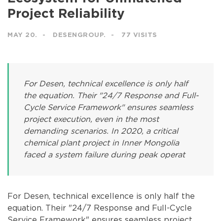
Project Reliability
MAY 20.
DESENGROUP.
77 VISITS
For Desen, technical excellence is only half
the equation. Their "24/7 Response and Full-
Cycle Service Framework" ensures seamless
project execution, even in the most
demanding scenarios. In 2020, a critical
chemical plant project in Inner Mongolia
faced a system failure during peak operat
For Desen, technical excellence is only half the
equation. Their "24/7 Response and Full-Cycle
Service Framework" ensures seamless project