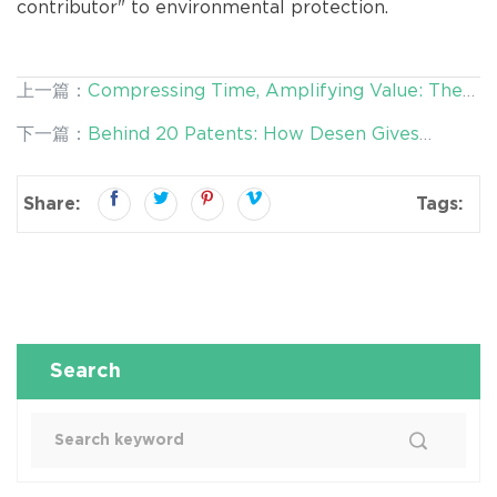
contributor" to environmental protection.
上一篇：
Compressing Time, Amplifying Value: The
Efficient Revolution of Desen's Forest Washing
下一篇：
Behind 20 Patents: How Desen Gives
Equipment
"Waste" a New Identity
Share:
Tags:
Search