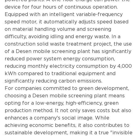
device for four hours of continuous operation.
Equipped with an intelligent variable-frequency
speed motor, it automatically adjusts speed based
on material handling volume and screening
difficulty, avoiding idling and energy waste. In a
construction solid waste treatment project, the use
of a Desen mobile screening plant has significantly
reduced power system energy consumption,
reducing monthly electricity consumption by 4,000
kWh compared to traditional equipment and
significantly reducing carbon emissions.
For companies committed to green development,
choosing a Desen mobile screening plant means
opting for a low-energy, high-efficiency, green
production method. It not only saves costs but also
enhances a company's social image. While
achieving economic benefits, it also contributes to
sustainable development, making it a true "invisible