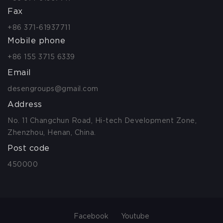
Fax
+86 371-61937711
Mobile phone
+86 155 3715 6339
Email
desengroups@gmail.com
Address
No. 11 Changchun Road, Hi-tech Development Zone,
Zhenzhou, Henan, China.
Post code
450000
Facebook
Youtube