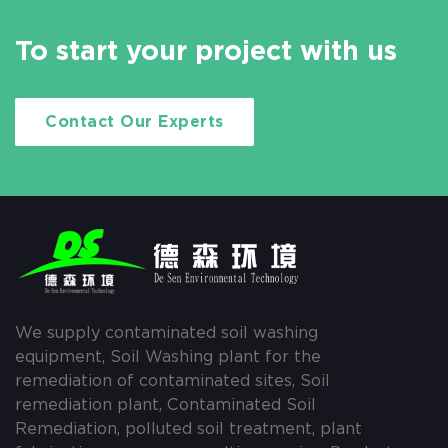
To start your project with us
Contact Our Experts
We supply contaminated soil washing
equipment, Soil Washing plant for the
remediation of contaminated sites, Soil
remediation plant, Contaminated Soil
Remediation, polluted soil treatment, plant