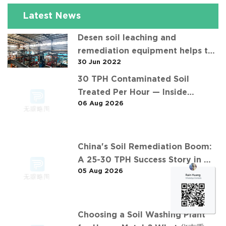
Latest News
Desen soil leaching and
remediation equipment helps the
30 Jun 2022
"operation" of contaminated soil
30 TPH Contaminated Soil
Treated Per Hour — Inside
06 Aug 2026
Desen's Project
China's Soil Remediation Boom:
A 25-30 TPH Success Story in 中
05 Aug 2026
东石油污染土壤淋洗修复项目
Choosing a Soil Washing Plant