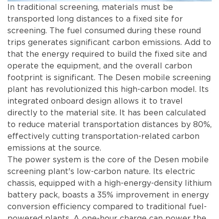
In traditional screening, materials must be
transported long distances to a fixed site for
screening. The fuel consumed during these round
trips generates significant carbon emissions. Add to
that the energy required to build the fixed site and
operate the equipment, and the overall carbon
footprint is significant. The Desen mobile screening
plant has revolutionized this high-carbon model. Its
integrated onboard design allows it to travel
directly to the material site. It has been calculated
to reduce material transportation distances by 80%,
effectively cutting transportation-related carbon
emissions at the source.
The power system is the core of the Desen mobile
screening plant's low-carbon nature. Its electric
chassis, equipped with a high-energy-density lithium
battery pack, boasts a 35% improvement in energy
conversion efficiency compared to traditional fuel-
powered plants. A one-hour charge can power the