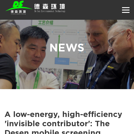
NEWS
A low-energy, high-efficiency
'invisible contributor': The
Desen mobile screening