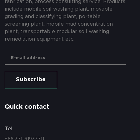
fabrication, process consulting service. Products
include mobile soil washing plant, movable
grading and classifying plant, portable
screening plant, mobile mud concentration
plant, transportable modular soil washing
remediation equipment etc.
Subscribe
Quick contact
Tel
+86 371-61937711