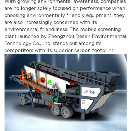
With growing environmental awareness, companies
are no longer solely focused on performance when
choosing environmentally friendly equipment; they
are also increasingly concerned with its
environmental friendliness. The mobile screening
plant launched by Zhengzhou Desen Environmental
Technology Co., Ltd. stands out among its
competitors with its superior carbon footprint.