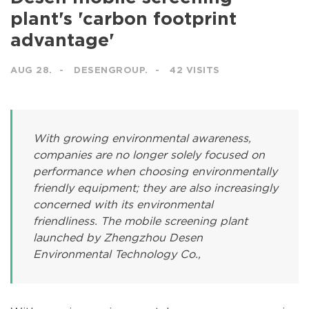
plant's 'carbon footprint
advantage'
AUG 28.
DESENGROUP.
42 VISITS
With growing environmental awareness,
companies are no longer solely focused on
performance when choosing environmentally
friendly equipment; they are also increasingly
concerned with its environmental
friendliness. The mobile screening plant
launched by Zhengzhou Desen
Environmental Technology Co.,