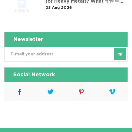
for Heavy Metals? What 华南重金
05 Aug 2026
属淋洗修复案例 Taught Us
Newsletter
Social Network