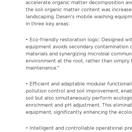
accelerate organic matter decomposition and im
the soil organic matter content was increase
landscaping. Desen's mobile washing equipmen
in three key areas:
• Eco-friendly restoration logic: Designed wit
equipment avoids secondary contamination d
materials and synergizing microbial communit
environment at the root, rather than simply tr
maintenance."
• Efficient and adaptable modular functional
pollution control and soil improvement, enab
soil but also simultaneously perform ecologi
enrichment and pH adjustment. This eliminate
equipment, significantly enhancing the ecolog
• Intelligent and controllable operational p