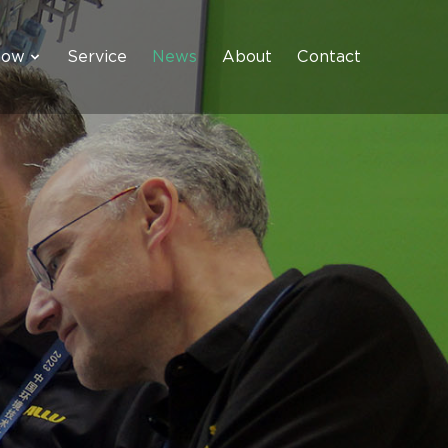
how
Service
News
About
Contact