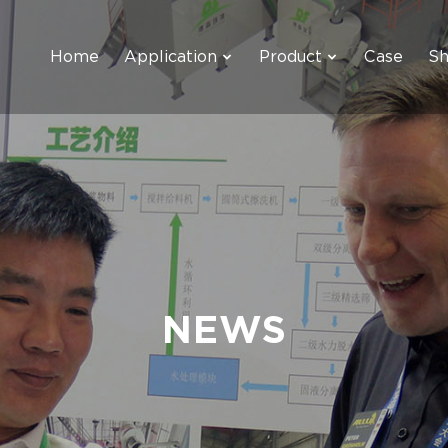
Home
Application
Product
Case
S
NEWS