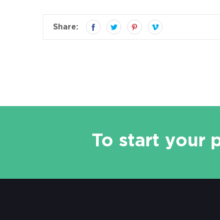
Share:
To start your 