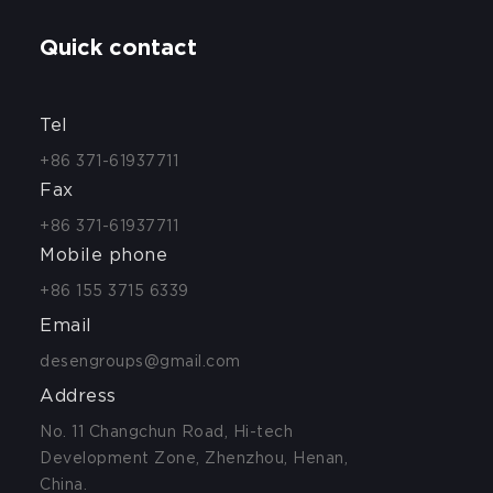
Quick contact
Tel
+86 371-61937711
Fax
+86 371-61937711
Mobile phone
+86 155 3715 6339
Email
desengroups@gmail.com
Address
No. 11 Changchun Road, Hi-tech
Development Zone, Zhenzhou, Henan,
China.