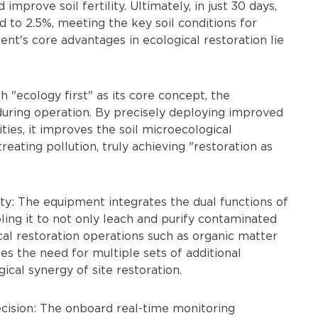
prove soil fertility. Ultimately, in just 30 days,
d to 2.5%, meeting the key soil conditions for
t's core advantages in ecological restoration lie
h "ecology first" as its core concept, the
uring operation. By precisely deploying improved
ies, it improves the soil microecological
eating pollution, truly achieving "restoration as
ity: The equipment integrates the dual functions of
ling it to not only leach and purify contaminated
cal restoration operations such as organic matter
s the need for multiple sets of additional
ical synergy of site restoration.
recision: The onboard real-time monitoring