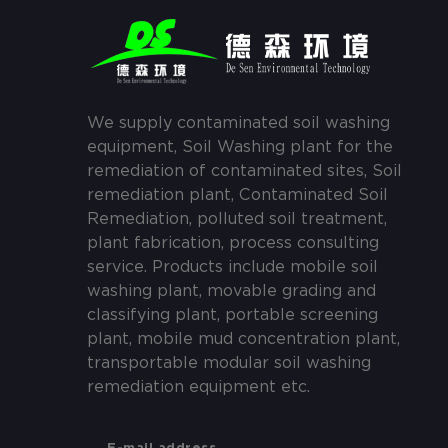
We supply contaminated soil washing
equipment, Soil Washing plant for the
remediation of contaminated sites, Soil
remediation plant, Contaminated Soil
Remediation, polluted soil treatment,
plant fabrication, process consulting
service. Products include mobile soil
washing plant, movable grading and
classifying plant, portable screening
plant, mobile mud concentration plant,
transportable modular soil washing
remediation equipment etc.