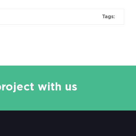
Tags:
project with us