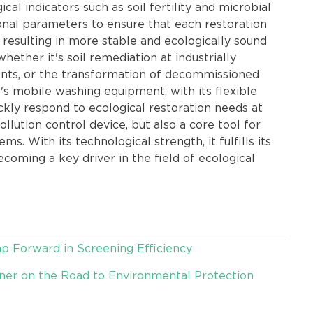
l indicators such as soil fertility and microbial
tional parameters to ensure that each restoration
 resulting in more stable and ecologically sound
whether it's soil remediation at industrially
lants, or the transformation of decommissioned
's mobile washing equipment, with its flexible
ickly respond to ecological restoration needs at
pollution control device, but also a core tool for
s. With its technological strength, it fulfills its
becoming a key driver in the field of ecological
p Forward in Screening Efficiency
tner on the Road to Environmental Protection