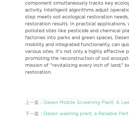
component simultaneously tracks key ecologica
activity. Intelligent algorithms adjust opera
step meets soil ecological restoration needs,
restoration results. In practical applications, 
polluted sites like pesticide and chemical p
factories into parks and green spaces, Desen
mobility and integrated functionality, can qu
various sites. It's not only a highly effective 
promoting the reconstruction of soil ecosystem
mission of "revitalizing every inch of land," 
restoration.
上一篇：
Desen Mobile Screening Plant: A Lea
下一篇：
Desen washing plant, a Reliable Par