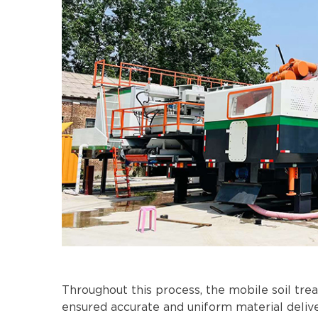
Throughout this process, the mobile soil tre
ensured accurate and uniform material deliv