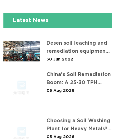
Latest News
Desen soil leaching and
remediation equipment
helps the "operation" of
30 Jun 2022
contaminated soil
China's Soil Remediation
Boom: A 25-30 TPH
Success Story in 中东石油
05 Aug 2026
污染土壤淋洗修复项目
Choosing a Soil Washing
Plant for Heavy Metals?
What 华南重金属淋洗修复案
05 Aug 2026