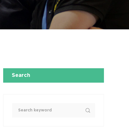
Search