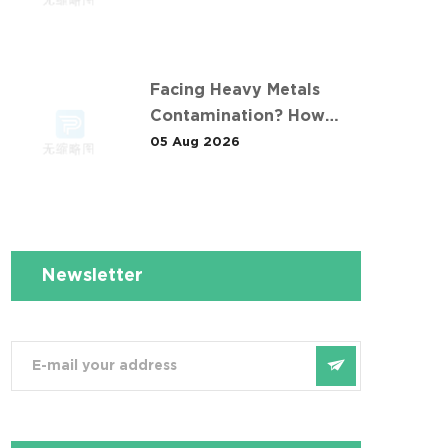
例 Taught Us
Facing Heavy Metals
Contamination? How
Desen Solved It at 安徽某
05 Aug 2026
污染场地土壤淋洗修复现场
Newsletter