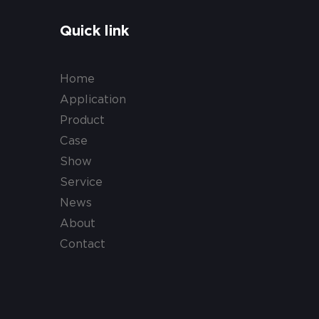
Quick link
Home
Application
Product
Case
Show
Service
News
About
Contact