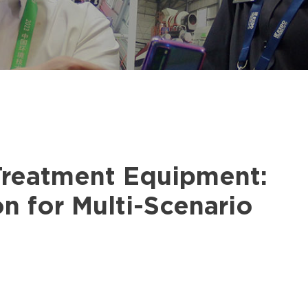
Treatment Equipment:
n for Multi-Scenario