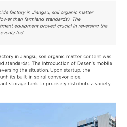
ide factory in Jiangsu, soil organic matter
lower than farmland standards). The
atment equipment proved crucial in reversing the
 evenly fed
actory in Jiangsu, soil organic matter content was
nd standards). The introduction of Desen's mobile
versing the situation. Upon startup, the
 its built-in spiral conveyor pipe.
lant storage tank to precisely distribute a variety