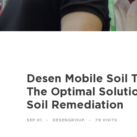
Desen Mobile Soil 
The Optimal Solutio
Soil Remediation
SEP 01.
DESENGROUP.
78 VISITS