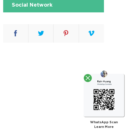
Social Network
WhatsApp Scan
Learn More