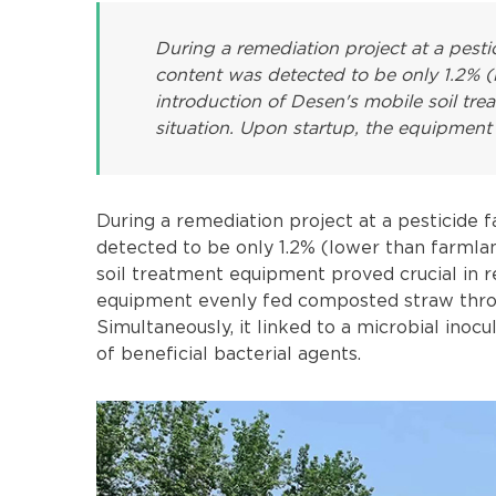
During a remediation project at a pestic
content was detected to be only 1.2% (
introduction of Desen's mobile soil tre
situation. Upon startup, the equipment
During a remediation project at a pesticide f
detected to be only 1.2% (lower than farmla
soil treatment equipment proved crucial in re
equipment evenly fed composted straw through
Simultaneously, it linked to a microbial inocu
of beneficial bacterial agents.