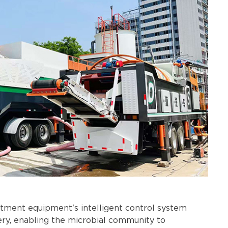
atment equipment's intelligent control system
ery, enabling the microbial community to