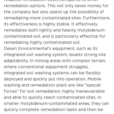
remediation options. This not only saves money for
the company but also opens up the possibility of
remediating more contaminated sites. Furthermore,
its effectiveness is highly stable. It effectively
remediates both lightly and heavily molybdenum-
contaminated soil, and is particularly effective for
remediating highly contaminated soil.
Desen Environmental's equipment, such as its
integrated soil washing system, boasts strong site
adaptability. In mining areas with complex terrain,
where conventional equipment struggles,
integrated soil washing systems can be flexibly
deployed and quickly put into operation. Mobile
washing and remediation plant are like "special
forces" for soil remediation, highly maneuverable
and able to quickly reach contaminated sites. In
smaller molybdenum-contaminated areas, they can
quickly complete remediation tasks and then be