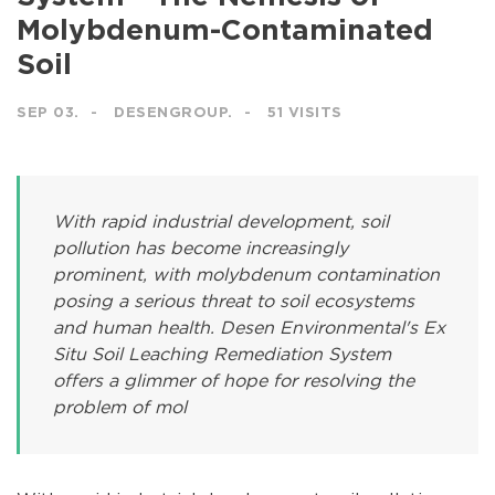
Molybdenum-Contaminated
Soil
SEP 03.
DESENGROUP.
51 VISITS
With rapid industrial development, soil
pollution has become increasingly
prominent, with molybdenum contamination
posing a serious threat to soil ecosystems
and human health. Desen Environmental's Ex
Situ Soil Leaching Remediation System
offers a glimmer of hope for resolving the
problem of mol