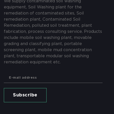
We supply contaminated soil washing
equipment, Soil Washing plant for the
remediation of contaminated sites, Soil
remediation plant, Contaminated Soil
Remediation, polluted soil treatment, plant
fabrication, process consulting service. Products
include mobile soil washing plant, movable
grading and classifying plant, portable
screening plant, mobile mud concentration
plant, transportable modular soil washing
remediation equipment etc.
Subscribe