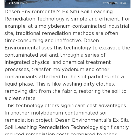
Desen Environmental's Ex Situ Soil Leaching
Remediation Technology is simple and efficient. For
example, at a molybdenum-contaminated industrial
site, traditional remediation methods are often
time-consuming and ineffective. Desen
Environmental uses this technology to excavate the
contaminated soil and, through a series of
integrated physical and chemical treatment
processes, transfer molybdenum and other
contaminants attached to the soil particles into a
liquid phase. This is like washing dirty clothes,
removing dirt from the fabric, restoring the soil to
a clean state.
This technology offers significant cost advantages.
In another molybdenum-contaminated soil
remediation project, Desen Environmental's Ex Situ
Soil Leaching Remediation Technology significantly
reduced remediation costs compared to other