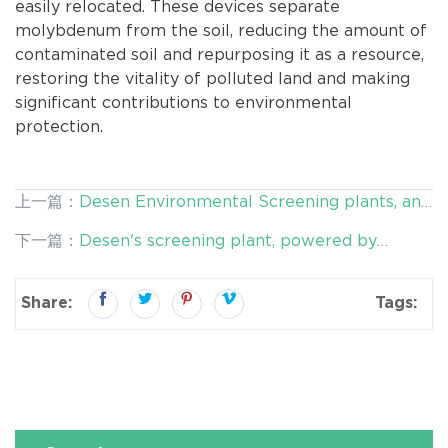
easily relocated. These devices separate
molybdenum from the soil, reducing the amount of
contaminated soil and repurposing it as a resource,
restoring the vitality of polluted land and making
significant contributions to environmental
protection.
上一篇：
Desen Environmental Screening plants, an
Innovative Pioneer in Resource Recycling
下一篇：
Desen's screening plant, powered by
double-deck vibrating screens, empower mine
tailings remediation
Share:
Tags: