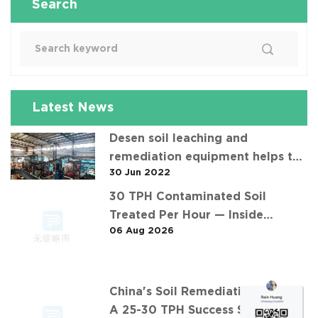
Search
Latest News
Desen soil leaching and
remediation equipment helps the
30 Jun 2022
"operation" of contaminated soil
30 TPH Contaminated Soil
Treated Per Hour — Inside
06 Aug 2026
Desen's Project
China's Soil Remediation Boom:
A 25-30 TPH Success Story in 中