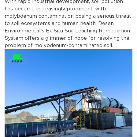
With rapid industrial development, soil pollution
has become increasingly prominent, with
molybdenum contamination posing a serious threat
to soil ecosystems and human health. Desen
Environmental's Ex Situ Soil Leaching Remediation
System offers a glimmer of hope for resolving the
problem of molybdenum-contaminated soil.