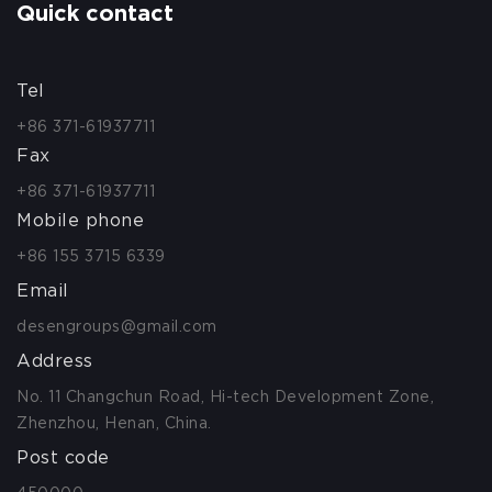
Quick contact
Tel
+86 371-61937711
Fax
+86 371-61937711
Mobile phone
+86 155 3715 6339
Email
desengroups@gmail.com
Address
No. 11 Changchun Road, Hi-tech Development Zone,
Zhenzhou, Henan, China.
Post code