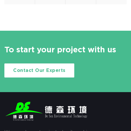
To start your project with us
Contact Our Experts