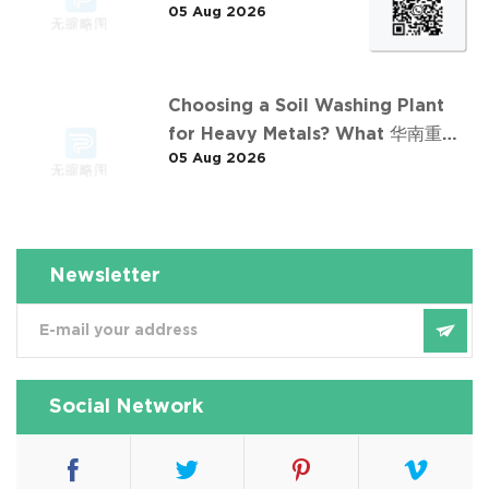
05 Aug 2026
东石油污染土壤淋洗修复项目
Choosing a Soil Washing Plant
for Heavy Metals? What 华南重金
05 Aug 2026
属淋洗修复案例 Taught Us
Newsletter
Social Network