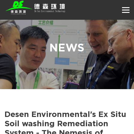
NEWS
Desen Environmental's Ex Situ
Soil washing Remediation
System - The Nemesis of