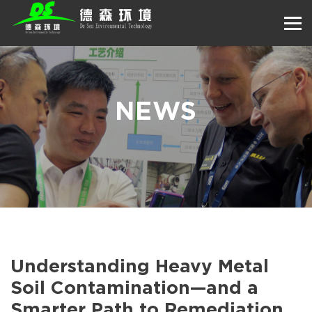
NEWS
Understanding Heavy Metal
Soil Contamination—and a
Smarter Path to Remediation