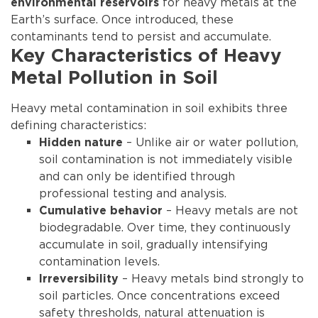
for heavy metals at the
environmental reservoirs
Earth’s surface. Once introduced, these
contaminants tend to persist and accumulate.
Key Characteristics of Heavy
Metal Pollution in Soil
Heavy metal contamination in soil exhibits three
defining characteristics:
– Unlike air or water pollution,
Hidden nature
soil contamination is not immediately visible
and can only be identified through
professional testing and analysis.
– Heavy metals are not
Cumulative behavior
biodegradable. Over time, they continuously
accumulate in soil, gradually intensifying
contamination levels.
– Heavy metals bind strongly to
Irreversibility
soil particles. Once concentrations exceed
safety thresholds, natural attenuation is