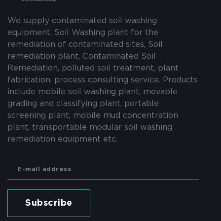
We supply contaminated soil washing
equipment, Soil Washing plant for the
remediation of contaminated sites, Soil
remediation plant, Contaminated Soil
Remediation, polluted soil treatment, plant
fabrication, process consulting service. Products
include mobile soil washing plant, movable
grading and classifying plant, portable
screening plant, mobile mud concentration
plant, transportable modular soil washing
remediation equipment etc.
Subscribe