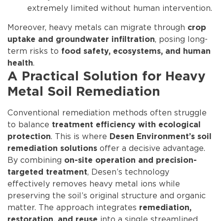
extremely limited without human intervention.
Moreover, heavy metals can migrate through
crop
, posing long-
uptake and groundwater infiltration
term risks to
food safety, ecosystems, and human
.
health
A Practical Solution for Heavy
Metal Soil Remediation
Conventional remediation methods often struggle
to balance
treatment efficiency with ecological
. This is where
protection
Desen Environment’s soil
offer a decisive advantage.
remediation solutions
By combining
on-site operation and precision-
, Desen’s technology
targeted treatment
effectively removes heavy metal ions while
preserving the soil’s original structure and organic
matter. The approach integrates
remediation,
into a single streamlined
restoration, and reuse