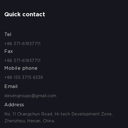
Quick contact
Tel
+86 371-61937711
Fax
+86 371-61937711
Mobile phone
+86 155 3715 6339
Email
desengroups@gmail.com
Address
No. 11 Changchun Road, Hi-tech Development Zone,
Zhenzhou, Henan, China.