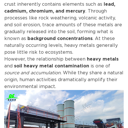
crust inherently contains elements such as
lead,
. Through
cadmium, chromium, and mercury
processes like rock weathering, volcanic activity,
and soil erosion, trace amounts of these metals are
gradually released into the soil, forming what is
known as
. At these
background concentrations
naturally occurring levels, heavy metals generally
pose little risk to ecosystems.
However, the relationship between
heavy metals
and
is one of
soil heavy metal contamination
source and accumulation
. While they share a natural
origin, human activities dramatically amplify their
environmental impact.