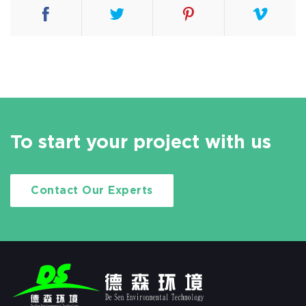
To start your project with us
Contact Our Experts