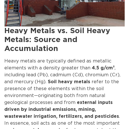
Heavy Metals vs. Soil Heavy
Metals: Source and
Accumulation
Heavy metals are typically defined as metallic
elements with a density greater than
,
4.5 g/cm³
including lead (Pb), cadmium (Cd), chromium (Cr),
and mercury (Hg).
refer to the
Soil heavy metals
presence of these elements within the soil
environment—originating both from natural
geological processes and from
external inputs
driven by industrial emissions, mining,
.
wastewater irrigation, fertilizers, and pesticides
In essence, soil acts as one of the most important