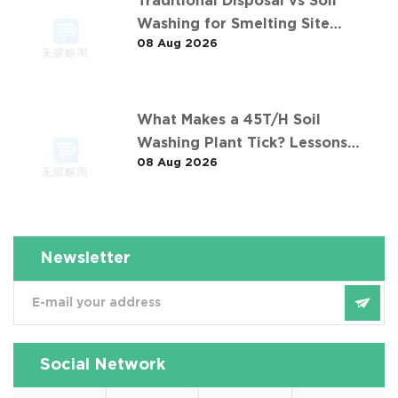
Traditional Disposal vs Soil
Washing for Smelting Site
08 Aug 2026
Contaminants: The 长沙某冶炼场地
淋洗修复项目 Comparison
What Makes a 45T/H Soil
Washing Plant Tick? Lessons
08 Aug 2026
from 华南重金属淋洗修复案例
Newsletter
Social Network