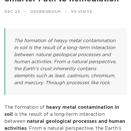
DEC 23.
DESENGROUP.
50 VISITS
The formation of heavy metal contamination
in soil is the result of a long-term interaction
between natural geological processes and
human activities. From a natural perspective,
the Earth’s crust inherently contains
elements such as lead, cadmium, chromium,
and mercury. Through processes like rock
The formation of
heavy metal contamination in
is the result of a long-term interaction
soil
between
natural geological processes and human
. From a natural perspective, the Earth’s
activities