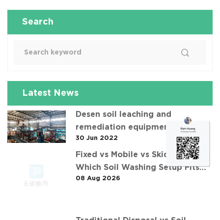
Search
Latest News
Desen soil leaching and
remediation equipment helps the
30 Jun 2022
"operation" of contaminated soil
Fixed vs Mobile vs Skid-Mounted:
Which Soil Washing Setup Fits
08 Aug 2026
Your Project? (Feat. 华中重金属污
染土壤淋洗修复案例)