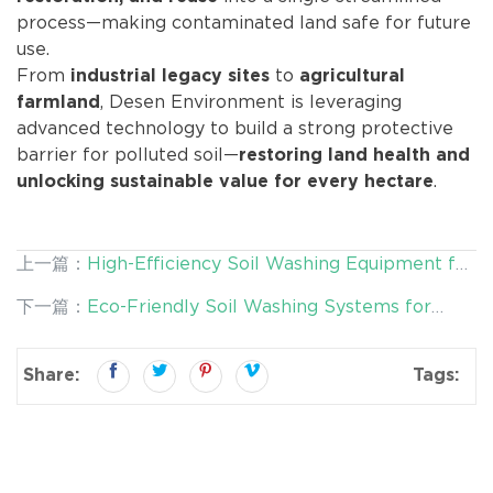
process—making contaminated land safe for future
use.
From
to
industrial legacy sites
agricultural
, Desen Environment is leveraging
farmland
advanced technology to build a strong protective
barrier for polluted soil—
restoring land health and
.
unlocking sustainable value for every hectare
上一篇：
High-Efficiency Soil Washing Equipment for
Safe Land Reuse and Sustainable Remediation
下一篇：
Eco-Friendly Soil Washing Systems for
Sustainable Land Remediation
Share:
Tags: