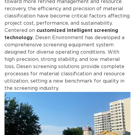
toward more refined management and resource
recovery, the efficiency and precision of material
classification have become critical factors affecting
project cost, performance, and sustainability.
Centered on
customized intelligent screening
, Desen Environment has developed a
technology
comprehensive screening equipment system
designed for diverse operating conditions. With
high precision, strong stability, and low material
loss, Desen screening solutions provide complete
processes for material classification and resource
utilization, setting a new benchmark for quality in
the screening industry.