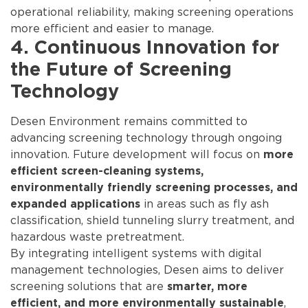
operational reliability, making screening operations
more efficient and easier to manage.
4. Continuous Innovation for
the Future of Screening
Technology
Desen Environment remains committed to
advancing screening technology through ongoing
innovation. Future development will focus on
more
efficient screen-cleaning systems,
environmentally friendly screening processes, and
in areas such as fly ash
expanded applications
classification, shield tunneling slurry treatment, and
hazardous waste pretreatment.
By integrating intelligent systems with digital
management technologies, Desen aims to deliver
screening solutions that are
smarter, more
,
efficient, and more environmentally sustainable