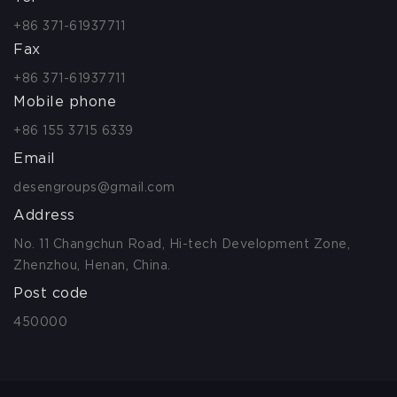
+86 371-61937711
Fax
+86 371-61937711
Mobile phone
+86 155 3715 6339
Email
desengroups@gmail.com
Address
No. 11 Changchun Road, Hi-tech Development Zone,
Zhenzhou, Henan, China.
Post code
450000