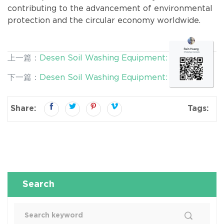
contributing to the advancement of environmental
protection and the circular economy worldwide.
上一篇：
Desen Soil Washing Equipment: Efficient
and Mobile Solutions for Contaminated Soil
下一篇：
Desen Soil Washing Equipment: Efficient
Remediation
Solutions for Environmental Remediation and
Resource Recovery
Share:
Tags:
Search