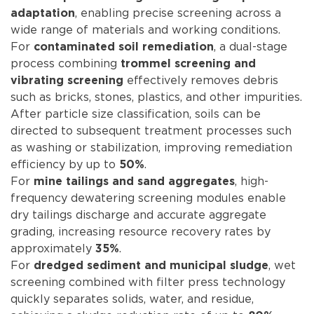
, enabling precise screening across a
adaptation
wide range of materials and working conditions.
For
, a dual-stage
contaminated soil remediation
process combining
trommel screening and
effectively removes debris
vibrating screening
such as bricks, stones, plastics, and other impurities.
After particle size classification, soils can be
directed to subsequent treatment processes such
as washing or stabilization, improving remediation
efficiency by up to
.
50%
For
, high-
mine tailings and sand aggregates
frequency dewatering screening modules enable
dry tailings discharge and accurate aggregate
grading, increasing resource recovery rates by
approximately
.
35%
For
, wet
dredged sediment and municipal sludge
screening combined with filter press technology
quickly separates solids, water, and residue,