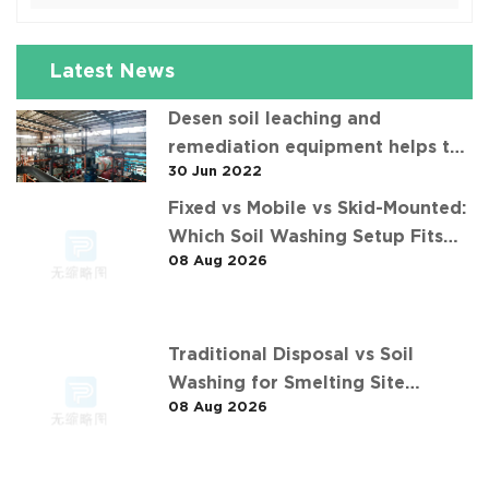
Latest News
Desen soil leaching and
remediation equipment helps the
30 Jun 2022
"operation" of contaminated soil
Fixed vs Mobile vs Skid-Mounted:
Which Soil Washing Setup Fits
08 Aug 2026
Your Project? (Feat. 华中重金属污
染土壤淋洗修复案例)
Traditional Disposal vs Soil
Washing for Smelting Site
08 Aug 2026
Contaminants: The 长沙某冶炼场地
淋洗修复项目 Comparison