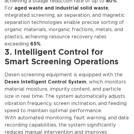
achieving a sludge reduction rate of up to
.
80%
For
,
aged waste and industrial solid waste
integrated screening, air separation, and magnetic
separation technologies enable precise sorting of
organic materials, inorganic fractions, metals, and
plastics, achieving resource recovery rates
exceeding
.
65%
3. Intelligent Control for
Smart Screening Operations
Desen screening equipment is equipped with the
, which monitors
Desen Intelligent Control System
material moisture, impurity content, and particle
size in real time. The system automatically adjusts
vibration frequency, screen inclination, and feeding
speed to maintain optimal performance.
With automated monitoring, fault warning, and data
recording capabilities, the system significantly
reduces manual intervention and improves