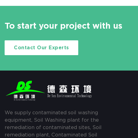
To start your project with us
Contact Our Experts
We supply contaminated soil washing
equipment, Soil Washing plant for the
remediation of contaminated sites, Soil
remediation plant, Contaminated Soil