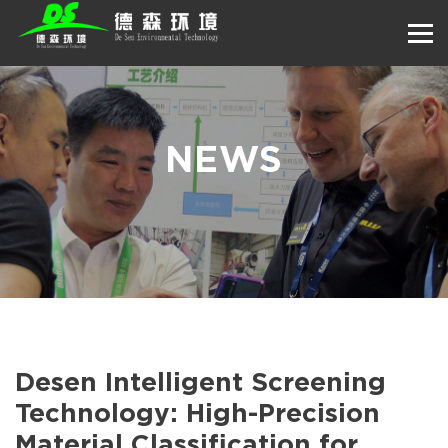
NEWS
Desen Intelligent Screening
Technology: High-Precision
Material Classification for