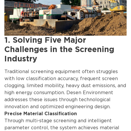
1. Solving Five Major
Challenges in the Screening
Industry
Traditional screening equipment often struggles
with low classification accuracy, frequent screen
clogging, limited mobility, heavy dust emissions, and
high energy consumption. Desen Environment
addresses these issues through technological
innovation and optimized engineering design.
Precise Material Classification
Through multi-stage screening and intelligent
parameter control, the system achieves material