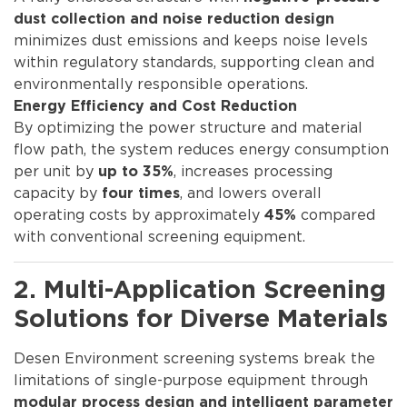
dust collection and noise reduction design
minimizes dust emissions and keeps noise levels
within regulatory standards, supporting clean and
environmentally responsible operations.
Energy Efficiency and Cost Reduction
By optimizing the power structure and material
flow path, the system reduces energy consumption
per unit by
, increases processing
up to 35%
capacity by
, and lowers overall
four times
operating costs by approximately
compared
45%
with conventional screening equipment.
2. Multi-Application Screening
Solutions for Diverse Materials
Desen Environment screening systems break the
limitations of single-purpose equipment through
modular process design and intelligent parameter