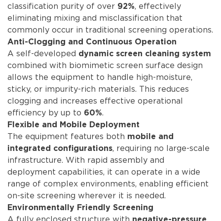
classification purity of over
, effectively
92%
eliminating mixing and misclassification that
commonly occur in traditional screening operations.
Anti-Clogging and Continuous Operation
A self-developed
dynamic screen cleaning system
combined with biomimetic screen surface design
allows the equipment to handle high-moisture,
sticky, or impurity-rich materials. This reduces
clogging and increases effective operational
efficiency by up to
.
60%
Flexible and Mobile Deployment
The equipment features both
mobile and
, requiring no large-scale
integrated configurations
infrastructure. With rapid assembly and
deployment capabilities, it can operate in a wide
range of complex environments, enabling efficient
on-site screening wherever it is needed.
Environmentally Friendly Screening
A fully enclosed structure with
negative-pressure