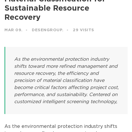
Sustainable Resource
Recovery
MAR 09.
DESENGROUP.
29 VISITS
As the environmental protection industry
shifts toward more refined management and
resource recovery, the efficiency and
precision of material classification have
become critical factors affecting project cost,
performance, and sustainability. Centered on
customized intelligent screening technology,
As the environmental protection industry shifts