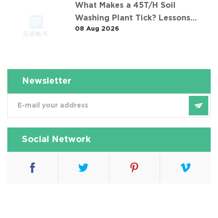
What Makes a 45T/H Soil
Washing Plant Tick? Lessons
08 Aug 2026
from 华南重金属淋洗修复案例
Newsletter
Social Network