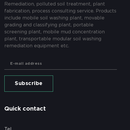
Remediation, polluted soil treatment, plant
fabrication, process consulting service. Products
include mobile soil washing plant, movable
grading and classifying plant, portable
screening plant, mobile mud concentration
plant, transportable modular soil washing
remediation equipment etc.
Subscribe
Quick contact
Tel