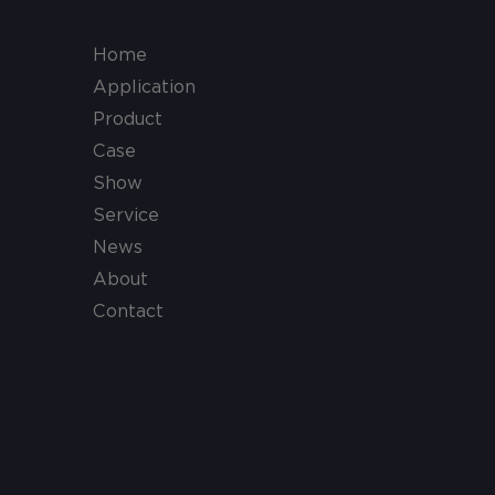
Home
Application
Product
Case
Show
Service
News
About
Contact