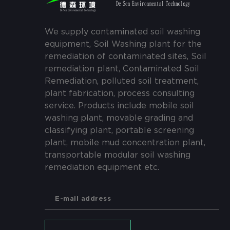
We supply contaminated soil washing
equipment, Soil Washing plant for the
remediation of contaminated sites, Soil
remediation plant, Contaminated Soil
Remediation, polluted soil treatment,
plant fabrication, process consulting
service. Products include mobile soil
washing plant, movable grading and
classifying plant, portable screening
plant, mobile mud concentration plant,
transportable modular soil washing
remediation equipment etc.