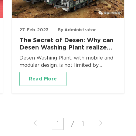
27-Feb-2023
By Administrator
The Secret of Desen: Why can
Desen Washing Plant realize
efficient cyanide treatment?
Desen Washing Plant, with mobile and
modular design, is not limited by
geographical area, and is suitable for
Read More
various occasions such as soil leaching
and remediation, mine remediation and
cleaning, tailings recovery, ditch sludge
treatment, oil sludge treatment, etc.,
and the equipment can move freely
and flexibly.
1
/
1