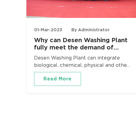
01-Mar-2023
By Administrator
Why can Desen Washing Plant
fully meet the demand of
heavy metal pollution
Desen Washing Plant can integrate
remediation?
biological, chemical, physical and other
comprehensive remediation
Read More
technologies to meet the needs of soil
remediation in all directions. It has
outstanding advantages such as small
floor space, flexible transition, rapid
installation, low consumption and high
efficiency, and small size. In addition to
soil leaching and remediation in
chemical, pharmaceutical, metallurgical