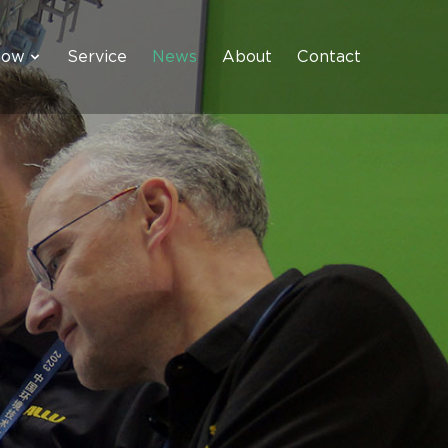
how
Service
News
About
Contact