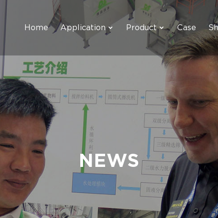
Home
Application
Product
Case
S
NEWS