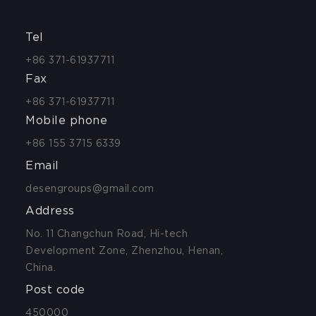
Tel
+86 371-61937711
Fax
+86 371-61937711
Mobile phone
+86 155 3715 6339
Email
desengroups@gmail.com
Address
No. 11 Changchun Road, Hi-tech
Development Zone, Zhenzhou, Henan,
China.
Post code
450000