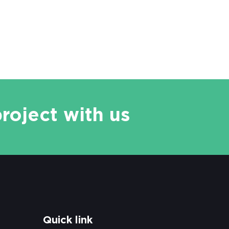
project with us
Quick link