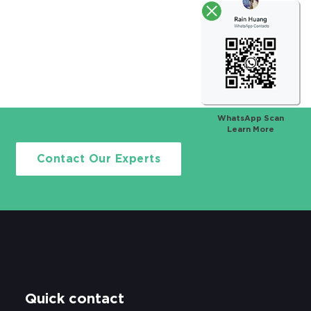
WhatsApp Scan
Learn More
Contact Our Experts
Quick contact