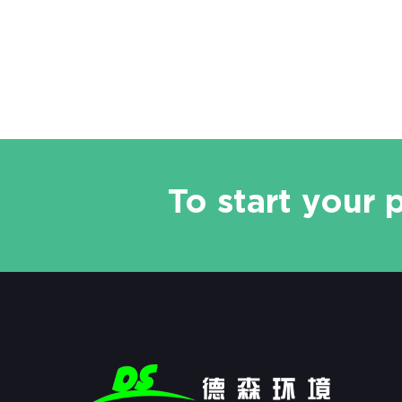
and other organic and heavy metal
contaminated sites, it can also be
applied to project si
To start your 