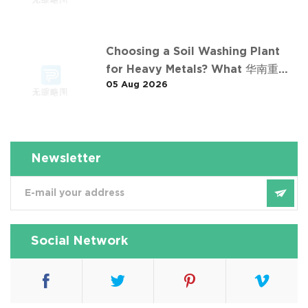
Choosing a Soil Washing Plant
for Heavy Metals? What 华南重金
05 Aug 2026
属淋洗修复案例 Taught Us
Newsletter
Social Network