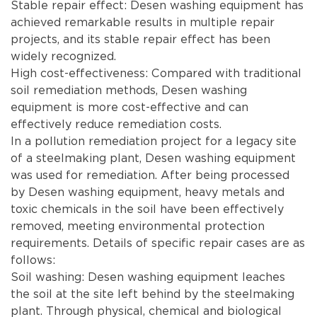
Stable repair effect: Desen washing equipment has
achieved remarkable results in multiple repair
projects, and its stable repair effect has been
widely recognized.
High cost-effectiveness: Compared with traditional
soil remediation methods, Desen washing
equipment is more cost-effective and can
effectively reduce remediation costs.
In a pollution remediation project for a legacy site
of a steelmaking plant, Desen washing equipment
was used for remediation. After being processed
by Desen washing equipment, heavy metals and
toxic chemicals in the soil have been effectively
removed, meeting environmental protection
requirements. Details of specific repair cases are as
follows:
Soil washing: Desen washing equipment leaches
the soil at the site left behind by the steelmaking
plant. Through physical, chemical and biological