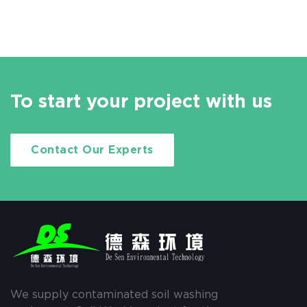
To start your project with us
Contact Our Experts
We supply contaminated soil washing