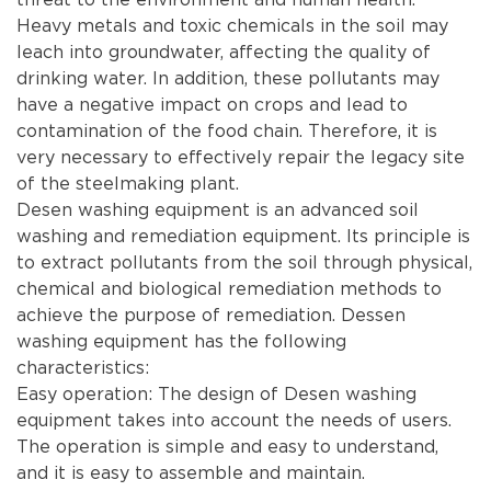
Heavy metals and toxic chemicals in the soil may
leach into groundwater, affecting the quality of
drinking water. In addition, these pollutants may
have a negative impact on crops and lead to
contamination of the food chain. Therefore, it is
very necessary to effectively repair the legacy site
of the steelmaking plant.
Desen washing equipment is an advanced soil
washing and remediation equipment. Its principle is
to extract pollutants from the soil through physical,
chemical and biological remediation methods to
achieve the purpose of remediation. Dessen
washing equipment has the following
characteristics:
Easy operation: The design of Desen washing
equipment takes into account the needs of users.
The operation is simple and easy to understand,
and it is easy to assemble and maintain.