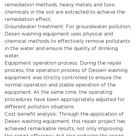
remediation methods, heavy metals and toxic
chemicals in the soil are extracted to achieve the
remediation effect.
Groundwater treatment: For groundwater pollution,
Desen washing equipment uses physical and
chemical methods to effectively remove pollutants
in the water and ensure the quality of drinking
water.
Equipment operation process: During the repair
process, the operation process of Dessen washing
equipment was strictly controlled to ensure the
normal operation and stable operation of the
equipment. At the same time, the operating
procedures have been appropriately adjusted for
different pollution situations.
Cost-benefit analysis: Through the application of
Desen washing equipment, this repair project has
achieved remarkable results, not only improving
the repair efficiency, but also reducing the repair