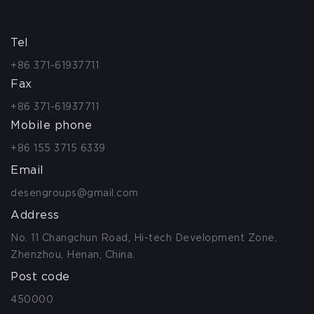
Tel
+86 371-61937711
Fax
+86 371-61937711
Mobile phone
+86 155 3715 6339
Email
desengroups@gmail.com
Address
No. 11 Changchun Road, Hi-tech Development Zone,
Zhenzhou, Henan, China.
Post code
450000