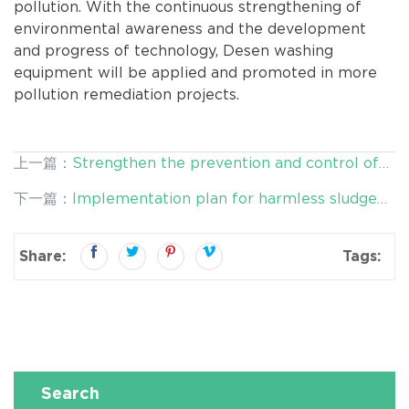
pollution. With the continuous strengthening of
environmental awareness and the development
and progress of technology, Desen washing
equipment will be applied and promoted in more
pollution remediation projects.
上一篇：
Strengthen the prevention and control of
heavy metal pollution in cultivated soil and protect
下一篇：
Implementation plan for harmless sludge
cultiv
treatment and resource utilization
Share:
Tags:
Search