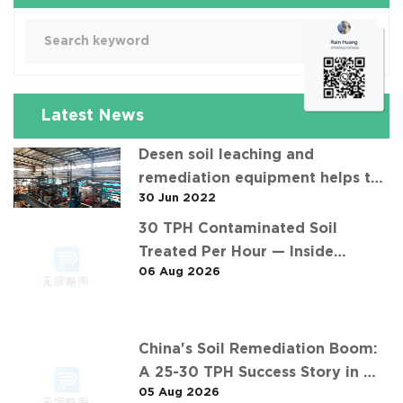
Latest News
Desen soil leaching and
remediation equipment helps the
30 Jun 2022
"operation" of contaminated soil
30 TPH Contaminated Soil
Treated Per Hour — Inside
06 Aug 2026
Desen's 济南某钢铁厂污染土壤淋洗项
目 Project
China's Soil Remediation Boom:
A 25-30 TPH Success Story in 中
05 Aug 2026
东石油污染土壤淋洗修复项目