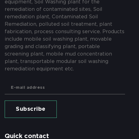
equipment, Soil Washing plant for the
remediation of contaminated sites, Soil
remediation plant, Contaminated Soil
Remediation, polluted soil treatment, plant
fabrication, process consulting service. Products
include mobile soil washing plant, movable
grading and classifying plant, portable
screening plant, mobile mud concentration
plant, transportable modular soil washing
remediation equipment etc.
Subscribe
Quick contact