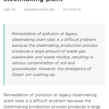
SEP 15.
ADMINISTRATOR.
113 VISITS
Remediation of pollution at legacy
steelmaking plant sites is a difficult problem
because the steelmaking production process
produces a large amount of waste gas,
wastewater and waste residue, resulting in
serious contamination of soil and
groundwater. However, the emergence of
Desen soil washing eq
Remediation of pollution at legacy steelmaking
plant sites is a difficult problem because the
steelmaking production process produces a large