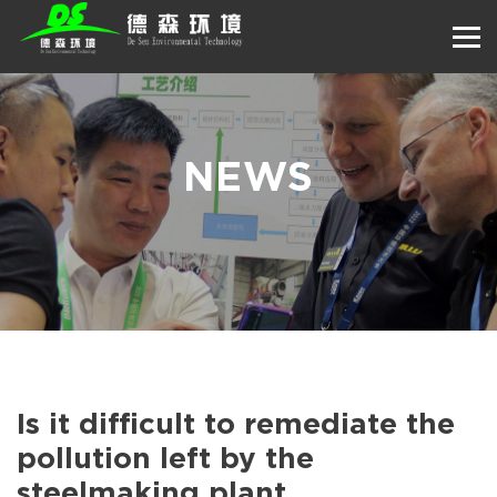
NEWS
Is it difficult to remediate the
pollution left by the
steelmaking plant