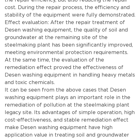
cost. During the repair process, the efficiency and
stability of the equipment were fully demonstrated.
Effect evaluation: After the repair treatment of
Desen washing equipment, the quality of soil and
groundwater at the remaining site of the
steelmaking plant has been significantly improved,
meeting environmental protection requirements.
At the same time, the evaluation of the
remediation effect proved the effectiveness of
Desen washing equipment in handling heavy metals
and toxic chemicals.
It can be seen from the above cases that Desen
washing equipment plays an important role in the
remediation of pollution at the steelmaking plant
legacy site. Its advantages of simple operation, high
cost-effectiveness, and stable remediation effect
make Desen washing equipment have high
application value in treating soil and groundwater