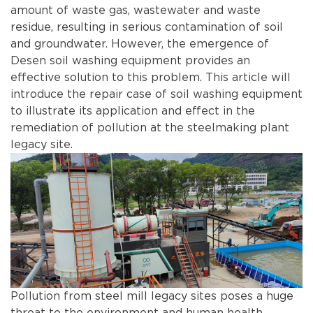
amount of waste gas, wastewater and waste
residue, resulting in serious contamination of soil
and groundwater. However, the emergence of
Desen soil washing equipment provides an
effective solution to this problem. This article will
introduce the repair case of soil washing equipment
to illustrate its application and effect in the
remediation of pollution at the steelmaking plant
legacy site.
Pollution from steel mill legacy sites poses a huge
threat to the environment and human health.