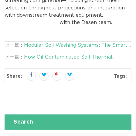
screening configuration—including screen mesh
selection, throughput projections, and integration
with downstream treatment equipment.
Schedule a
technical consultation
with the Desen team.
上一篇：
Modular Soil Washing Systems: The Smart
Approach to Heavy Metal Contaminated Soil
下一篇：
How Oil Contaminated Soil Thermal
Remediation
Washing System Reduces Remediation Costs by
30%
Share:
Tags:
Search