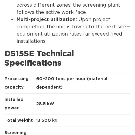
across different zones, the screening plant
follows the active work face
Upon project
Multi-project utilization:
completion, the unit is towed to the next site—
equipment utilization rates far exceed fixed
installations
DS15SE Technical
Specifications
Processing
60–200 tons per hour (material-
capacity
dependent)
Installed
28.5 kW
power
Total weight
13,500 kg
Screening