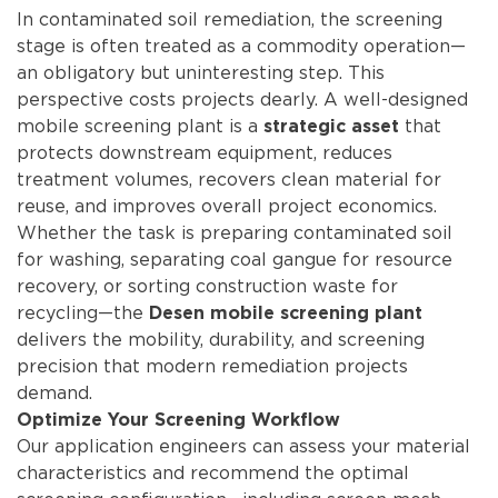
In contaminated soil remediation, the screening
stage is often treated as a commodity operation—
an obligatory but uninteresting step. This
perspective costs projects dearly. A well-designed
mobile screening plant is a
that
strategic asset
protects downstream equipment, reduces
treatment volumes, recovers clean material for
reuse, and improves overall project economics.
Whether the task is preparing contaminated soil
for washing, separating coal gangue for resource
recovery, or sorting construction waste for
recycling—the
Desen mobile screening plant
delivers the mobility, durability, and screening
precision that modern remediation projects
demand.
Optimize Your Screening Workflow
Our application engineers can assess your material
characteristics and recommend the optimal