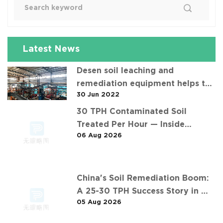
Latest News
Desen soil leaching and
remediation equipment helps the
30 Jun 2022
"operation" of contaminated soil
30 TPH Contaminated Soil
Treated Per Hour — Inside
06 Aug 2026
Desen's 济南某钢铁厂污染土壤淋洗项
目 Project
China's Soil Remediation Boom:
A 25-30 TPH Success Story in 中
05 Aug 2026
东石油污染土壤淋洗修复项目