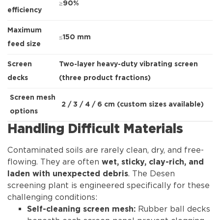
≥90%
efficiency
Maximum
≤150 mm
feed size
Screen
Two-layer heavy-duty vibrating screen
decks
(three product fractions)
Screen mesh
2 / 3 / 4 / 6 cm (custom sizes available)
options
Handling Difficult Materials
Contaminated soils are rarely clean, dry, and free-
flowing. They are often
wet, sticky, clay-rich, and
. The Desen
laden with unexpected debris
screening plant is engineered specifically for these
challenging conditions:
Rubber ball decks
Self-cleaning screen mesh: