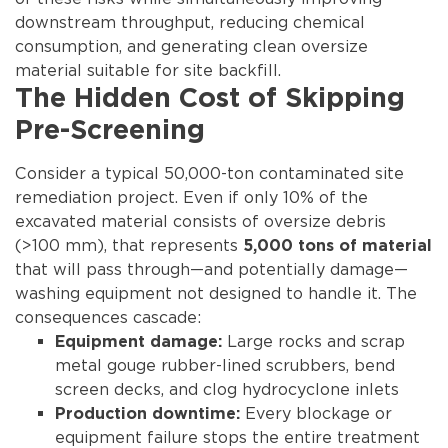
downstream throughput, reducing chemical
consumption, and generating clean oversize
material suitable for site backfill.
The Hidden Cost of Skipping
Pre-Screening
Consider a typical 50,000-ton contaminated site
remediation project. Even if only 10% of the
excavated material consists of oversize debris
(>100 mm), that represents
5,000 tons of material
that will pass through—and potentially damage—
washing equipment not designed to handle it. The
consequences cascade:
Large rocks and scrap
Equipment damage:
metal gouge rubber-lined scrubbers, bend
screen decks, and clog hydrocyclone inlets
Every blockage or
Production downtime:
equipment failure stops the entire treatment