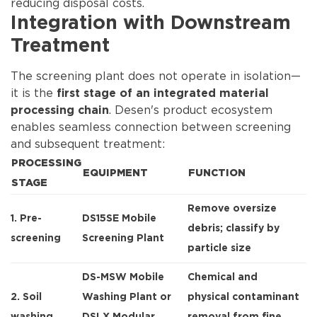
reducing disposal costs.
Integration with Downstream
Treatment
The screening plant does not operate in isolation—
it is the
first stage of an integrated material
. Desen's product ecosystem
processing chain
enables seamless connection between screening
and subsequent treatment:
PROCESSING
EQUIPMENT
FUNCTION
STAGE
Remove oversize
1. Pre-
DS15SE Mobile
debris; classify by
screening
Screening Plant
particle size
DS-MSW Mobile
Chemical and
2. Soil
Washing Plant
or
physical contaminant