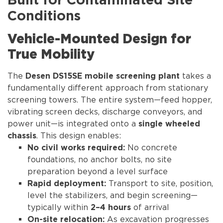
Built for Contaminated Site
Conditions
Vehicle-Mounted Design for
True Mobility
The
takes a
Desen DS15SE mobile screening plant
fundamentally different approach from stationary
screening towers. The entire system—feed hopper,
vibrating screen decks, discharge conveyors, and
power unit—is integrated onto a
single wheeled
. This design enables:
chassis
No concrete
No civil works required:
foundations, no anchor bolts, no site
preparation beyond a level surface
Transport to site, position,
Rapid deployment:
level the stabilizers, and begin screening—
typically within
of arrival
2–4 hours
As excavation progresses
On-site relocation: