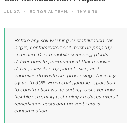
JUL 07.
EDITORIAL TEAM.
19 VISITS
Before any soil washing or stabilization can
begin, contaminated soil must be properly
screened. Desen mobile screening plants
deliver on-site pre-treatment that removes
debris, classifies by particle size, and
improves downstream processing efficiency
by up to 30%. From coal gangue separation
to construction waste sorting, discover how
flexible screening technology reduces overall
remediation costs and prevents cross-
contamination.