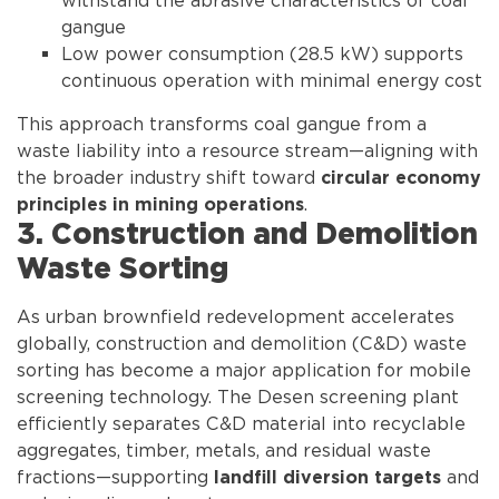
withstand the abrasive characteristics of coal
gangue
Low power consumption (28.5 kW) supports
continuous operation with minimal energy cost
This approach transforms coal gangue from a
waste liability into a resource stream—aligning with
the broader industry shift toward
circular economy
.
principles in mining operations
3. Construction and Demolition
Waste Sorting
As urban brownfield redevelopment accelerates
globally, construction and demolition (C&D) waste
sorting has become a major application for mobile
screening technology. The Desen screening plant
efficiently separates C&D material into recyclable
aggregates, timber, metals, and residual waste
fractions—supporting
and
landfill diversion targets