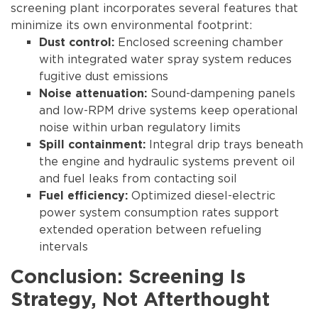
screening plant incorporates several features that
minimize its own environmental footprint:
Enclosed screening chamber
Dust control:
with integrated water spray system reduces
fugitive dust emissions
Sound-dampening panels
Noise attenuation:
and low-RPM drive systems keep operational
noise within urban regulatory limits
Integral drip trays beneath
Spill containment:
the engine and hydraulic systems prevent oil
and fuel leaks from contacting soil
Optimized diesel-electric
Fuel efficiency:
power system consumption rates support
extended operation between refueling
intervals
Conclusion: Screening Is
Strategy, Not Afterthought