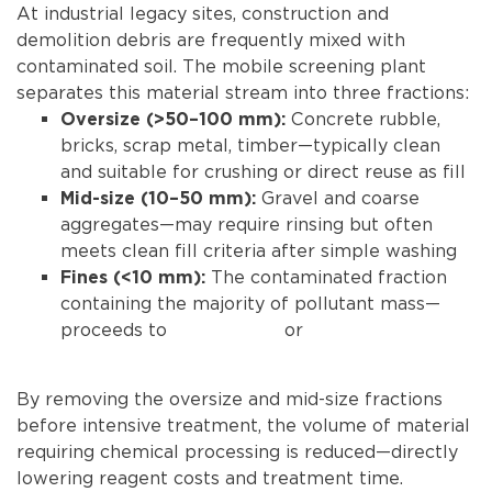
At industrial legacy sites, construction and
demolition debris are frequently mixed with
contaminated soil. The mobile screening plant
separates this material stream into three fractions:
Concrete rubble,
Oversize (>50–100 mm):
bricks, scrap metal, timber—typically clean
and suitable for crushing or direct reuse as fill
Gravel and coarse
Mid-size (10–50 mm):
aggregates—may require rinsing but often
meets clean fill criteria after simple washing
The contaminated fraction
Fines (<10 mm):
containing the majority of pollutant mass—
proceeds to
soil washing
or
stabilization
treatment
By removing the oversize and mid-size fractions
before intensive treatment, the volume of material
requiring chemical processing is reduced—directly
lowering reagent costs and treatment time.