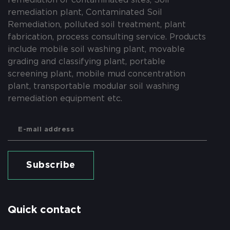
remediation plant, Contaminated Soil
Remediation, polluted soil treatment, plant
fabrication, process consulting service. Products
include mobile soil washing plant, movable
grading and classifying plant, portable
screening plant, mobile mud concentration
plant, transportable modular soil washing
remediation equipment etc.
Subscribe
Quick contact