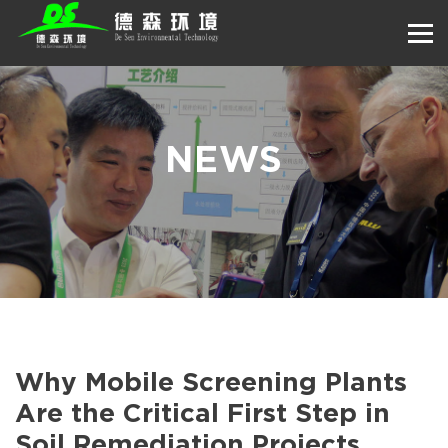
NEWS
Why Mobile Screening Plants
Are the Critical First Step in
Soil Remediation Projects