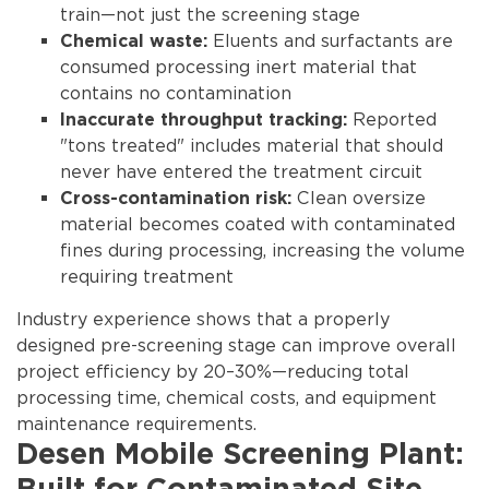
train—not just the screening stage
Eluents and surfactants are
Chemical waste:
consumed processing inert material that
contains no contamination
Reported
Inaccurate throughput tracking:
"tons treated" includes material that should
never have entered the treatment circuit
Clean oversize
Cross-contamination risk:
material becomes coated with contaminated
fines during processing, increasing the volume
requiring treatment
Industry experience shows that
a properly
designed pre-screening stage can improve overall
project efficiency by 20–30%
—reducing total
processing time, chemical costs, and equipment
maintenance requirements.
Desen Mobile Screening Plant: