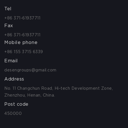
Tel
+86 371-61937711
Fax
+86 371-61937711
Mobile phone
+86 155 3715 6339
Email
desengroups@gmail.com
Address
No. 11 Changchun Road, Hi-tech Development Zone,
Zhenzhou, Henan, China.
Post code
450000