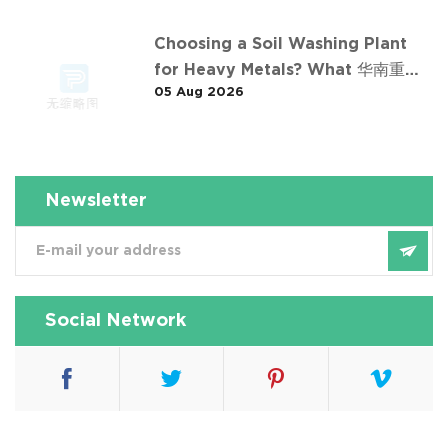
Choosing a Soil Washing Plant
for Heavy Metals? What 华南重金
05 Aug 2026
属淋洗修复案例 Taught Us
Newsletter
Social Network