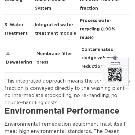
washing
DSLX Modular
removal from fine
System
fraction
Process water
3. Water
Integrated water
recycling (≥90%
treatment
treatment module
reuse)
Contaminated
4.
Membrane filter
sludge volume
Dewatering
press
reduction
This integrated approach means the screened fines
fraction is conveyed directly to the washing plant—
no intermediate stockpiling, no re-handling, no
double-handling costs.
Environmental Performance
Environmental remediation equipment must itself
meet high environmental standards. The Desen