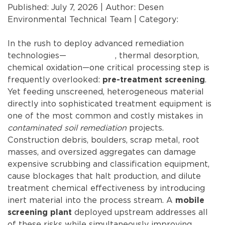
Published: July 7, 2026 | Author: Desen
Environmental Technical Team | Category:
Bulk
Material Screening
In the rush to deploy advanced remediation
technologies—
soil washing
, thermal desorption,
chemical oxidation—one critical processing step is
frequently overlooked:
.
pre-treatment screening
Yet feeding unscreened, heterogeneous material
directly into sophisticated treatment equipment is
one of the most common and costly mistakes in
contaminated soil remediation
projects.
Construction debris, boulders, scrap metal, root
masses, and oversized aggregates can damage
expensive scrubbing and classification equipment,
cause blockages that halt production, and dilute
treatment chemical effectiveness by introducing
inert material into the process stream. A
mobile
deployed upstream addresses all
screening plant
of these risks while simultaneously improving