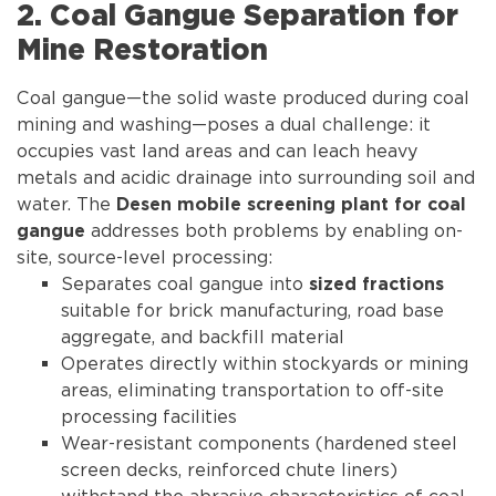
2. Coal Gangue Separation for
Mine Restoration
Coal gangue—the solid waste produced during coal
mining and washing—poses a dual challenge: it
occupies vast land areas and can leach heavy
metals and acidic drainage into surrounding soil and
water. The
Desen mobile screening plant for coal
addresses both problems by enabling on-
gangue
site, source-level processing:
Separates coal gangue into
sized fractions
suitable for brick manufacturing, road base
aggregate, and backfill material
Operates directly within stockyards or mining
areas, eliminating transportation to off-site
processing facilities
Wear-resistant components (hardened steel
screen decks, reinforced chute liners)