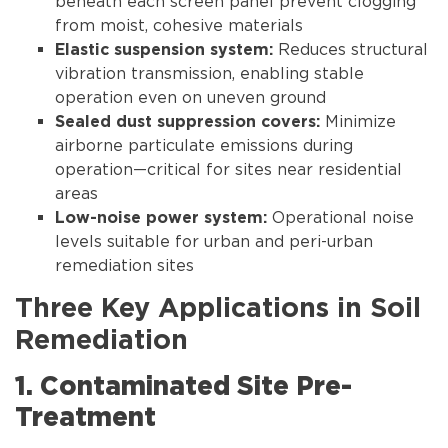
beneath each screen panel prevent clogging
from moist, cohesive materials
Reduces structural
Elastic suspension system:
vibration transmission, enabling stable
operation even on uneven ground
Minimize
Sealed dust suppression covers:
airborne particulate emissions during
operation—critical for sites near residential
areas
Operational noise
Low-noise power system:
levels suitable for urban and peri-urban
remediation sites
Three Key Applications in Soil
Remediation
1. Contaminated Site Pre-
Treatment