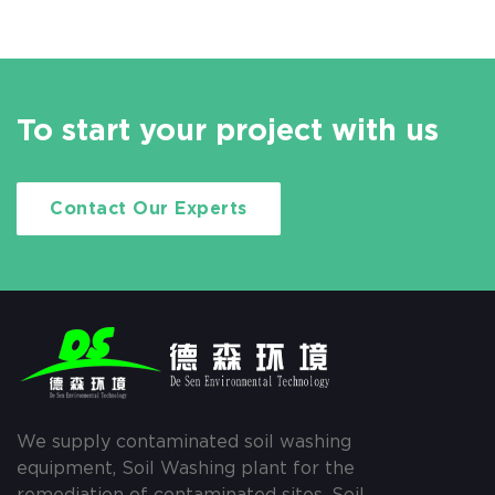
To start your project with us
Contact Our Experts
We supply contaminated soil washing
equipment, Soil Washing plant for the
remediation of contaminated sites, Soil