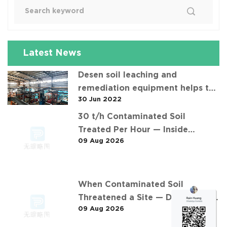
Latest News
Desen soil leaching and
remediation equipment helps the
30 Jun 2022
"operation" of contaminated soil
30 t/h Contaminated Soil
Treated Per Hour — Inside
09 Aug 2026
Desen's 安徽某污染场地土壤淋洗修复
现场 Project
When Contaminated Soil
Threatened a Site — Desen's 30
09 Aug 2026
t/h Response