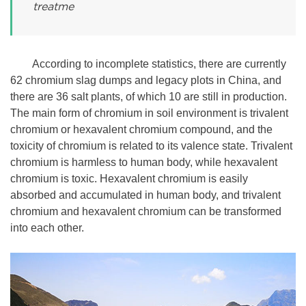
treatme
According to incomplete statistics, there are currently
62 chromium slag dumps and legacy plots in China, and
there are 36 salt plants, of which 10 are still in production.
The main form of chromium in soil environment is trivalent
chromium or hexavalent chromium compound, and the
toxicity of chromium is related to its valence state. Trivalent
chromium is harmless to human body, while hexavalent
chromium is toxic. Hexavalent chromium is easily
absorbed and accumulated in human body, and trivalent
chromium and hexavalent chromium can be transformed
into each other.