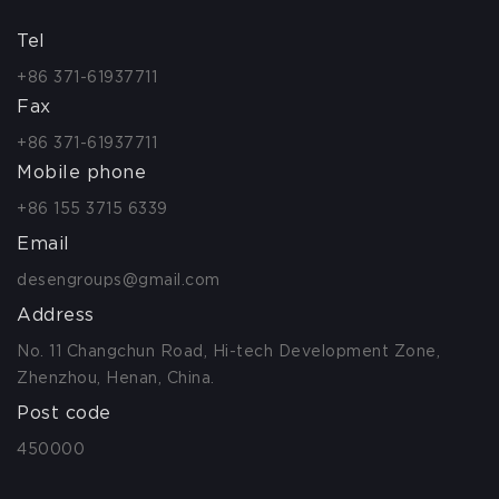
Tel
+86 371-61937711
Fax
+86 371-61937711
Mobile phone
+86 155 3715 6339
Email
desengroups@gmail.com
Address
No. 11 Changchun Road, Hi-tech Development Zone,
Zhenzhou, Henan, China.
Post code
450000