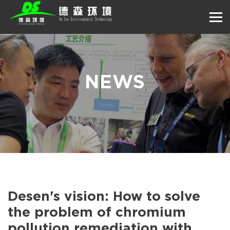
NEWS
Desen's vision: How to solve
the problem of chromium
pollution remediation with