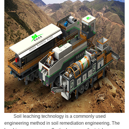
Soil leaching technology is a commonly used
engineering method in soil remediation engineering. The