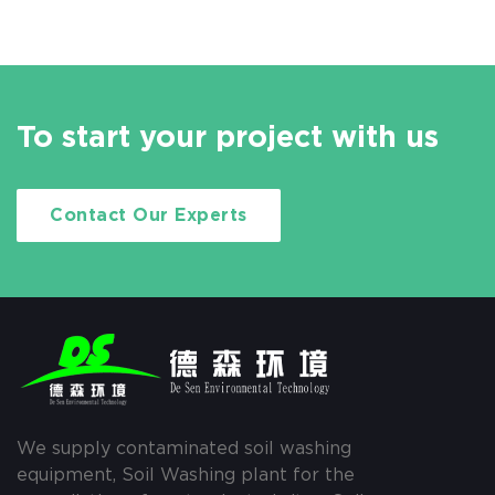
To start your project with us
Contact Our Experts
We supply contaminated soil washing
equipment, Soil Washing plant for the