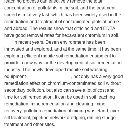
leaching process can effectively remove the total
concentration of pollutants in the soil, and the treatment
speed is relatively fast, which has been widely used in the
remediation and treatment of contaminated plots at home
and abroad. The results show that citric acid and EDTA
have good removal rates for hexavalent chromium in soil.
In recent years, Desen environment has been
innovated and explored, and at the same time, it has been
exploring efficient mobile soil remediation equipment to
provide a new way for the development of soil remediation
industry. The newly developed mobile soil washing
equipment-
Desen Washing Plant
, not only has a very good
remediation effect on chromium-contaminated soil without
secondary pollution, but also can save a lot of cost and
time for soil remediation. It can be used in soil leaching
remediation, mine remediation and cleaning, mine
recovery, pollution remediation of mining wasteland, river
silt treatment, pipeline network dredging, drilling sludge
treatment and other sites.