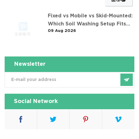
Fixed vs Mobile vs Skid-Mounted:
Which Soil Washing Setup Fits
09 Aug 2026
Your Project? (Feat. 东莞某污染土
壤淋洗修复项目)
Newsletter
Social Network