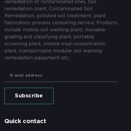
remediation of contaminated sites, Soil
remediation plant, Contaminated Soil
Remediation, polluted soil treatment, plant
fabrication, process consulting service. Products
include mobile soil washing plant, movable
grading and classifying plant, portable
screening plant, mobile mud concentration
plant, transportable modular soil washing
remediation equipment etc.
Subscribe
Quick contact