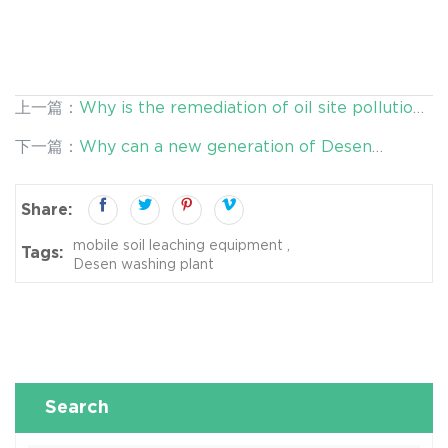
上一篇：
Why is the remediation of oil site pollution
in Desen Washing Plant concerned?
下一篇：
Why can a new generation of Desen
washing plant be widely used in the field of
restoration?
Share:
mobile soil leaching equipment
Tags:
Desen washing plant
Search