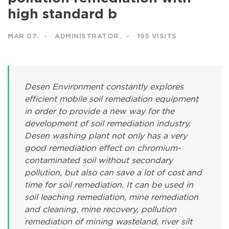
high standard b
MAR 07.
ADMINISTRATOR.
195 VISITS
Desen Environment constantly explores
efficient mobile soil remediation equipment
in order to provide a new way for the
development of soil remediation industry.
Desen washing plant not only has a very
good remediation effect on chromium-
contaminated soil without secondary
pollution, but also can save a lot of cost and
time for soil remediation. It can be used in
soil leaching remediation, mine remediation
and cleaning, mine recovery, pollution
remediation of mining wasteland, river silt