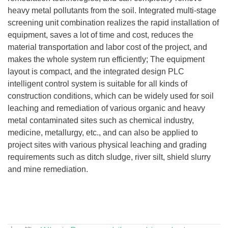
heavy metal pollutants from the soil. Integrated multi-stage
screening unit combination realizes the rapid installation of
equipment, saves a lot of time and cost, reduces the
material transportation and labor cost of the project, and
makes the whole system run efficiently; The equipment
layout is compact, and the integrated design PLC
intelligent control system is suitable for all kinds of
construction conditions, which can be widely used for soil
leaching and remediation of various organic and heavy
metal contaminated sites such as chemical industry,
medicine, metallurgy, etc., and can also be applied to
project sites with various physical leaching and grading
requirements such as ditch sludge, river silt, shield slurry
and mine remediation.