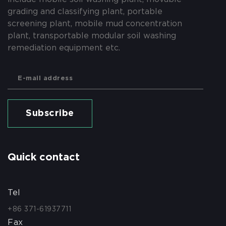
grading and classifying plant, portable
screening plant, mobile mud concentration
plant, transportable modular soil washing
remediation equipment etc.
Subscribe
Quick contact
Tel
+86 371-61937711
Fax