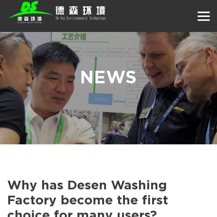
NEWS
Why has Desen Washing
Factory become the first
choice for many users?