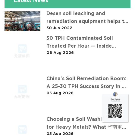
Latest News
Desen soil leaching and
remediation equipment helps the
30 Jun 2022
"operation" of contaminated soil
30 TPH Contaminated Soil
Treated Per Hour — Inside
06 Aug 2026
Desen's Project
China's Soil Remediation Boom:
A 25-30 TPH Success Story in 中
05 Aug 2026
东石油污染土壤淋洗修复项目
Choosing a Soil Washing Plant
for Heavy Metals? What 华南重金
05 Aug 2026
属淋洗修复案例 Taught Us