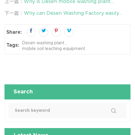
上一篇：
Why is Desen mobile washing plant
competent for most soil remediation tasks?
下一篇：
Why can Desen Washing Factory easily
remove the pollution problem and restore the soil
reasonably?
Share:
Desen washing plant
Tags:
mobile soil leaching equipment
Search