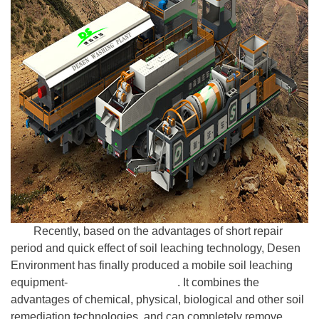
Recently, based on the advantages of short repair
period and quick effect of soil leaching technology, Desen
Environment has finally produced a mobile soil leaching
equipment-
Desen Washing Plant
. It combines the
advantages of chemical, physical, biological and other soil
remediation technologies, and can completely remove