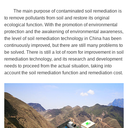
The main purpose of contaminated soil remediation is
to remove pollutants from soil and restore its original
ecological function. With the promotion of environmental
protection and the awakening of environmental awareness,
the level of soil remediation technology in China has been
continuously improved, but there are still many problems to
be solved. There is still a lot of room for improvement in soil
remediation technology, and its research and development
needs to proceed from the actual situation, taking into
account the soil remediation function and remediation cost.