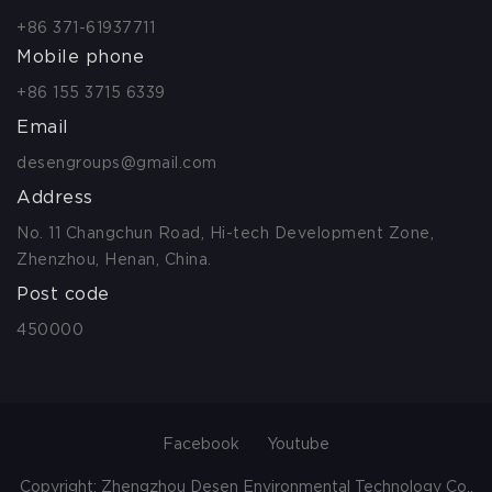
+86 371-61937711
Mobile phone
+86 155 3715 6339
Email
desengroups@gmail.com
Address
No. 11 Changchun Road, Hi-tech Development Zone,
Zhenzhou, Henan, China.
Post code
450000
Facebook
Youtube
Copyright: Zhengzhou Desen Environmental Technology Co.,