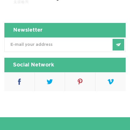
Newsletter
Social Network