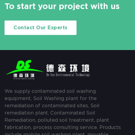
To start your project with us
Contact Our Experts
We supply contaminated soil washing
equipment, Soil Washing plant for the
remediation of contaminated sites, Soil
remediation plant, Contaminated Soil
Remediation, polluted soil treatment, plant
fabrication, process consulting service. Products
include mobile soil washing plant, movable