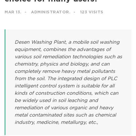
MAR 13.
ADMINISTRATOR.
123 VISITS
Desen Washing Plant, a mobile soil washing
equipment, combines the advantages of
various soil remediation technologies such as
chemistry, physics and biology, and can
completely remove heavy metal pollutants
from the soil. The integrated design of PLC
intelligent control system is suitable for all
kinds of construction conditions, which can
be widely used in soil leaching and
remediation of various organic and heavy
metal contaminated sites such as chemical
industry, medicine, metallurgy, etc.,