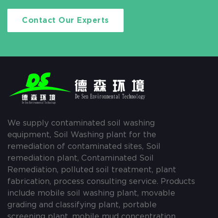
Contact Our Experts
We supply contaminated soil washing
equipment, Soil Washing plant for the
remediation of contaminated sites, Soil
remediation plant, Contaminated Soil
Remediation, polluted soil treatment, plant
fabrication, process consulting service. Products
include mobile soil washing plant, movable
grading and classifying plant, portable
screening plant, mobile mud concentration