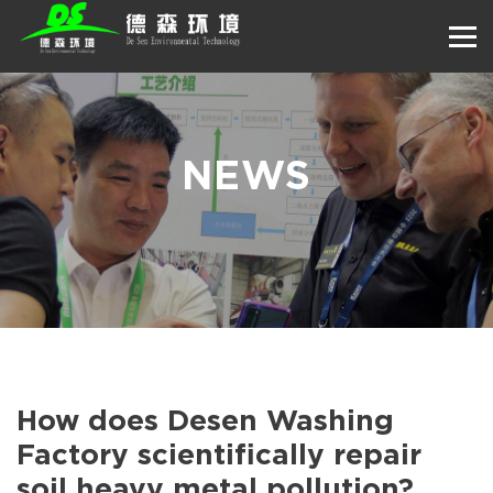
NEWS
How does Desen Washing
Factory scientifically repair
soil heavy metal pollution?