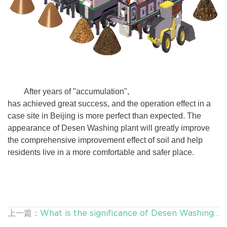
After years of "accumulation",
Desen Washing plant
has achieved great success, and the operation effect in a
case site in Beijing is more perfect than expected. The
appearance of Desen Washing plant will greatly improve
the comprehensive improvement effect of soil and help
residents live in a more comfortable and safer place.
上一篇：
What is the significance of Desen Washing
Plant for the remediation of heavy metal