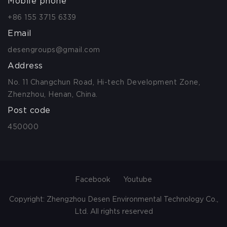
Mobile phone
+86 155 3715 6339
Email
desengroups@gmail.com
Address
No. 11 Changchun Road, Hi-tech Development Zone,
Zhenzhou, Henan, China.
Post code
450000
Facebook
Youtube
Copyright: Zhengzhou Desen Environmental Technology Co.,
Ltd. All rights reserved