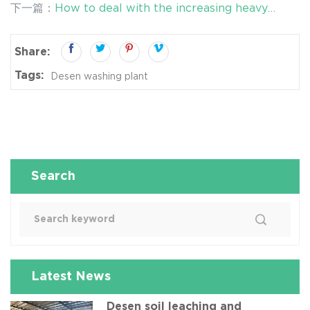
下一篇：
How to deal with the increasing heavy
contaminated soil
metal pollution in soil?
Share:
Tags:
Desen washing plant
Search
Latest News
Desen soil leaching and