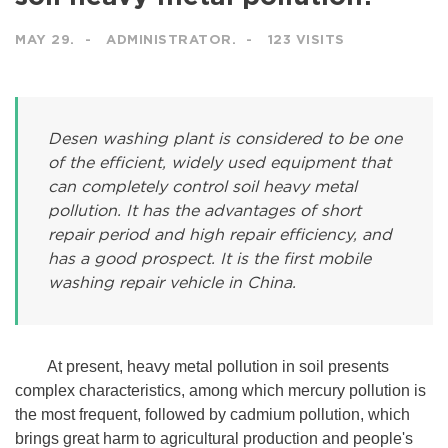
MAY 29.
ADMINISTRATOR.
123 VISITS
Desen washing plant is considered to be one
of the efficient, widely used equipment that
can completely control soil heavy metal
pollution. It has the advantages of short
repair period and high repair efficiency, and
has a good prospect. It is the first mobile
washing repair vehicle in China.
At present, heavy metal pollution in soil presents
complex characteristics, among which mercury pollution is
the most frequent, followed by cadmium pollution, which
brings great harm to agricultural production and people's