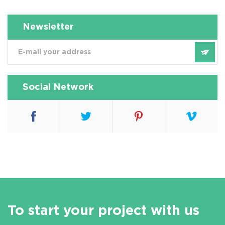
Newsletter
Social Network
To start your project with us