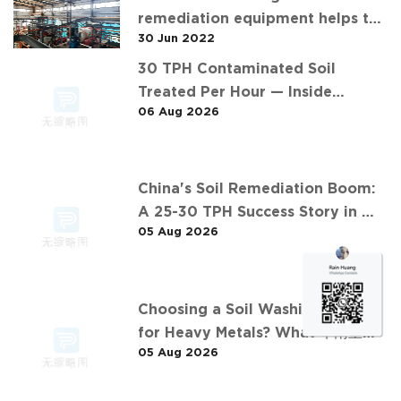
remediation equipment helps the
30 Jun 2022
"operation" of contaminated soil
30 TPH Contaminated Soil
Treated Per Hour — Inside
06 Aug 2026
Desen's Project
China's Soil Remediation Boom:
A 25-30 TPH Success Story in 中
05 Aug 2026
东石油污染土壤淋洗修复项目
Choosing a Soil Washing Plant
for Heavy Metals? What 华南重金
05 Aug 2026
属淋洗修复案例 Taught Us