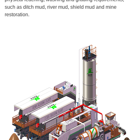
such as ditch mud, river mud, shield mud and mine
restoration.