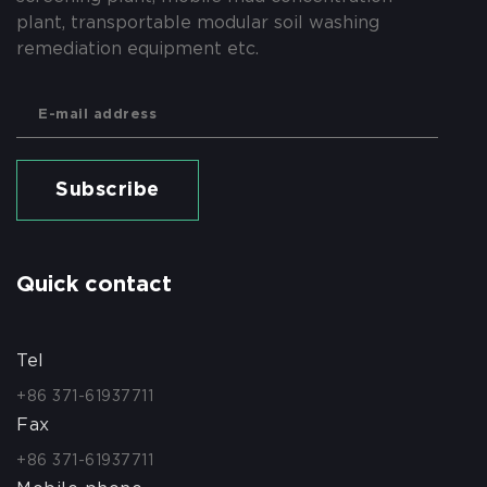
plant, transportable modular soil washing
remediation equipment etc.
Subscribe
Quick contact
Tel
+86 371-61937711
Fax
+86 371-61937711