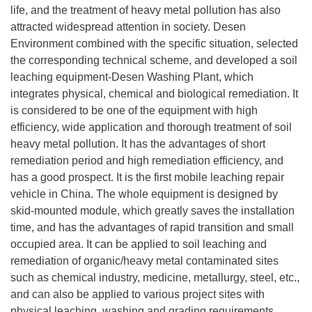
life, and the treatment of heavy metal pollution has also
attracted widespread attention in society. Desen
Environment combined with the specific situation, selected
the corresponding technical scheme, and developed a soil
leaching equipment-Desen Washing Plant, which
integrates physical, chemical and biological remediation. It
is considered to be one of the equipment with high
efficiency, wide application and thorough treatment of soil
heavy metal pollution. It has the advantages of short
remediation period and high remediation efficiency, and
has a good prospect. It is the first mobile leaching repair
vehicle in China. The whole equipment is designed by
skid-mounted module, which greatly saves the installation
time, and has the advantages of rapid transition and small
occupied area. It can be applied to soil leaching and
remediation of organic/heavy metal contaminated sites
such as chemical industry, medicine, metallurgy, steel, etc.,
and can also be applied to various project sites with
physical leaching, washing and grading requirements,