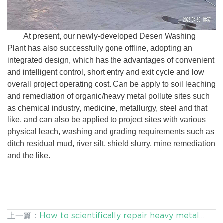
At present, our newly-developed Desen Washing
Plant has also successfully gone offline, adopting an
integrated design, which has the advantages of convenient
and intelligent control, short entry and exit cycle and low
overall project operating cost. Can be apply to soil leaching
and remediation of organic/heavy metal pollute sites such
as chemical industry, medicine, metallurgy, steel and that
like, and can also be applied to project sites with various
physical leach, washing and grading requirements such as
ditch residual mud, river silt, shield slurry, mine remediation
and the like.
上一篇：
How to scientifically repair heavy metal