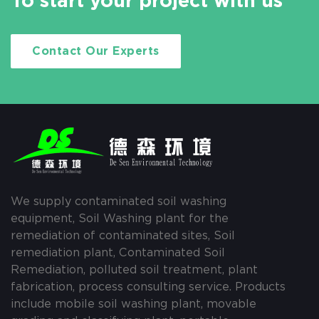
To start your project with us
Contact Our Experts
We supply contaminated soil washing
equipment, Soil Washing plant for the
remediation of contaminated sites, Soil
remediation plant, Contaminated Soil
Remediation, polluted soil treatment, plant
fabrication, process consulting service. Products
include mobile soil washing plant, movable