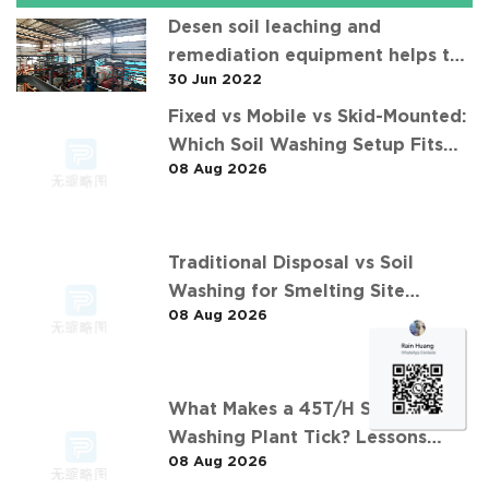
Desen soil leaching and
remediation equipment helps the
30 Jun 2022
"operation" of contaminated soil
Fixed vs Mobile vs Skid-Mounted:
Which Soil Washing Setup Fits
08 Aug 2026
Your Project? (Feat. 华中重金属污
染土壤淋洗修复案例)
Traditional Disposal vs Soil
Washing for Smelting Site
08 Aug 2026
Contaminants: The 长沙某冶炼场地
淋洗修复项目 Comparison
What Makes a 45T/H Soil
Washing Plant Tick? Lessons
08 Aug 2026
from 华南重金属淋洗修复案例