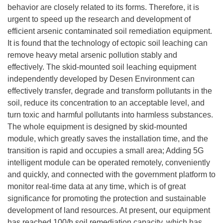
behavior are closely related to its forms. Therefore, it is
urgent to speed up the research and development of
efficient arsenic contaminated soil remediation equipment.
It is found that the technology of ectopic soil leaching can
remove heavy metal arsenic pollution stably and
effectively. The skid-mounted soil leaching equipment
independently developed by Desen Environment can
effectively transfer, degrade and transform pollutants in the
soil, reduce its concentration to an acceptable level, and
turn toxic and harmful pollutants into harmless substances.
The whole equipment is designed by skid-mounted
module, which greatly saves the installation time, and the
transition is rapid and occupies a small area; Adding 5G
intelligent module can be operated remotely, conveniently
and quickly, and connected with the government platform to
monitor real-time data at any time, which is of great
significance for promoting the protection and sustainable
development of land resources. At present, our equipment
has reached 100/h soil remediation capacity, which has