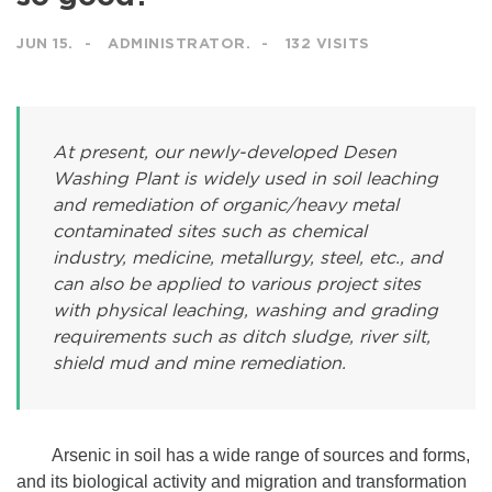
JUN 15.
ADMINISTRATOR.
132 VISITS
At present, our newly-developed Desen
Washing Plant is widely used in soil leaching
and remediation of organic/heavy metal
contaminated sites such as chemical
industry, medicine, metallurgy, steel, etc., and
can also be applied to various project sites
with physical leaching, washing and grading
requirements such as ditch sludge, river silt,
shield mud and mine remediation.
Arsenic in soil has a wide range of sources and forms,
and its biological activity and migration and transformation