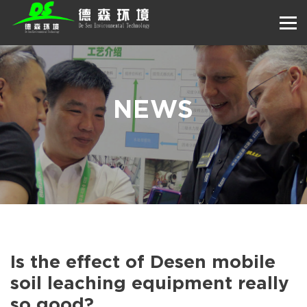
NEWS
Is the effect of Desen mobile
soil leaching equipment really
so good?