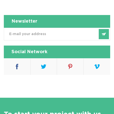
Newsletter
Social Network