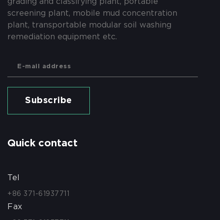
grading and classifying plant, portable
screening plant, mobile mud concentration
plant, transportable modular soil washing
remediation equipment etc.
Subscribe
Quick contact
Tel
+86 371-61937711
Fax