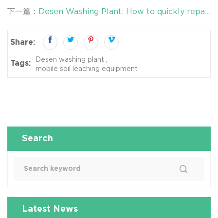
pollution in soil?
下一篇：
Desen Washing Plant: How to quickly repair
the polluted soil?
Share:
Desen washing plant
Tags:
mobile soil leaching equipment
Search
Latest News