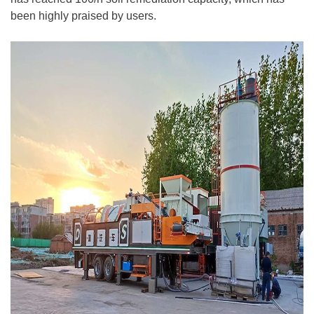
been highly praised by users.