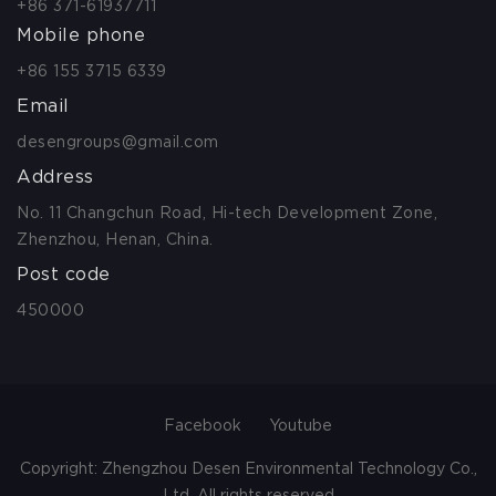
+86 371-61937711
Mobile phone
+86 155 3715 6339
Email
desengroups@gmail.com
Address
No. 11 Changchun Road, Hi-tech Development Zone,
Zhenzhou, Henan, China.
Post code
450000
Facebook
Youtube
Copyright: Zhengzhou Desen Environmental Technology Co.,
Ltd. All rights reserved