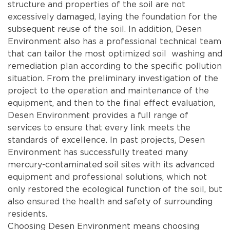
structure and properties of the soil are not
excessively damaged, laying the foundation for the
subsequent reuse of the soil. In addition, Desen
Environment also has a professional technical team
that can tailor the most optimized soil washing and
remediation plan according to the specific pollution
situation. From the preliminary investigation of the
project to the operation and maintenance of the
equipment, and then to the final effect evaluation,
Desen Environment provides a full range of
services to ensure that every link meets the
standards of excellence. In past projects, Desen
Environment has successfully treated many
mercury-contaminated soil sites with its advanced
equipment and professional solutions, which not
only restored the ecological function of the soil, but
also ensured the health and safety of surrounding
residents.
Choosing Desen Environment means choosing