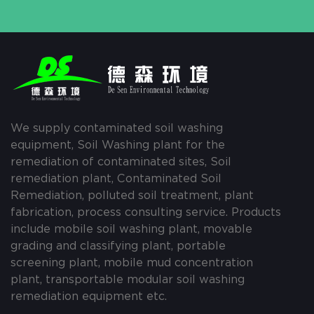
We supply contaminated soil washing
equipment, Soil Washing plant for the
remediation of contaminated sites, Soil
remediation plant, Contaminated Soil
Remediation, polluted soil treatment, plant
fabrication, process consulting service. Products
include mobile soil washing plant, movable
grading and classifying plant, portable
screening plant, mobile mud concentration
plant, transportable modular soil washing
remediation equipment etc.