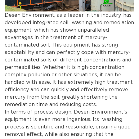
Desen Environment, as a leader in the industry, has
developed integrated soil washing and remediation
equipment, which has shown unparalleled
advantages in the treatment of mercury-
contaminated soil. This equipment has strong
adaptability and can perfectly cope with mercury-
contaminated soils of different concentrations and
permeabilities. Whether it is high-concentration
complex pollution or other situations, it can be
handled with ease. It has extremely high treatment
efficiency and can quickly and effectively remove
mercury from the soil, greatly shortening the
remediation time and reducing costs.
In terms of process design, Desen Environment's
equipment is even more ingenious. Its washing
process is scientific and reasonable, ensuring good
removal effect, while also ensuring that the