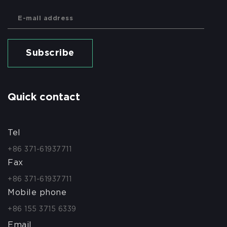
Subscribe
Quick contact
Tel
+86 371-61937711
Fax
+86 371-61937711
Mobile phone
+86 155 3715 6339
Email