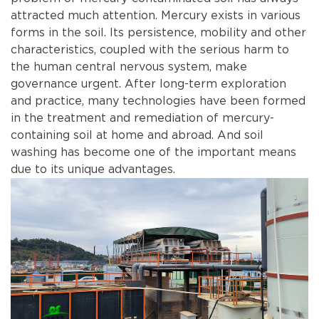
attracted much attention. Mercury exists in various
forms in the soil. Its persistence, mobility and other
characteristics, coupled with the serious harm to
the human central nervous system, make
governance urgent. After long-term exploration
and practice, many technologies have been formed
in the treatment and remediation of mercury-
containing soil at home and abroad. And soil
washing has become one of the important means
due to its unique advantages.