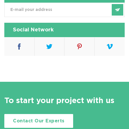
Social Network
To start your project with us
Contact Our Experts