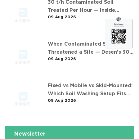
30 t/h Contaminated Soil
Treated Per Hour — Inside
09 Aug 2026
Desen's 安徽某污染场地土壤淋洗修复
现场 Project
When Contaminated Soil
Threatened a Site — Desen's 30
09 Aug 2026
t/h Response
Fixed vs Mobile vs Skid-Mounted:
Which Soil Washing Setup Fits
09 Aug 2026
Your Project? (Feat. 东莞某污染土
壤淋洗修复项目)
Newsletter