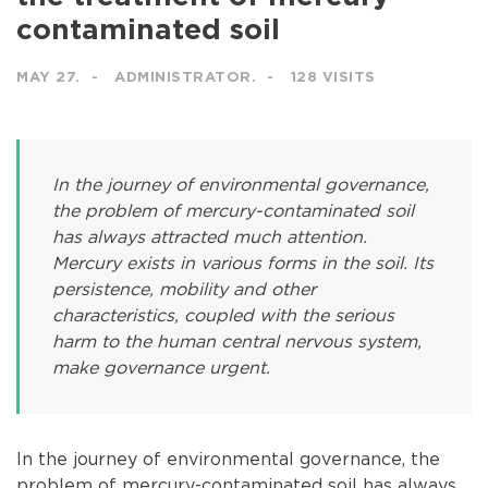
contaminated soil
MAY 27.
ADMINISTRATOR.
128 VISITS
In the journey of environmental governance,
the problem of mercury-contaminated soil
has always attracted much attention.
Mercury exists in various forms in the soil. Its
persistence, mobility and other
characteristics, coupled with the serious
harm to the human central nervous system,
make governance urgent.
In the journey of environmental governance, the
problem of mercury-contaminated soil has always