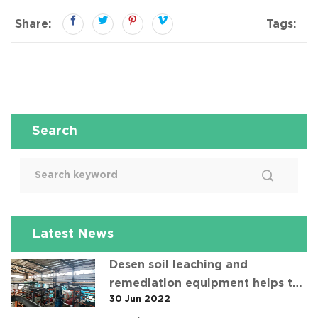
Share:
Tags:
Search
Latest News
Desen soil leaching and
remediation equipment helps the
30 Jun 2022
"operation" of contaminated soil