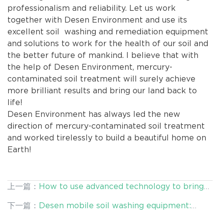
professionalism and reliability. Let us work
together with Desen Environment and use its
excellent soil washing and remediation equipment
and solutions to work for the health of our soil and
the better future of mankind. I believe that with
the help of Desen Environment, mercury-
contaminated soil treatment will surely achieve
more brilliant results and bring our land back to
life!
Desen Environment has always led the new
direction of mercury-contaminated soil treatment
and worked tirelessly to build a beautiful home on
Earth!
上一篇：
How to use advanced technology to bring
new life to contaminated sites in metallurgical
下一篇：
Desen mobile soil washing equipment:
plants?
solving the ubiquitous soil pollution problem