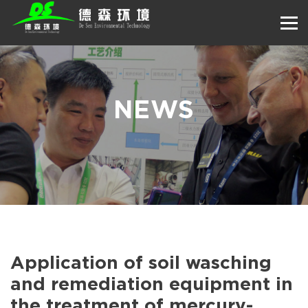
NEWS
Application of soil wasching
and remediation equipment in
the treatment of mercury-