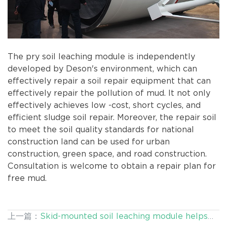
The pry soil leaching module is independently
developed by Deson's environment, which can
effectively repair a soil repair equipment that can
effectively repair the pollution of mud. It not only
effectively achieves low -cost, short cycles, and
efficient sludge soil repair. Moreover, the repair soil
to meet the soil quality standards for national
construction land can be used for urban
construction, green space, and road construction.
Consultation is welcome to obtain a repair plan for
free mud.
上一篇：
Skid-mounted soil leaching module helps