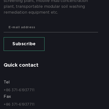
screening plant, mobile mud concentration
plant, transportable modular soil washing
remediation equipment etc.
Subscribe
Quick contact
Tel
+86 371-61937711
Fax
+86 371-61937711