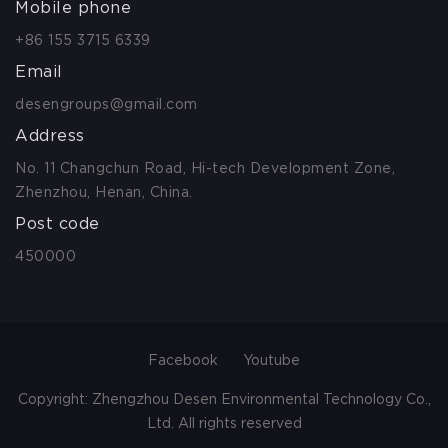
Mobile phone
+86 155 3715 6339
Email
desengroups@gmail.com
Address
No. 11 Changchun Road, Hi-tech Development Zone,
Zhenzhou, Henan, China.
Post code
450000
Facebook
Youtube
Copyright: Zhengzhou Desen Environmental Technology Co.,
Ltd. All rights reserved