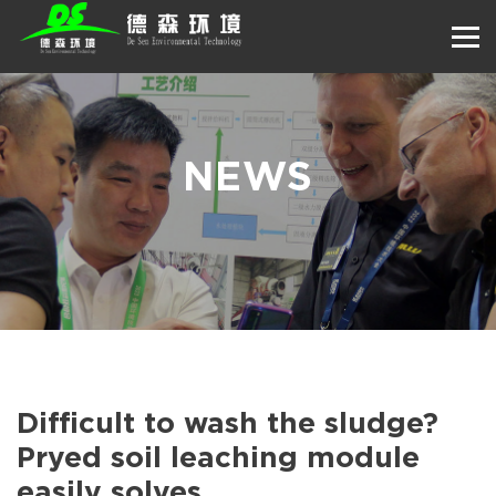
NEWS
Difficult to wash the sludge?
Pryed soil leaching module
easily solves