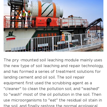
The pry -mounted soil leaching module mainly uses
the new type of soil leaching and repair technology,
and has formed a series of treatment solutions for
landing cement and oil soil. The soil repair
equipment first used the scrubbing agent as a
"cleaner" to clean the pollution soil, and "washed"
to "wash" most of the oil pollution in the soil. Then
use microorganisms to "eat" the residual oil stain in
the soil, and finally restore the normal ecological