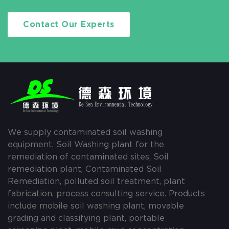
Contact Our Experts
We supply contaminated soil washing
equipment, Soil Washing plant for the
remediation of contaminated sites, Soil
remediation plant, Contaminated Soil
Remediation, polluted soil treatment, plant
fabrication, process consulting service. Products
include mobile soil washing plant, movable
grading and classifying plant, portable