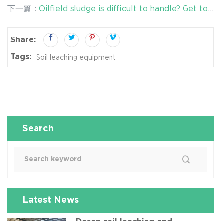
remediation of chromium-contaminated soil!
下一篇：
Oilfield sludge is difficult to handle? Get to
the bottom of it!
Share:
Tags:
Soil leaching equipment
Search
Latest News