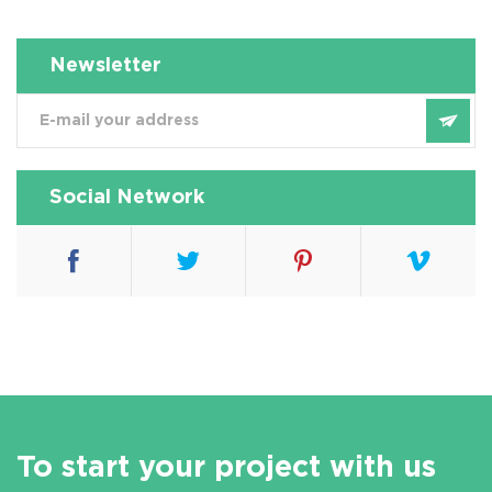
Newsletter
Social Network
To start your project with us