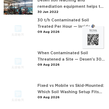
Desen soil leaching and
remediation equipment helps the
30 Jun 2022
"operation" of contaminated soil
30 t/h Contaminated Soil
Treated Per Hour — Inside
09 Aug 2026
Desen's 安徽某污染场地土壤淋洗修复
现场 Project
When Contaminated Soil
Threatened a Site — Desen's 30
09 Aug 2026
t/h Response
Fixed vs Mobile vs Skid-Mounted:
Which Soil Washing Setup Fits
09 Aug 2026
Your Project? (Feat. 东莞某污染土
壤淋洗修复项目)