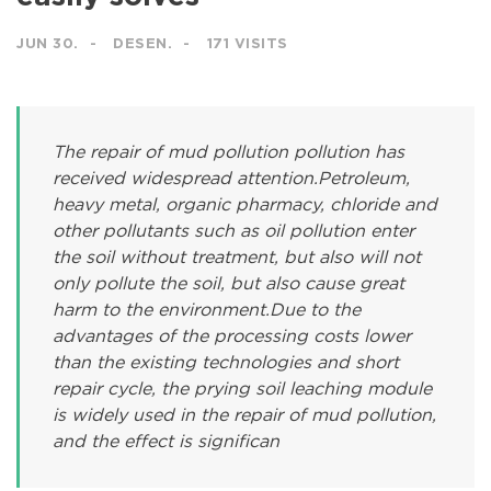
JUN 30.
DESEN.
171 VISITS
The repair of mud pollution pollution has
received widespread attention.Petroleum,
heavy metal, organic pharmacy, chloride and
other pollutants such as oil pollution enter
the soil without treatment, but also will not
only pollute the soil, but also cause great
harm to the environment.Due to the
advantages of the processing costs lower
than the existing technologies and short
repair cycle, the prying soil leaching module
is widely used in the repair of mud pollution,
and the effect is significan