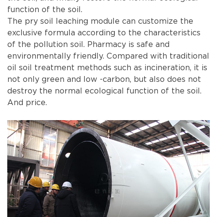
function of the soil.
The pry soil leaching module can customize the
exclusive formula according to the characteristics
of the pollution soil. Pharmacy is safe and
environmentally friendly. Compared with traditional
oil soil treatment methods such as incineration, it is
not only green and low -carbon, but also does not
destroy the normal ecological function of the soil.
And price.