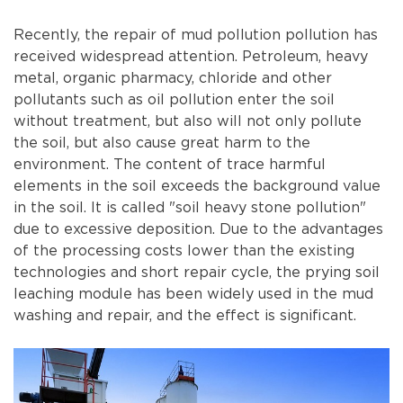
Recently, the repair of mud pollution pollution has
received widespread attention. Petroleum, heavy
metal, organic pharmacy, chloride and other
pollutants such as oil pollution enter the soil
without treatment, but also will not only pollute
the soil, but also cause great harm to the
environment. The content of trace harmful
elements in the soil exceeds the background value
in the soil. It is called "soil heavy stone pollution"
due to excessive deposition. Due to the advantages
of the processing costs lower than the existing
technologies and short repair cycle, the prying soil
leaching module has been widely used in the mud
washing and repair, and the effect is significant.