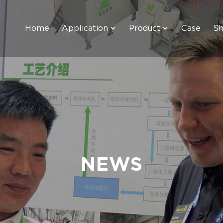
Home
Application
Product
Case
S
NEWS