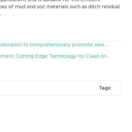
es of mud and soil materials such as ditch residual
.
restoration to comprehensively promote new
ment: Cutting-Edge Technology for Clean oil
Tags: