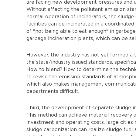
are facing new development pressures and u
Without affecting the pollutant emission st
normal operation of incinerators, the slud
facilities can be incinerated in a coordinate
of "not being able to eat enough" in garbage 
garbage incineration plants, which can be sai
However, the industry has not yet formed a 
the state/industry issued standards, specific
How to blend? How to determine the technic
to revise the emission standards of atmospher
which also makes management communicatio
departments difficult.
Third, the development of separate sludge in
This method can achieve material recovery and
investment and operating costs, large cities 
sludge carbonization can realize sludge fuel 