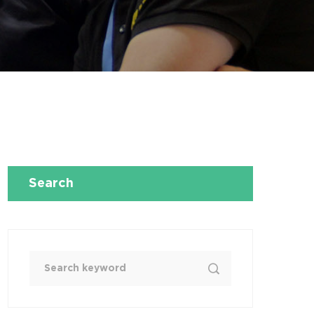
Search