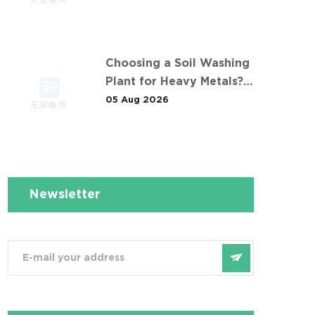
污染土壤淋洗修复项目
Choosing a Soil Washing
Plant for Heavy Metals?
What 华南重金属淋洗修复案
05 Aug 2026
例 Taught Us
Newsletter