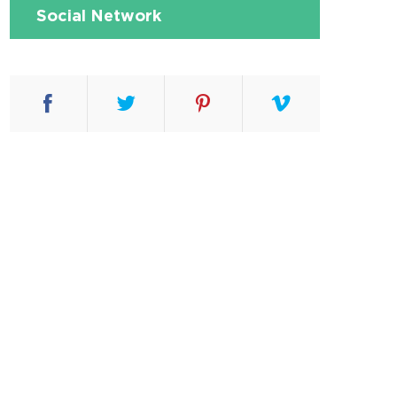
Social Network