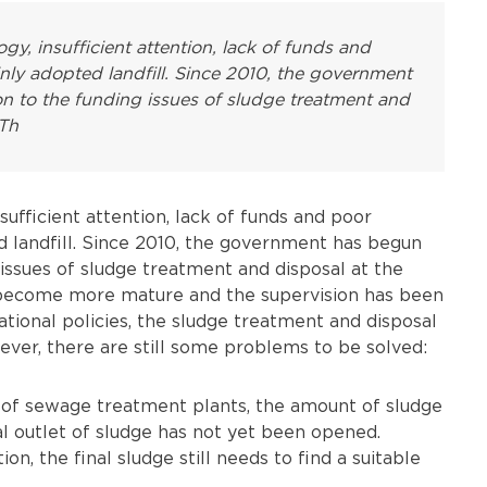
y, insufficient attention, lack of funds and
nly adopted landfill. Since 2010, the government
n to the funding issues of sludge treatment and
 Th
ufficient attention, lack of funds and poor
d landfill. Since 2010, the government has begun
 issues of sludge treatment and disposal at the
s become more mature and the supervision has been
ational policies, the sludge treatment and disposal
ver, there are still some problems to be solved:
n of sewage treatment plants, the amount of sludge
osal outlet of sludge has not yet been opened.
n, the final sludge still needs to find a suitable