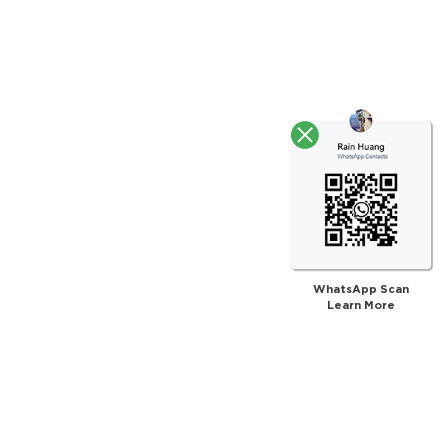
WhatsApp Scan
Learn More