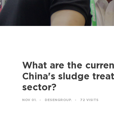
What are the curren
China's sludge trea
sector?
NOV 01.
DESENGROUP.
72 VISITS