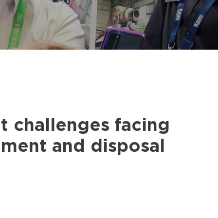
t challenges facing
tment and disposal