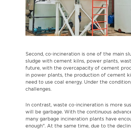
Second, co-incineration is one of the main s
sludge with cement kilns, power plants, waste 
future, with the overcapacity of cement pro
in power plants, the production of cement ki
need to use coal energy. Under the condition
challenges.
In contrast, waste co-incineration is more sus
will be garbage. With the continuous advance
many garbage incineration plants have encoun
enough". At the same time, due to the decline