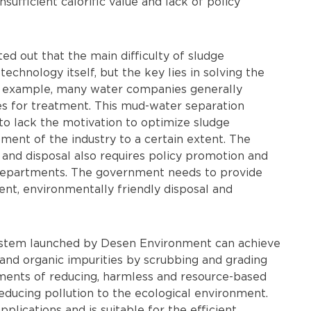
insufficient calorific value and lack of policy
d out that the main difficulty of sludge
echnology itself, but the key lies in solving the
 example, many water companies generally
s for treatment. This mud-water separation
to lack the motivation to optimize sludge
ment of the industry to a certain extent. The
 and disposal also requires policy promotion and
departments. The government needs to provide
ent, environmentally friendly disposal and
ystem launched by Desen Environment can achieve
 and organic impurities by scrubbing and grading
ements of reducing, harmless and resource-based
reducing pollution to the ecological environment.
lications and is suitable for the efficient