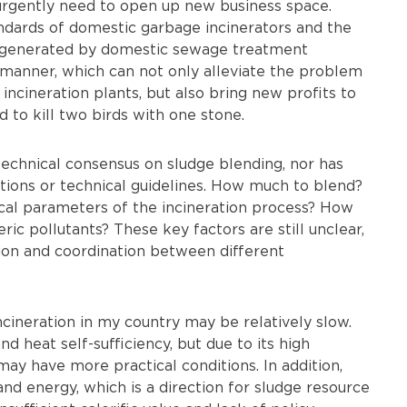
rgently need to open up new business space.
andards of domestic garbage incinerators and the
ge generated by domestic sewage treatment
d manner, which can not only alleviate the problem
incineration plants, but also bring new profits to
d to kill two birds with one stone.
technical consensus on sludge blending, nor has
ations or technical guidelines. How much to blend?
al parameters of the incineration process? How
ic pollutants? These key factors are still unclear,
n and coordination between different
cineration in my country may be relatively slow.
 heat self-sufficiency, but due to its high
may have more practical conditions. In addition,
and energy, which is a direction for sludge resource