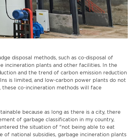
ludge disposal methods, such as co-disposal of
incineration plants and other facilities. In the
duction and the trend of carbon emission reduction
lns is limited, and low-carbon power plants do not
, these co-incineration methods will face
tainable because as long as there is a city, there
ment of garbage classification in my country,
tered the situation of "not being able to eat
 of national subsidies, garbage incineration plants