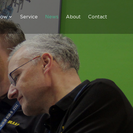
how
Service
News
About
Contact