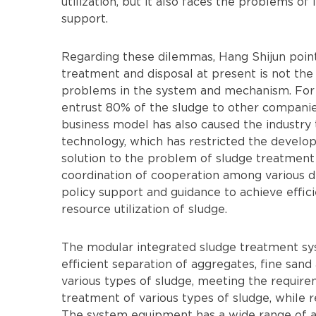
utilization, but it also faces the problems of 
support.
Regarding these dilemmas, Hang Shijun pointe
treatment and disposal at present is not the t
problems in the system and mechanism. For
entrust 80% of the sludge to other companie
business model has also caused the industry 
technology, which has restricted the develop
solution to the problem of sludge treatment
coordination of cooperation among various 
policy support and guidance to achieve effici
resource utilization of sludge.
The modular integrated sludge treatment s
efficient separation of aggregates, fine sand
various types of sludge, meeting the requir
treatment of various types of sludge, while 
The system equipment has a wide range of app