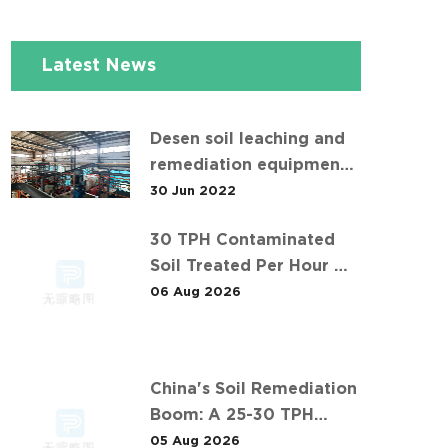
Latest News
Desen soil leaching and
remediation equipment
helps the "operation" of
30 Jun 2022
contaminated soil
30 TPH Contaminated
Soil Treated Per Hour —
Inside Desen's Project
06 Aug 2026
China's Soil Remediation
Boom: A 25-30 TPH
Success Story in 中东石油
05 Aug 2026