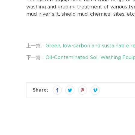
washing and grading treatment of various typ
mud, river silt, shield mud, chemical sites, etc
上一篇：
Green, low-carbon and sustainable 
quality productivity
下一篇：
Oil-Contaminated Soil Washing Equip
contaminated Soil
Share: