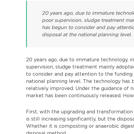
20 years ago, due to immature technolog
poor supervision, sludge treatment mai
has begun to consider and pay attentio
disposal at the national planning level.
20 years ago, due to immature technology, ins
supervision, sludge treatment mainly adopte
to consider and pay attention to the funding
national planning level. The technology ha
relatively improved. Under the guidance of n
market has been continuously released. Howe
First, with the upgrading and transformatio
is still increasing significantly, but the disp
Whether it is composting or anaerobic digestio
disposal method.