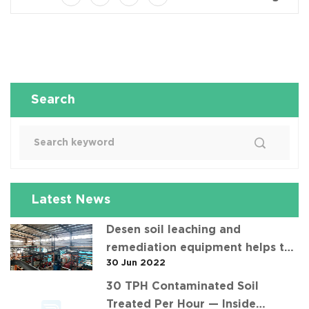
Search
Latest News
Desen soil leaching and
remediation equipment helps the
30 Jun 2022
"operation" of contaminated soil
30 TPH Contaminated Soil
Treated Per Hour — Inside