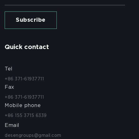
Subscribe
Quick contact
Tel
+86 371-61937711
Fax
+86 371-61937711
Mobile phone
+86 155 3715 6339
Email
desengroups@gmail.com