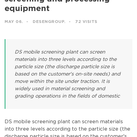
equipment
MAY 06.
DESENGROUP.
72 VISITS
DS mobile screening plant can screen
materials into three levels according to the
particle size (the discharge particle size is
based on the customer's on-site needs) and
move within the site under traction. It is
widely used in material screening and
grading operations in the fields of domestic
DS mobile screening plant can screen materials
into three levels according to the particle size (the
discharge particle size is based on the customer's