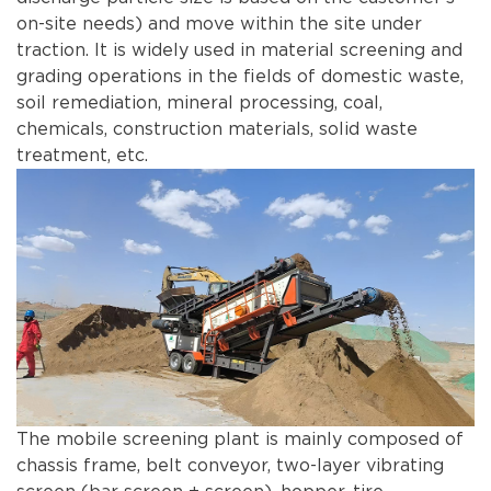
on-site needs) and move within the site under
traction. It is widely used in material screening and
grading operations in the fields of domestic waste,
soil remediation, mineral processing, coal,
chemicals, construction materials, solid waste
treatment, etc.
The mobile screening plant is mainly composed of
chassis frame, belt conveyor, two-layer vibrating