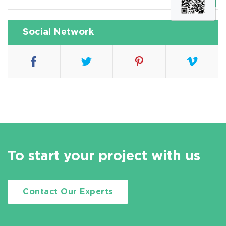
Social Network
To start your project with us
Contact Our Experts