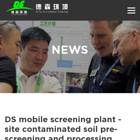
NEWS
DS mobile screening plant -
site contaminated soil pre-
screening and processing