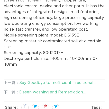
screen (bar screen + screen), hopper, tire,
electronic control device and other parts. It has the
advantages of integrated design, small footprint,
high screening efficiency, large processing capacity,
low operating energy consumption, low working
noise, fast transfer, and low operating cost.
Mobile screening plant model: DS15SE
Screening material: contaminated soil at a certain
site
Screening capacity: 80-120T/H
Discharge particle size: >100mm, 40-100mm, 0-
40mm
上一篇：
Say Goodbye to Inefficient Traditional
Remediation: Desen's Intelligent Washing
下一篇：
Desen washing and Remediation
Equipment Arrives
Equipment - An Innovative Force in Tailings Residue
Pollution Control
Share:
Tags: