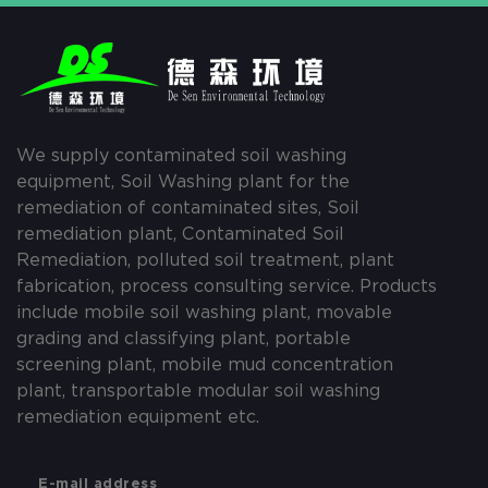
We supply contaminated soil washing
equipment, Soil Washing plant for the
remediation of contaminated sites, Soil
remediation plant, Contaminated Soil
Remediation, polluted soil treatment, plant
fabrication, process consulting service. Products
include mobile soil washing plant, movable
grading and classifying plant, portable
screening plant, mobile mud concentration
plant, transportable modular soil washing
remediation equipment etc.