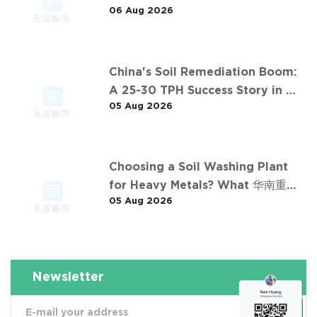
06 Aug 2026
Desen's 济南某钢铁厂污染土壤淋洗项
目 Project
China's Soil Remediation Boom:
A 25-30 TPH Success Story in 中
05 Aug 2026
东石油污染土壤淋洗修复项目
Choosing a Soil Washing Plant
for Heavy Metals? What 华南重金
05 Aug 2026
属淋洗修复案例 Taught Us
Newsletter