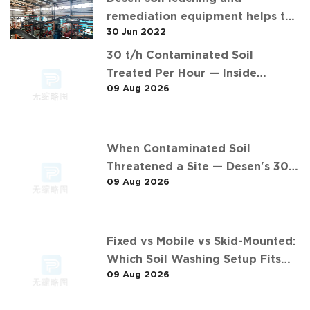
remediation equipment helps the
30 Jun 2022
"operation" of contaminated soil
30 t/h Contaminated Soil
Treated Per Hour — Inside
09 Aug 2026
Desen's 安徽某污染场地土壤淋洗修复
现场 Project
When Contaminated Soil
Threatened a Site — Desen's 30
09 Aug 2026
t/h Response
Fixed vs Mobile vs Skid-Mounted:
Which Soil Washing Setup Fits
09 Aug 2026
Your Project? (Feat. 东莞某污染土
壤淋洗修复项目)