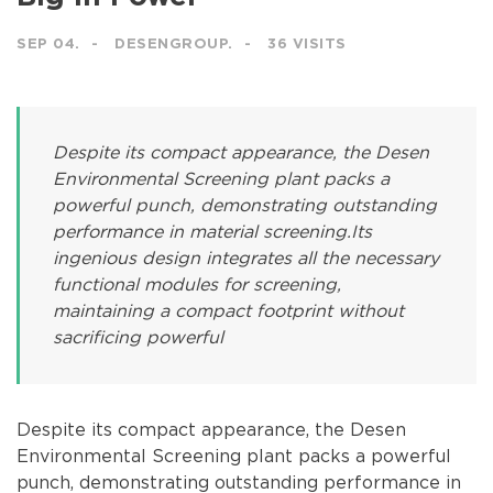
SEP 04.
DESENGROUP.
36 VISITS
Despite its compact appearance, the Desen
Environmental Screening plant packs a
powerful punch, demonstrating outstanding
performance in material screening.Its
ingenious design integrates all the necessary
functional modules for screening,
maintaining a compact footprint without
sacrificing powerful
Despite its compact appearance, the Desen
Environmental Screening plant packs a powerful
punch, demonstrating outstanding performance in