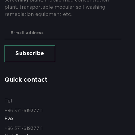
plant, transportable modular soil washing
remediation equipment etc.
Subscribe
Quick contact
Tel
+86 371-61937711
Fax
+86 371-61937711