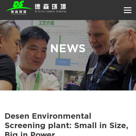
NEWS
Desen Environmental
Screening plant: Small in Size,
Big in Power