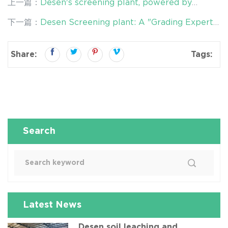
上一篇：
Desen's screening plant, powered by
double-deck vibrating screens, empower mine
下一篇：
Desen Screening plant: A "Grading Expert"
tailings remediation
for Soil Remediation
Share:
Tags:
Search
Latest News
Desen soil leaching and