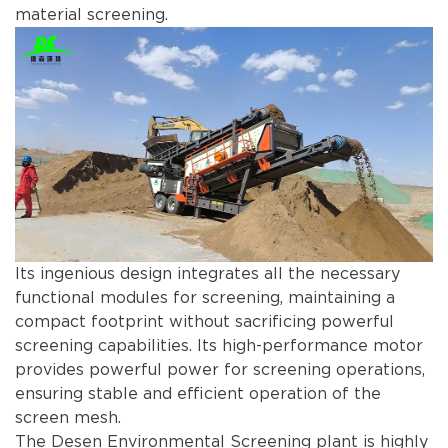
material screening.
Its ingenious design integrates all the necessary
functional modules for screening, maintaining a
compact footprint without sacrificing powerful
screening capabilities. Its high-performance motor
provides powerful power for screening operations,
ensuring stable and efficient operation of the
screen mesh.
The Desen Environmental Screening plant is highly