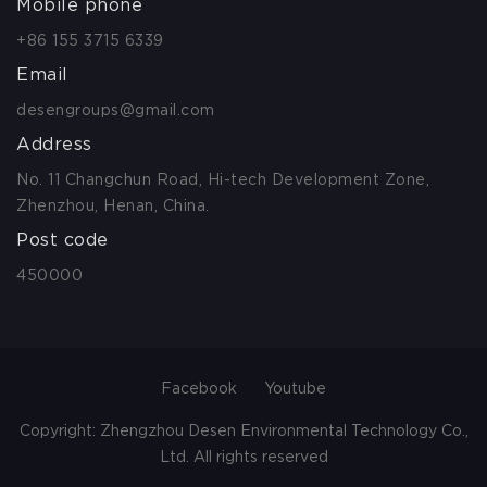
Mobile phone
+86 155 3715 6339
Email
desengroups@gmail.com
Address
No. 11 Changchun Road, Hi-tech Development Zone,
Zhenzhou, Henan, China.
Post code
450000
Facebook
Youtube
Copyright: Zhengzhou Desen Environmental Technology Co.,
Ltd. All rights reserved