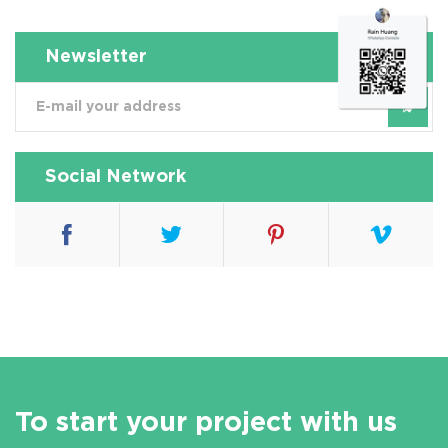
Newsletter
Social Network
To start your project with us