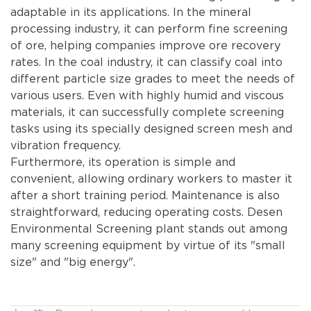
adaptable in its applications. In the mineral
processing industry, it can perform fine screening
of ore, helping companies improve ore recovery
rates. In the coal industry, it can classify coal into
different particle size grades to meet the needs of
various users. Even with highly humid and viscous
materials, it can successfully complete screening
tasks using its specially designed screen mesh and
vibration frequency.
Furthermore, its operation is simple and
convenient, allowing ordinary workers to master it
after a short training period. Maintenance is also
straightforward, reducing operating costs. Desen
Environmental Screening plant stands out among
many screening equipment by virtue of its "small
size" and "big energy".