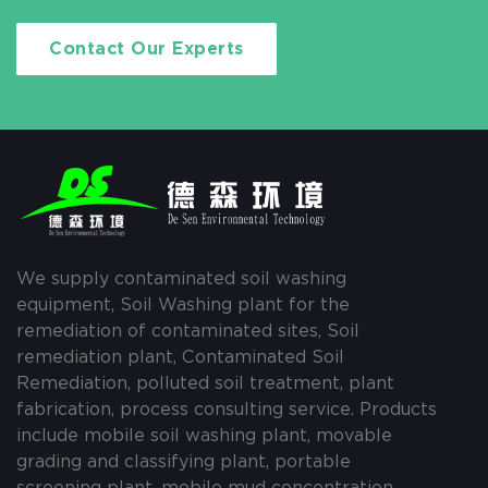
Contact Our Experts
We supply contaminated soil washing
equipment, Soil Washing plant for the
remediation of contaminated sites, Soil
remediation plant, Contaminated Soil
Remediation, polluted soil treatment, plant
fabrication, process consulting service. Products
include mobile soil washing plant, movable
grading and classifying plant, portable
screening plant, mobile mud concentration