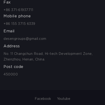
Fax
+86 371-61937711
Mobile phone
+86 155 3715 6339
Email
desengroups@gmail.com
Address
No. 11 Changchun Road, Hi-tech Development Zone,
Zhenzhou, Henan, China.
Post code
450000
Facebook
Youtube