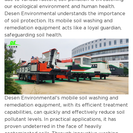
our ecological environment and human health.
Desen Environmental understands the importance
of soil protection. Its mobile soil washing and
remediation equipment acts like a loyal guardian,
safeguarding soil health.
Desen Environmental's mobile soil washing and
remediation equipment, with its efficient treatment
capabilities, can quickly and effectively reduce soil
pollutant levels. In practical applications, it has
proven undeterred in the face of heavily