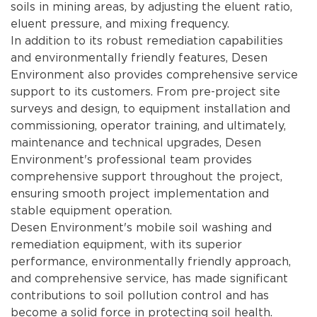
soils in mining areas, by adjusting the eluent ratio,
eluent pressure, and mixing frequency.
In addition to its robust remediation capabilities
and environmentally friendly features, Desen
Environment also provides comprehensive service
support to its customers. From pre-project site
surveys and design, to equipment installation and
commissioning, operator training, and ultimately,
maintenance and technical upgrades, Desen
Environment's professional team provides
comprehensive support throughout the project,
ensuring smooth project implementation and
stable equipment operation.
Desen Environment's mobile soil washing and
remediation equipment, with its superior
performance, environmentally friendly approach,
and comprehensive service, has made significant
contributions to soil pollution control and has
become a solid force in protecting soil health.