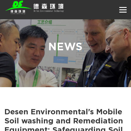
NEWS
Desen Environmental's Mobile
Soil washing and Remediation
Equipment: Safeguarding Soil