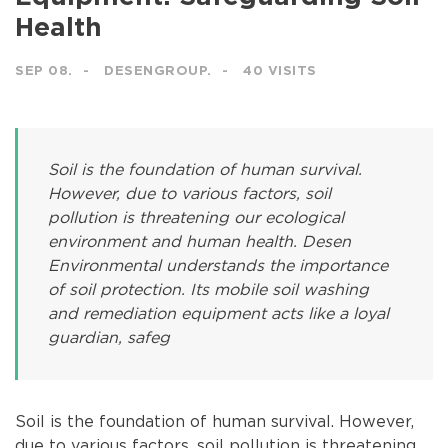
Health
SEP 08.
DESENGROUP.
40 VISITS
Soil is the foundation of human survival.
However, due to various factors, soil
pollution is threatening our ecological
environment and human health. Desen
Environmental understands the importance
of soil protection. Its mobile soil washing
and remediation equipment acts like a loyal
guardian, safeg
Soil is the foundation of human survival. However,
due to various factors, soil pollution is threatening