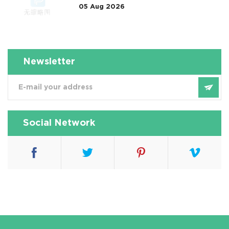
05 Aug 2026
属淋洗修复案例 Taught Us
Newsletter
Social Network