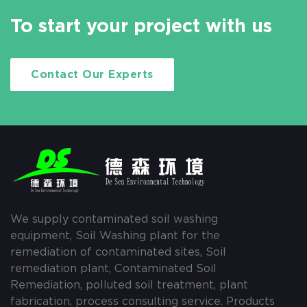
To start your project with us
Contact Our Experts
We supply contaminated soil washing
equipment, Soil Washing plant for the
remediation of contaminated sites, Soil
remediation plant, Contaminated Soil
Remediation, polluted soil treatment, plant
fabrication, process consulting service. Products