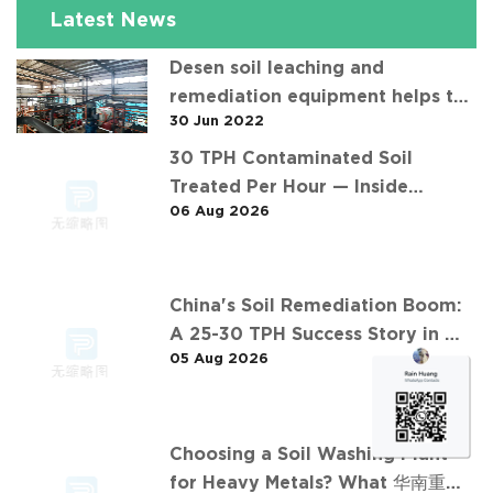
Latest News
Desen soil leaching and
remediation equipment helps the
30 Jun 2022
"operation" of contaminated soil
30 TPH Contaminated Soil
Treated Per Hour — Inside
06 Aug 2026
Desen's 济南某钢铁厂污染土壤淋洗项
目 Project
China's Soil Remediation Boom:
A 25-30 TPH Success Story in 中
05 Aug 2026
东石油污染土壤淋洗修复项目
Choosing a Soil Washing Plant
for Heavy Metals? What 华南重金