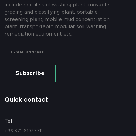
include mobile soil washing plant, movable
grading and classifying plant, portable
screening plant, mobile mud concentration
plant, transportable modular soil washing
remediation equipment etc.
Subscribe
Quick contact
Tel
+86 371-61937711