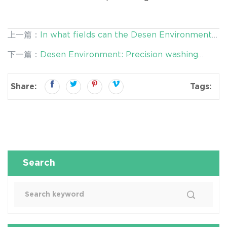
上一篇：
In what fields can the Desen Environmental
Screening plant be used?
下一篇：
Desen Environment: Precision washing
Technology Reduces the Risk of Secondary
Contamination
Share:
Tags:
Search