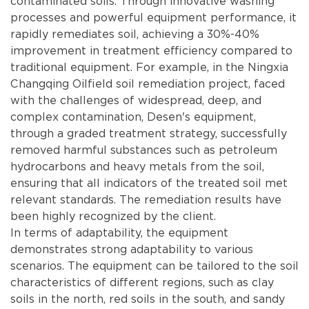
contaminated soils. Through innovative washing
processes and powerful equipment performance, it
rapidly remediates soil, achieving a 30%-40%
improvement in treatment efficiency compared to
traditional equipment. For example, in the Ningxia
Changqing Oilfield soil remediation project, faced
with the challenges of widespread, deep, and
complex contamination, Desen's equipment,
through a graded treatment strategy, successfully
removed harmful substances such as petroleum
hydrocarbons and heavy metals from the soil,
ensuring that all indicators of the treated soil met
relevant standards. The remediation results have
been highly recognized by the client.
In terms of adaptability, the equipment
demonstrates strong adaptability to various
scenarios. The equipment can be tailored to the soil
characteristics of different regions, such as clay
soils in the north, red soils in the south, and sandy