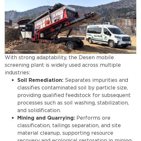
With strong adaptability, the Desen mobile
screening plant is widely used across multiple
industries:
Separates impurities and
Soil Remediation:
classifies contaminated soil by particle size,
providing qualified feedstock for subsequent
processes such as soil washing, stabilization,
and solidification.
Performs ore
Mining and Quarrying:
classification, tailings separation, and site
material cleanup, supporting resource
recovery and ecological restoration in mining