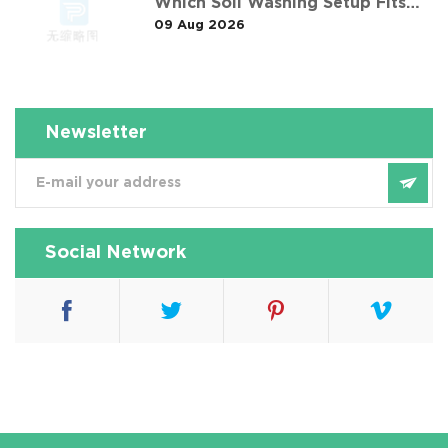
Which Soil Washing Setup Fits
09 Aug 2026
Your Project? (Feat. 东莞某污染土
壤淋洗修复项目)
Newsletter
Social Network