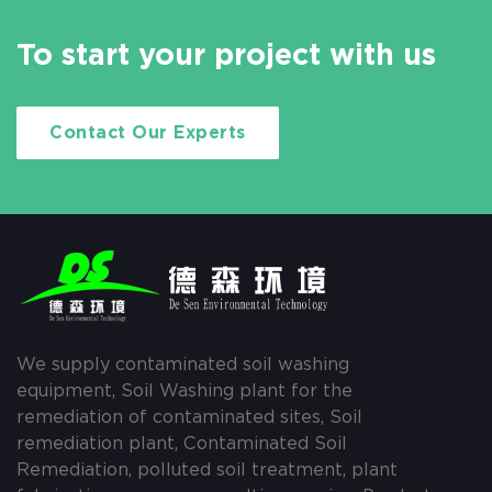
To start your project with us
Contact Our Experts
We supply contaminated soil washing
equipment, Soil Washing plant for the
remediation of contaminated sites, Soil
remediation plant, Contaminated Soil
Remediation, polluted soil treatment, plant