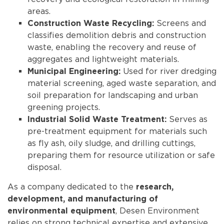
areas.
Screens and
Construction Waste Recycling:
classifies demolition debris and construction
waste, enabling the recovery and reuse of
aggregates and lightweight materials.
Used for river dredging
Municipal Engineering:
material screening, aged waste separation, and
soil preparation for landscaping and urban
greening projects.
Serves as
Industrial Solid Waste Treatment:
pre-treatment equipment for materials such
as fly ash, oily sludge, and drilling cuttings,
preparing them for resource utilization or safe
disposal.
As a company dedicated to the
research,
development, and manufacturing of
, Desen Environment
environmental equipment
relies on strong technical expertise and extensive