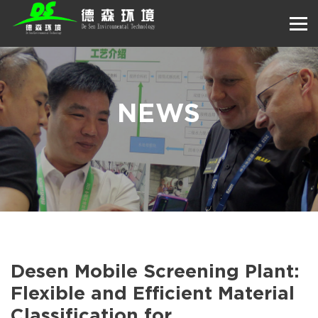
NEWS
Desen Mobile Screening Plant:
Flexible and Efficient Material
Classification for