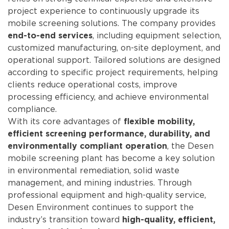
project experience to continuously upgrade its
mobile screening solutions. The company provides
, including equipment selection,
end-to-end services
customized manufacturing, on-site deployment, and
operational support. Tailored solutions are designed
according to specific project requirements, helping
clients reduce operational costs, improve
processing efficiency, and achieve environmental
compliance.
With its core advantages of
flexible mobility,
efficient screening performance, durability, and
, the Desen
environmentally compliant operation
mobile screening plant has become a key solution
in environmental remediation, solid waste
management, and mining industries. Through
professional equipment and high-quality service,
Desen Environment continues to support the
industry’s transition toward
high-quality, efficient,