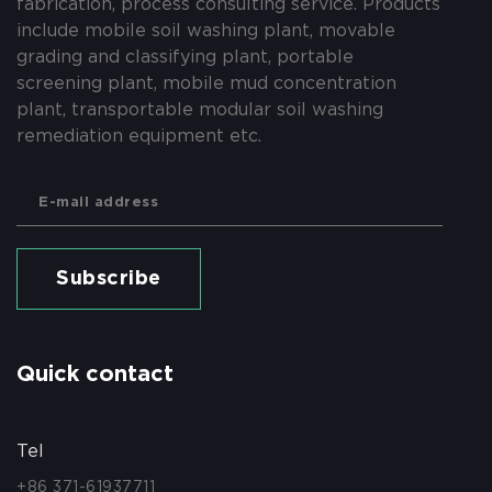
fabrication, process consulting service. Products
include mobile soil washing plant, movable
grading and classifying plant, portable
screening plant, mobile mud concentration
plant, transportable modular soil washing
remediation equipment etc.
Subscribe
Quick contact
Tel
+86 371-61937711