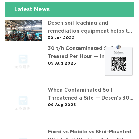
Latest News
Desen soil leaching and
remediation equipment helps the
30 Jun 2022
"operation" of contaminated soil
30 t/h Contaminated Soil
Treated Per Hour — Inside
09 Aug 2026
Desen's 安徽某污染场地土壤淋洗修复
现场 Project
When Contaminated Soil
Threatened a Site — Desen's 30
09 Aug 2026
t/h Response
Fixed vs Mobile vs Skid-Mounted: