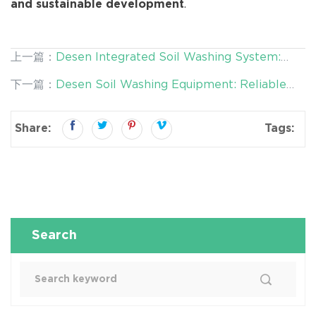
.
and sustainable development
上一篇：
Desen Integrated Soil Washing System:
High-Capacity Solutions for Large-Scale
下一篇：
Desen Soil Washing Equipment: Reliable
Contaminated Site Remediation
and Efficient Solutions for Environmental Material
Treatment
Share:
Tags:
Search