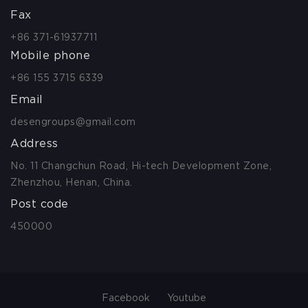
Fax
+86 371-61937711
Mobile phone
+86 155 3715 6339
Email
desengroups@gmail.com
Address
No. 11 Changchun Road, Hi-tech Development Zone,
Zhenzhou, Henan, China.
Post code
450000
Facebook
Youtube