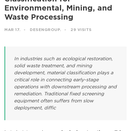
Environmental, Mining, and
Waste Processing
MAR 17.
DESENGROUP.
29 VISITS
In industries such as ecological restoration,
solid waste treatment, and mining
development, material classification plays a
critical role in connecting early-stage
operations with downstream processing and
remediation. Traditional fixed screening
equipment often suffers from slow
deployment, diffic