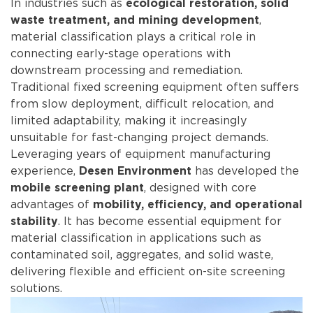
In industries such as
ecological restoration, solid
,
waste treatment, and mining development
material classification plays a critical role in
connecting early-stage operations with
downstream processing and remediation.
Traditional fixed screening equipment often suffers
from slow deployment, difficult relocation, and
limited adaptability, making it increasingly
unsuitable for fast-changing project demands.
Leveraging years of equipment manufacturing
experience,
has developed the
Desen Environment
, designed with core
mobile screening plant
advantages of
mobility, efficiency, and operational
. It has become essential equipment for
stability
material classification in applications such as
contaminated soil, aggregates, and solid waste,
delivering flexible and efficient on-site screening
solutions.