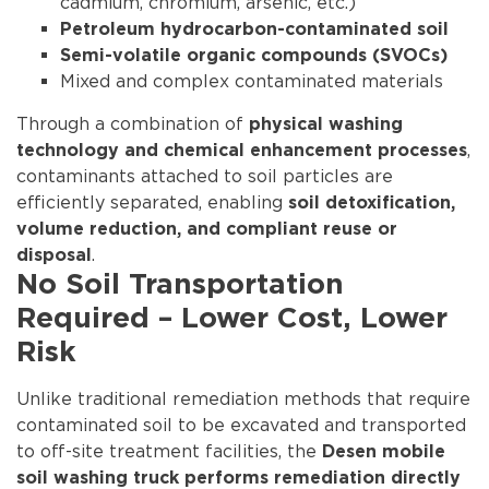
cadmium, chromium, arsenic, etc.)
Petroleum hydrocarbon-contaminated soil
Semi-volatile organic compounds (SVOCs)
Mixed and complex contaminated materials
Through a combination of
physical washing
,
technology and chemical enhancement processes
contaminants attached to soil particles are
efficiently separated, enabling
soil detoxification,
volume reduction, and compliant reuse or
.
disposal
No Soil Transportation
Required – Lower Cost, Lower
Risk
Unlike traditional remediation methods that require
contaminated soil to be excavated and transported
to off-site treatment facilities, the
Desen mobile
soil washing truck performs remediation directly