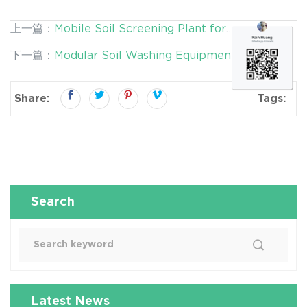
上一篇：
Mobile Soil Screening Plant for
Contaminated Land Remediation | Improve Soil
下一篇：
Modular Soil Washing Equipment for
Treatment Efficiency from the Start
Contaminated Land Remediation | Flexible,
Scalable & Efficient Solutions
Share:
Tags:
Search
Latest News