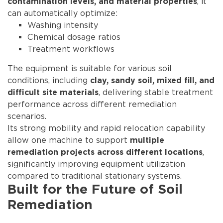
, it
contamination levels, and material properties
can automatically optimize:
Washing intensity
Chemical dosage ratios
Treatment workflows
The equipment is suitable for various soil
conditions, including
clay, sandy soil, mixed fill, and
, delivering stable treatment
difficult site materials
performance across different remediation
scenarios.
Its strong mobility and rapid relocation capability
allow one machine to support
multiple
,
remediation projects across different locations
significantly improving equipment utilization
compared to traditional stationary systems.
Built for the Future of Soil
Remediation