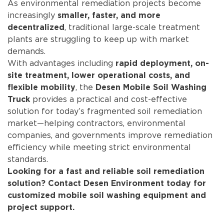
As environmental remediation projects become
increasingly
smaller, faster, and more
, traditional large-scale treatment
decentralized
plants are struggling to keep up with market
demands.
With advantages including
rapid deployment, on-
site treatment, lower operational costs, and
, the
flexible mobility
Desen Mobile Soil Washing
provides a practical and cost-effective
Truck
solution for today’s fragmented soil remediation
market—helping contractors, environmental
companies, and governments improve remediation
efficiency while meeting strict environmental
standards.
Looking for a fast and reliable soil remediation
solution? Contact Desen Environment today for
customized mobile soil washing equipment and
project support.