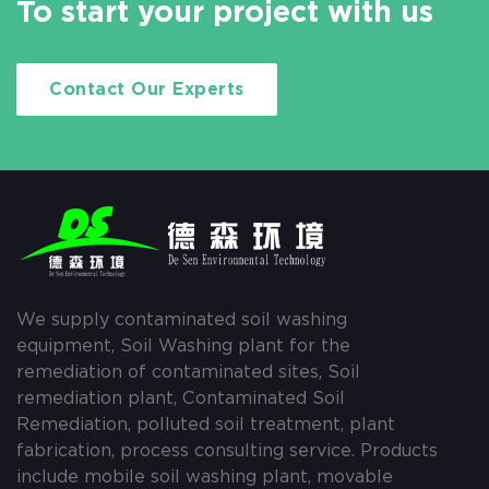
To start your project with us
Contact Our Experts
We supply contaminated soil washing
equipment, Soil Washing plant for the
remediation of contaminated sites, Soil
remediation plant, Contaminated Soil
Remediation, polluted soil treatment, plant
fabrication, process consulting service. Products
include mobile soil washing plant, movable