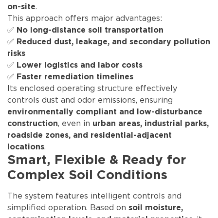
.
on-site
This approach offers major advantages:
✅
No long-distance soil transportation
✅
Reduced dust, leakage, and secondary pollution
risks
✅
Lower logistics and labor costs
✅
Faster remediation timelines
Its enclosed operating structure effectively
controls dust and odor emissions, ensuring
environmentally compliant and low-disturbance
, even in
construction
urban areas, industrial parks,
roadside zones, and residential-adjacent
.
locations
Smart, Flexible & Ready for
Complex Soil Conditions
The system features intelligent controls and
simplified operation. Based on
soil moisture,