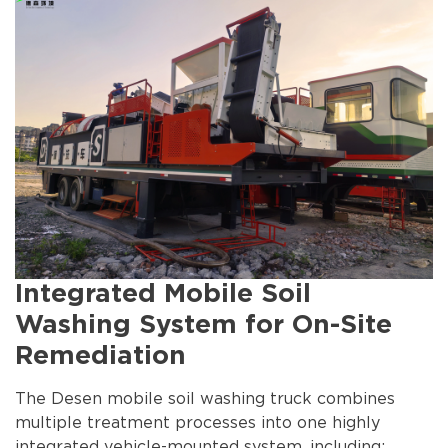
Integrated Mobile Soil
Washing System for On-Site
Remediation
The Desen mobile soil washing truck combines
multiple treatment processes into one highly
integrated vehicle-mounted system, including: