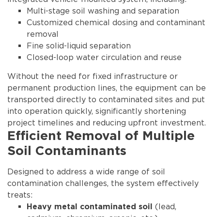
Multi-stage soil washing and separation
Customized chemical dosing and contaminant
removal
Fine solid-liquid separation
Closed-loop water circulation and reuse
Without the need for fixed infrastructure or
permanent production lines, the equipment can be
transported directly to contaminated sites and put
into operation quickly, significantly shortening
project timelines and reducing upfront investment.
Efficient Removal of Multiple
Soil Contaminants
Designed to address a wide range of soil
contamination challenges, the system effectively
treats:
(lead,
Heavy metal contaminated soil