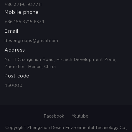
+86 371-61937711
Mobile phone
+86 155 3715 6339
Email
desengroups@gmail.com
Address
No. 11 Changchun Road, Hi-tech Development Zone,
Zhenzhou, Henan, China.
Post code
450000
Facebook
Youtube
Copyright: Zhengzhou Desen Environmental Technology Co.,