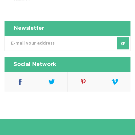
壤淋洗修复项目)
Newsletter
Social Network