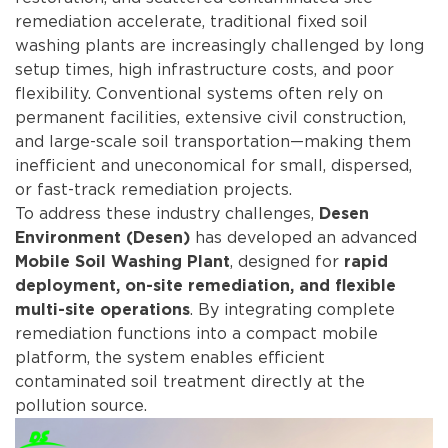
remediation accelerate, traditional fixed soil
washing plants are increasingly challenged by long
setup times, high infrastructure costs, and poor
flexibility. Conventional systems often rely on
permanent facilities, extensive civil construction,
and large-scale soil transportation—making them
inefficient and uneconomical for small, dispersed,
or fast-track remediation projects.
To address these industry challenges,
Desen
has developed an advanced
Environment (Desen)
, designed for
Mobile Soil Washing Plant
rapid
deployment, on-site remediation, and flexible
. By integrating complete
multi-site operations
remediation functions into a compact mobile
platform, the system enables efficient
contaminated soil treatment directly at the
pollution source.