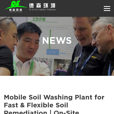
NEWS
Mobile Soil Washing Plant for
Fast & Flexible Soil
Remediation | On-Site