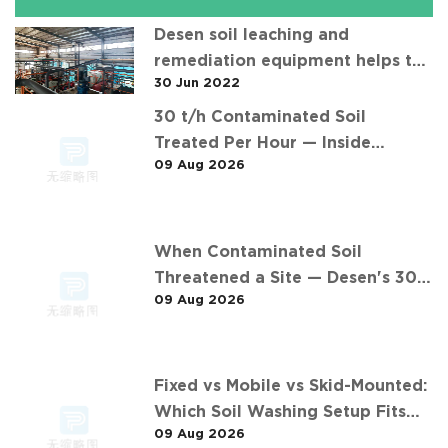
Desen soil leaching and
remediation equipment helps the
30 Jun 2022
"operation" of contaminated soil
30 t/h Contaminated Soil
Treated Per Hour — Inside
09 Aug 2026
Desen's 安徽某污染场地土壤淋洗修复
现场 Project
When Contaminated Soil
Threatened a Site — Desen's 30
09 Aug 2026
t/h Response
Fixed vs Mobile vs Skid-Mounted:
Which Soil Washing Setup Fits
09 Aug 2026
Your Project? (Feat. 东莞某污染土