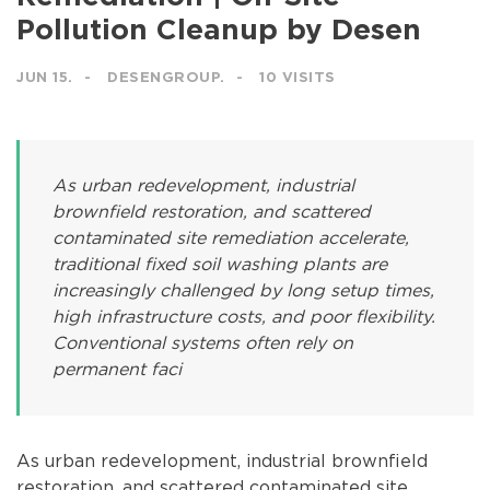
Pollution Cleanup by Desen
JUN 15.
DESENGROUP.
10 VISITS
As urban redevelopment, industrial
brownfield restoration, and scattered
contaminated site remediation accelerate,
traditional fixed soil washing plants are
increasingly challenged by long setup times,
high infrastructure costs, and poor flexibility.
Conventional systems often rely on
permanent faci
As urban redevelopment, industrial brownfield
restoration, and scattered contaminated site