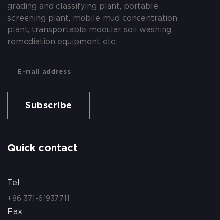
grading and classifying plant, portable
screening plant, mobile mud concentration
plant, transportable modular soil washing
remediation equipment etc.
Subscribe
Quick contact
Tel
+86 371-61937711
Fax