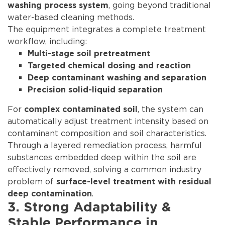
, going beyond traditional
washing process system
water-based cleaning methods.
The equipment integrates a complete treatment
workflow, including:
Multi-stage soil pretreatment
Targeted chemical dosing and reaction
Deep contaminant washing and separation
Precision solid-liquid separation
For
, the system can
complex contaminated soil
automatically adjust treatment intensity based on
contaminant composition and soil characteristics.
Through a layered remediation process, harmful
substances embedded deep within the soil are
effectively removed, solving a common industry
problem of
surface-level treatment with residual
.
deep contamination
3. Strong Adaptability &
Stable Performance in