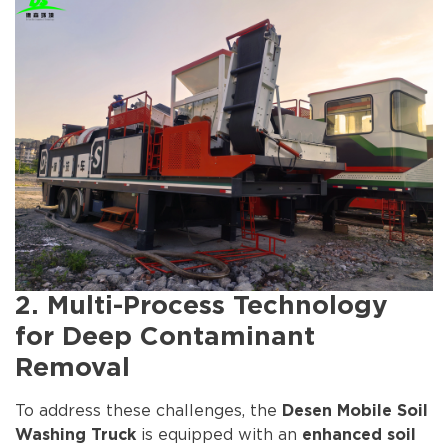
2. Multi-Process Technology
for Deep Contaminant
Removal
To address these challenges, the
Desen Mobile Soil
is equipped with an
Washing Truck
enhanced soil