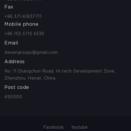
Fax
+86 371-61937711
Mobile phone
+86 155 3715 6339
Email
desengroups@gmail.com
Address
No. 11 Changchun Road, Hi-tech Development Zone,
Zhenzhou, Henan, China.
Post code
450000
Facebook
Youtube