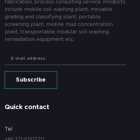
fabrication, process consulting service. Products
include mobile soil washing plant, movable
grading and classifying plant, portable
screening plant, mobile mud concentration
plant, transportable modular soil washing
remediation equipment etc.
Subscribe
Quick contact
Tel
+86 371-61937711