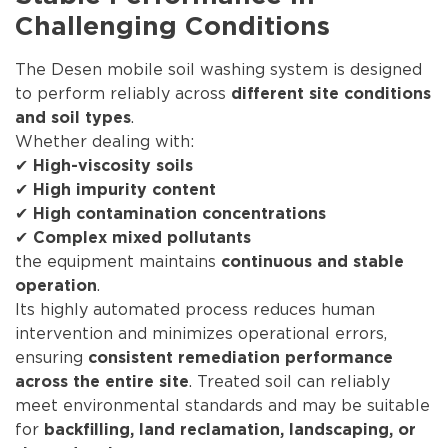
Challenging Conditions
The Desen mobile soil washing system is designed
to perform reliably across
different site conditions
.
and soil types
Whether dealing with:
✔
High-viscosity soils
✔
High impurity content
✔
High contamination concentrations
✔
Complex mixed pollutants
the equipment maintains
continuous and stable
.
operation
Its highly automated process reduces human
intervention and minimizes operational errors,
ensuring
consistent remediation performance
. Treated soil can reliably
across the entire site
meet environmental standards and may be suitable
for
backfilling, land reclamation, landscaping, or