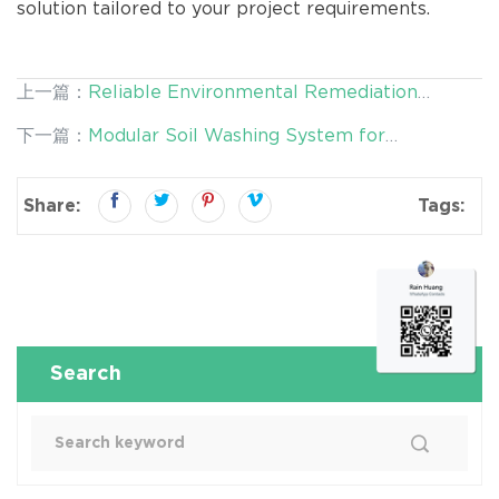
solution tailored to your project requirements.
上一篇：
Reliable Environmental Remediation
Equipment for Real-World Projects | Desen
下一篇：
Modular Soil Washing System for
Environmental
Contaminated Land Remediation | Flexible,
Scalable & Cost-Effective by Desen
Share:
Tags:
Search