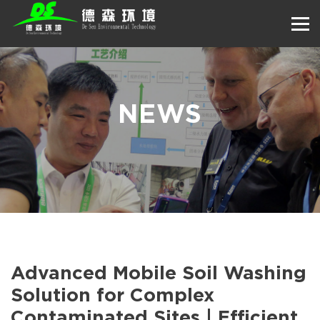
NEWS
Advanced Mobile Soil Washing
Solution for Complex
Contaminated Sites | Efficient