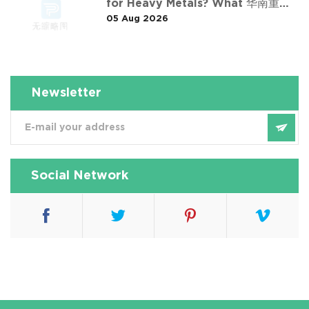
for Heavy Metals? What 华南重金
05 Aug 2026
属淋洗修复案例 Taught Us
Newsletter
Social Network