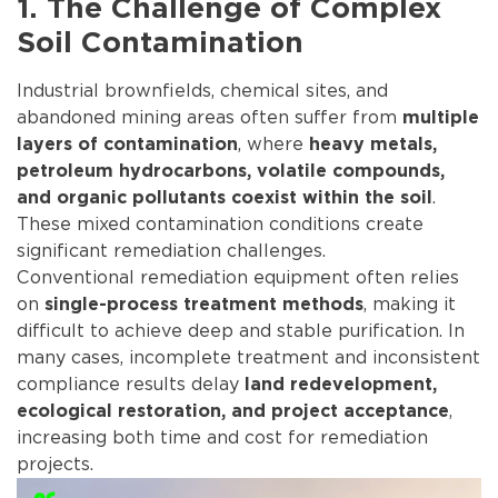
1. The Challenge of Complex
Soil Contamination
Industrial brownfields, chemical sites, and
abandoned mining areas often suffer from
multiple
, where
layers of contamination
heavy metals,
petroleum hydrocarbons, volatile compounds,
.
and organic pollutants coexist within the soil
These mixed contamination conditions create
significant remediation challenges.
Conventional remediation equipment often relies
on
, making it
single-process treatment methods
difficult to achieve deep and stable purification. In
many cases, incomplete treatment and inconsistent
compliance results delay
land redevelopment,
,
ecological restoration, and project acceptance
increasing both time and cost for remediation
projects.