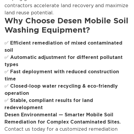
contractors accelerate land recovery and maximize
land reuse potential.
Why Choose Desen Mobile Soil
Washing Equipment?
✅
Efficient remediation of mixed contaminated
soil
✅
Automatic adjustment for different pollutant
types
✅
Fast deployment with reduced construction
time
✅
Closed-loop water recycling & eco-friendly
operation
✅
Stable, compliant results for land
redevelopment
Desen Environmental — Smarter Mobile Soil
Remediation for Complex Contaminated Sites.
Contact us today for a customized remediation