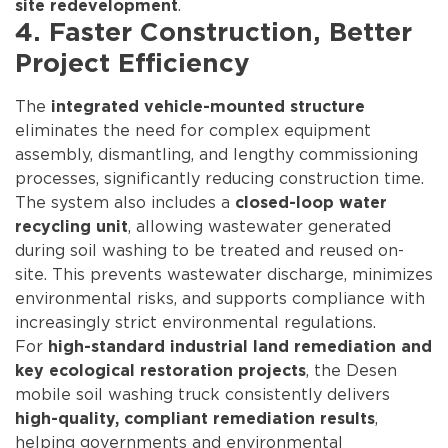
.
site redevelopment
4. Faster Construction, Better
Project Efficiency
The
integrated vehicle-mounted structure
eliminates the need for complex equipment
assembly, dismantling, and lengthy commissioning
processes, significantly reducing construction time.
The system also includes a
closed-loop water
, allowing wastewater generated
recycling unit
during soil washing to be treated and reused on-
site. This prevents wastewater discharge, minimizes
environmental risks, and supports compliance with
increasingly strict environmental regulations.
For
high-standard industrial land remediation and
, the Desen
key ecological restoration projects
mobile soil washing truck consistently delivers
,
high-quality, compliant remediation results
helping governments and environmental