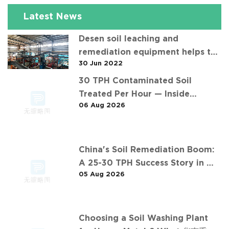
Latest News
Desen soil leaching and
remediation equipment helps the
30 Jun 2022
"operation" of contaminated soil
30 TPH Contaminated Soil
Treated Per Hour — Inside
06 Aug 2026
Desen's Project
China's Soil Remediation Boom:
A 25-30 TPH Success Story in 中
05 Aug 2026
东石油污染土壤淋洗修复项目
Choosing a Soil Washing Plant