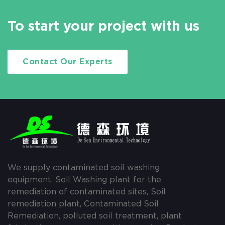
To start your project with us
Contact Our Experts
We supply contaminated soil washing
equipment, Soil Washing plant for the
remediation of contaminated sites, Soil
remediation plant, Contaminated Soil
Remediation, polluted soil treatment, plant