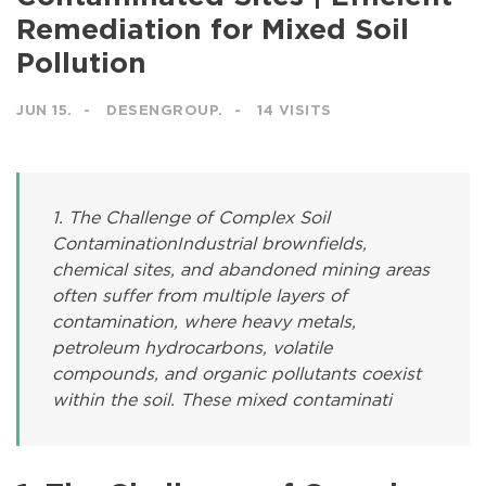
Remediation for Mixed Soil
Pollution
JUN 15.
DESENGROUP.
14 VISITS
1. The Challenge of Complex Soil
ContaminationIndustrial brownfields,
chemical sites, and abandoned mining areas
often suffer from multiple layers of
contamination, where heavy metals,
petroleum hydrocarbons, volatile
compounds, and organic pollutants coexist
within the soil. These mixed contaminati