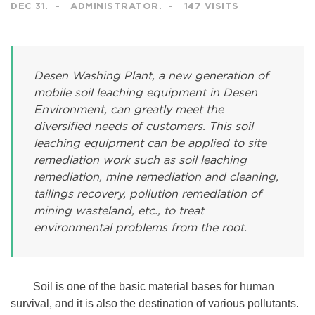
DEC 31.
ADMINISTRATOR.
147 VISITS
Desen Washing Plant, a new generation of
mobile soil leaching equipment in Desen
Environment, can greatly meet the
diversified needs of customers. This soil
leaching equipment can be applied to site
remediation work such as soil leaching
remediation, mine remediation and cleaning,
tailings recovery, pollution remediation of
mining wasteland, etc., to treat
environmental problems from the root.
Soil is one of the basic material bases for human
survival, and it is also the destination of various pollutants.