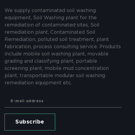
We supply contaminated soil washing
equipment, Soil Washing plant for the
remediation of contaminated sites, Soil
remediation plant, Contaminated Soil
Remediation, polluted soil treatment, plant
fabrication, process consulting service. Products
include mobile soil washing plant, movable
grading and classifying plant, portable
screening plant, mobile mud concentration
plant, transportable modular soil washing
remediation equipment etc.
Subscribe