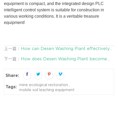
equipment is compact, and the integrated design PLC
intelligent control system is suitable for construction in
various working conditions. It is a veritable treasure
equipment!
上一篇：
How can Desen Washing Plant effectively
treat polluted soil?
下一篇：
How does Desen Washing Plant become
the best help for soil remediation?
Share:
mine ecological restoration
Tags:
mobile soil leaching equipment