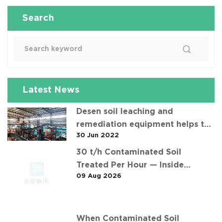
Search
Latest News
Desen soil leaching and
remediation equipment helps the
30 Jun 2022
"operation" of contaminated soil
30 t/h Contaminated Soil
Treated Per Hour — Inside
09 Aug 2026
Desen's 安徽某污染场地土壤淋洗修复
现场 Project
When Contaminated Soil