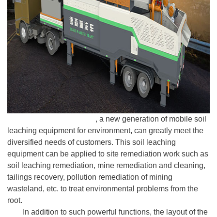
Desen washing plant
, a new generation of mobile soil
leaching equipment for environment, can greatly meet the
diversified needs of customers. This soil leaching
equipment can be applied to site remediation work such as
soil leaching remediation, mine remediation and cleaning,
tailings recovery, pollution remediation of mining
wasteland, etc. to treat environmental problems from the
root.
In addition to such powerful functions, the layout of the