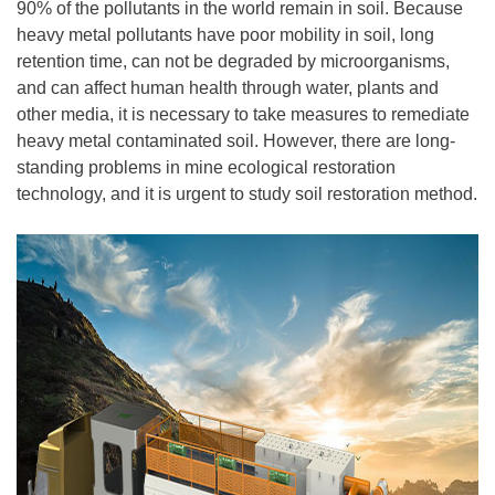
90% of the pollutants in the world remain in soil. Because
heavy metal pollutants have poor mobility in soil, long
retention time, can not be degraded by microorganisms,
and can affect human health through water, plants and
other media, it is necessary to take measures to remediate
heavy metal contaminated soil. However, there are long-
standing problems in mine ecological restoration
technology, and it is urgent to study soil restoration method.