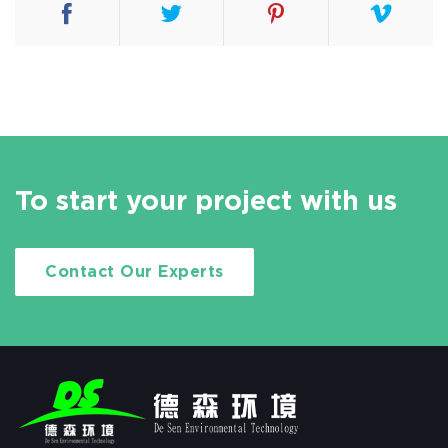
To start your project with us
Contact Our Experts