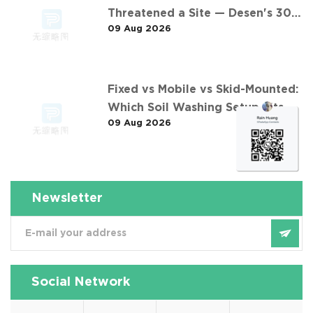
Threatened a Site — Desen's 30
09 Aug 2026
t/h Response
Fixed vs Mobile vs Skid-Mounted:
Which Soil Washing Setup Fits
09 Aug 2026
Your Project? (Feat. 东莞某污染土
壤淋洗修复项目)
Newsletter
Social Network