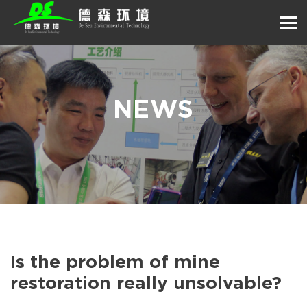
NEWS
Is the problem of mine
restoration really unsolvable?