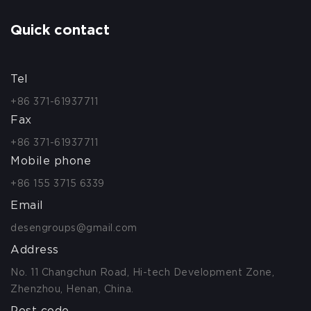
Quick contact
Tel
+86 371-61937711
Fax
+86 371-61937711
Mobile phone
+86 155 3715 6339
Email
desengroups@gmail.com
Address
No. 11 Changchun Road, Hi-tech Development Zone,
Zhenzhou, Henan, China.
Post code