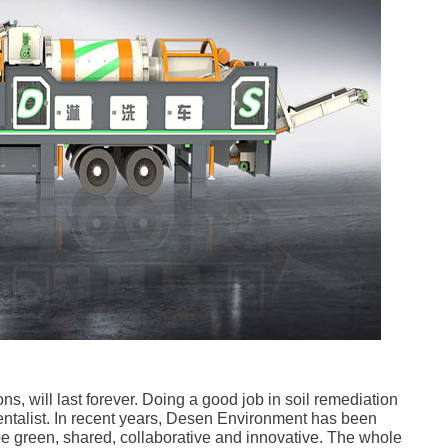
ns, will last forever. Doing a good job in soil remediation
mentalist. In recent years, Desen Environment has been
 be green, shared, collaborative and innovative. The whole