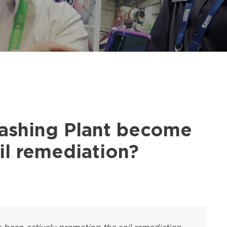
shing Plant become
oil remediation?