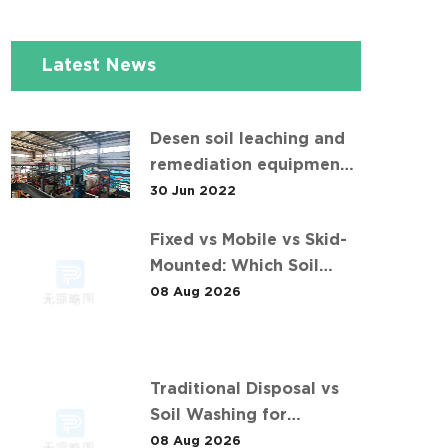
Latest News
Desen soil leaching and
remediation equipment
helps the "operation" of
30 Jun 2022
contaminated soil
Fixed vs Mobile vs Skid-
Mounted: Which Soil
Washing Setup Fits Your
08 Aug 2026
Project? (Feat. 华中重金属
污染土壤淋洗修复案例)
Traditional Disposal vs
Soil Washing for
Smelting Site
08 Aug 2026