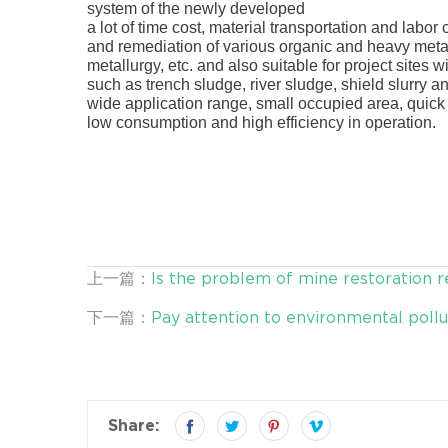
system of the newly developed
Desen washing pla
a lot of time cost, material transportation and labor c
and remediation of various organic and heavy meta
metallurgy, etc. and also suitable for project sites
such as trench sludge, river sludge, shield slurry 
wide application range, small occupied area, quick a
low consumption and high efficiency in operation.
上一篇：
Is the problem of mine restoration r
下一篇：
Pay attention to environmental pollut
Share: