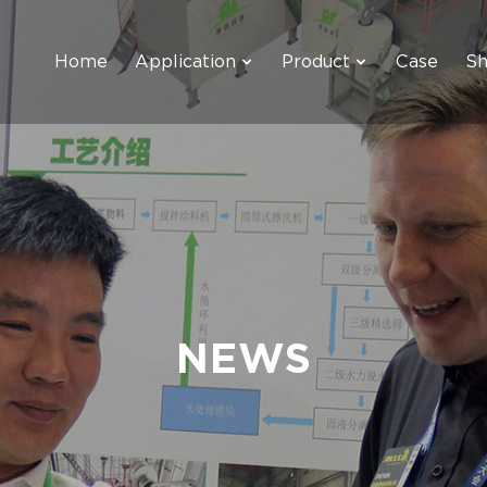
Home
Application
Product
Case
S
NEWS