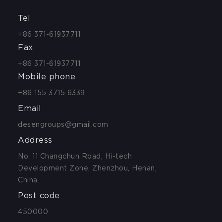
Tel
+86 371-61937711
Fax
+86 371-61937711
Mobile phone
+86 155 3715 6339
Email
desengroups@gmail.com
Address
No. 11 Changchun Road, Hi-tech
Development Zone, Zhenzhou, Henan,
China.
Post code
450000