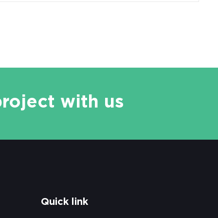
project with us
Quick link