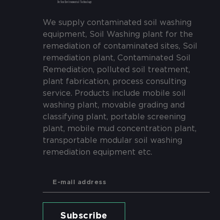
We supply contaminated soil washing
equipment, Soil Washing plant for the
remediation of contaminated sites, Soil
remediation plant, Contaminated Soil
Remediation, polluted soil treatment,
plant fabrication, process consulting
service. Products include mobile soil
washing plant, movable grading and
classifying plant, portable screening
plant, mobile mud concentration plant,
transportable modular soil washing
remediation equipment etc.
Subscribe