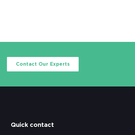
Contact Our Experts
Quick contact