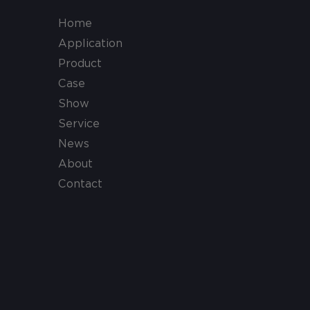
Home
Application
Product
Case
Show
Service
News
About
Contact