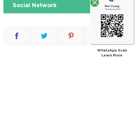
Social Network
WhatsApp Scan
Learn More