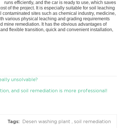
nt
runs efficiently, and the car is ready to use, which saves
ost of the project. It is especially suitable for soil leaching
l contaminated sites such as chemical industry, medicine,
 with various physical leaching and grading requirements
and mine remediation. It has the obvious advantages of
nd flexible transition, quick and convenient installation,
eally unsolvable?
ion, and soil remediation is more professional!
Desen washing plant
soil remediation
Tags: