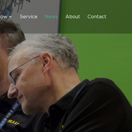
how
Service
News
About
Contact