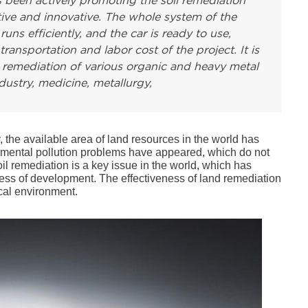
 been actively promoting the soil remediation
tive and innovative. The whole system of the
s efficiently, and the car is ready to use,
transportation and labor cost of the project. It is
nd remediation of various organic and heavy metal
ustry, medicine, metallurgy,
the available area of land resources in the world has
nmental pollution problems have appeared, which do not
il remediation is a key issue in the world, which has
ocess of development. The effectiveness of land remediation
ical environment.