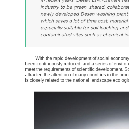
In recent years, Desen Environment has
industry to be green, shared, collabora
newly developed Desen washing plant run
which saves a lot of time cost, material 
especially suitable for soil leaching a
contaminated sites such as chemical ind
With the rapid development of social economy, 
been continuously reduced, and a series of enviro
meet the requirements of scientific development. So
attracted the attention of many countries in the pr
is closely related to the national landscape ecolog