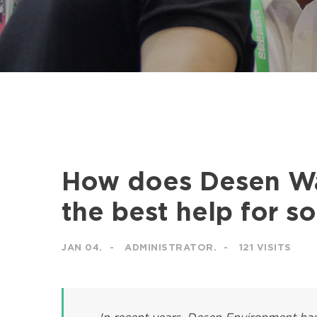
How does Desen Wa
the best help for s
JAN 04.
ADMINISTRATOR.
121 VISITS