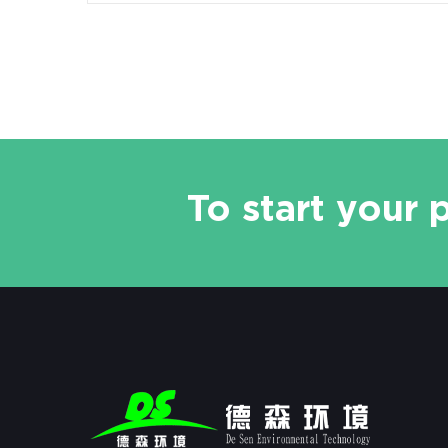
To start your 