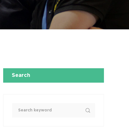
Search