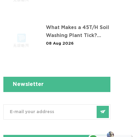
Contaminants: The 长沙某
冶炼场地淋洗修复项目
Comparison
What Makes a 45T/H Soil
Washing Plant Tick?
Lessons from 华南重金属
08 Aug 2026
淋洗修复案例
Newsletter