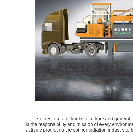
Soil restoration, thanks to a thousand generatio
is the responsibility and mission of every environ
actively promoting the soil remediation industry to