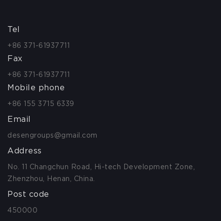
Tel
+86 371-61937711
Fax
+86 371-61937711
Mobile phone
+86 155 3715 6339
Email
desengroups@gmail.com
Address
No. 11 Changchun Road, Hi-tech Development Zone,
Zhenzhou, Henan, China.
Post code
450000