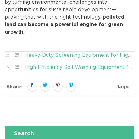
by turning environmental challenges into
opportunities for sustainable development—
proving that with the right technology,
polluted
land can become a powerful engine for green
.
growth
上一篇：
Heavy-Duty Screening Equipment for High-
Hardness Materials: Built for Efficiency and
下一篇：
High-Efficiency Soil Washing Equipment for
Durability
Safe Land Reuse and Sustainable Remediation
Share:
Tags:
Search