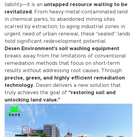
liability—it is an
untapped resource waiting to be
. From heavy-metal-contaminated land
revitalized
in chemical parks, to abandoned mining sites
scarred by extraction, to aging industrial zones in
urgent need of urban renewal, these “sealed” lands
hold significant redevelopment potential.
Desen Environment’s soil washing equipment
breaks away from the limitations of conventional
remediation methods that focus on short-term
results without addressing root causes. Through
precise, green, and highly efficient remediation
, Desen delivers a new solution that
technology
truly achieves the goal of
“restoring soil and
unlocking land value.”