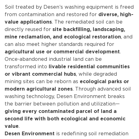
Soil treated by Desen’s washing equipment is freed
from contamination and restored for
diverse, high-
. The remediated soil can be
value applications
directly reused for
site backfilling, landscaping,
, and
mine reclamation, and ecological restoration
can also meet higher standards required for
.
agricultural use or commercial development
Once-abandoned industrial land can be
transformed into
livable residential communities
, while degraded
or vibrant commercial hubs
mining sites can be reborn as
ecological parks or
. Through advanced soil
modern agricultural zones
washing technology, Desen Environment breaks
the barrier between pollution and utilization—
giving every contaminated parcel of land a
second life with both ecological and economic
.
value
is redefining soil remediation
Desen Environment