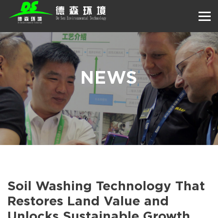
NEWS
Soil Washing Technology That
Restores Land Value and
Unlocks Sustainable Growth