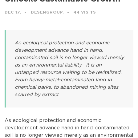
DEC 17.
DESENGROUP.
44 VISITS
As ecological protection and economic
development advance hand in hand,
contaminated soil is no longer viewed merely
as an environmental liability—it is an
untapped resource waiting to be revitalized.
From heavy-metal-contaminated land in
chemical parks, to abandoned mining sites
scarred by extract
As ecological protection and economic
development advance hand in hand, contaminated
soil is no longer viewed merely as an environmental