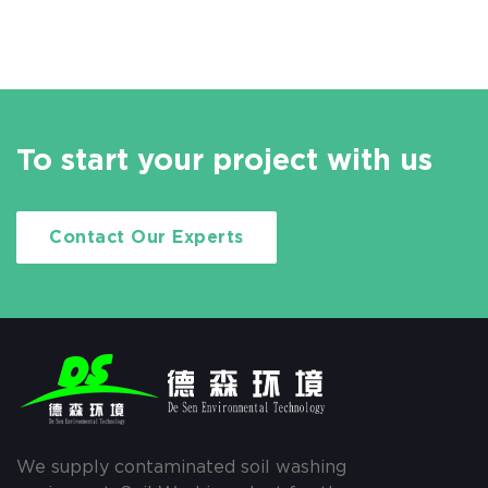
To start your project with us
Contact Our Experts
We supply contaminated soil washing