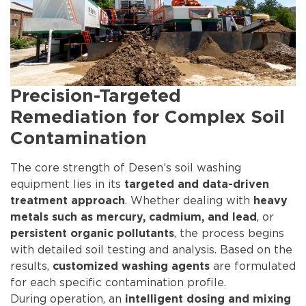
Precision-Targeted
Remediation for Complex Soil
Contamination
The core strength of Desen’s soil washing
equipment lies in its
targeted and data-driven
. Whether dealing with
treatment approach
heavy
, or
metals such as mercury, cadmium, and lead
, the process begins
persistent organic pollutants
with detailed soil testing and analysis. Based on the
results,
are formulated
customized washing agents
for each specific contamination profile.
During operation, an
intelligent dosing and mixing