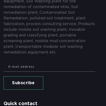
equipment, Soil Washing plant for the
remediation of contaminated sites, Soil
remediation plant, Contaminated Soil
Remediation, polluted soil treatment, plant
fabrication, process consulting service. Products
include mobile soil washing plant, movable
grading and classifying plant, portable
screening plant, mobile mud concentration
plant, transportable modular soil washing
remediation equipment etc.
Subscribe
Quick contact