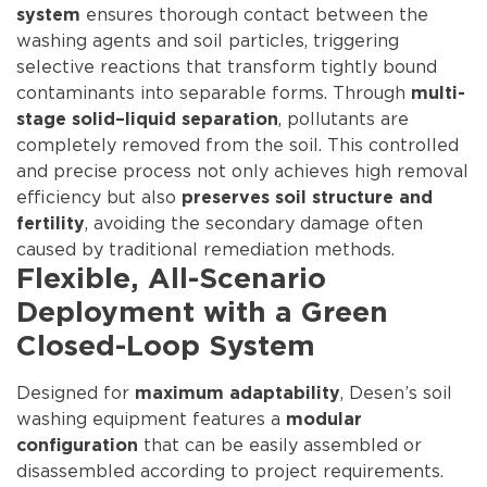
ensures thorough contact between the
system
washing agents and soil particles, triggering
selective reactions that transform tightly bound
contaminants into separable forms. Through
multi-
, pollutants are
stage solid–liquid separation
completely removed from the soil. This controlled
and precise process not only achieves high removal
efficiency but also
preserves soil structure and
, avoiding the secondary damage often
fertility
caused by traditional remediation methods.
Flexible, All-Scenario
Deployment with a Green
Closed-Loop System
Designed for
, Desen’s soil
maximum adaptability
washing equipment features a
modular
that can be easily assembled or
configuration
disassembled according to project requirements.