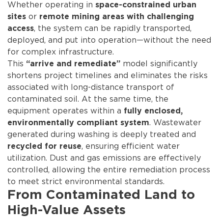
Whether operating in
space-constrained urban
or
sites
remote mining areas with challenging
, the system can be rapidly transported,
access
deployed, and put into operation—without the need
for complex infrastructure.
This
model significantly
“arrive and remediate”
shortens project timelines and eliminates the risks
associated with long-distance transport of
contaminated soil. At the same time, the
equipment operates within a
fully enclosed,
. Wastewater
environmentally compliant system
generated during washing is deeply treated and
, ensuring efficient water
recycled for reuse
utilization. Dust and gas emissions are effectively
controlled, allowing the entire remediation process
to meet strict environmental standards.
From Contaminated Land to
High-Value Assets