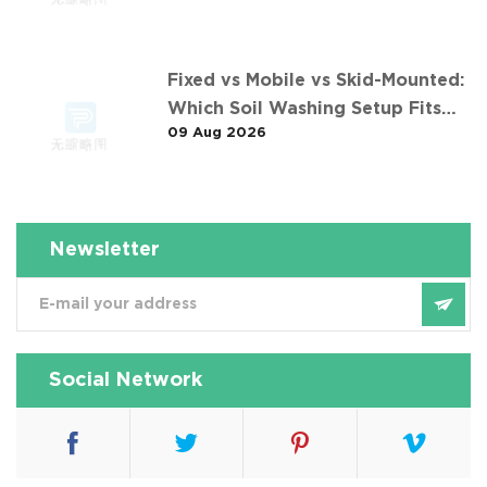
Fixed vs Mobile vs Skid-Mounted:
Which Soil Washing Setup Fits
09 Aug 2026
Your Project? (Feat. 东莞某污染土
壤淋洗修复项目)
Newsletter
Social Network