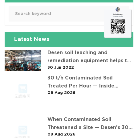
Latest News
Desen soil leaching and
remediation equipment helps the
30 Jun 2022
"operation" of contaminated soil
30 t/h Contaminated Soil
Treated Per Hour — Inside
09 Aug 2026
Desen's 安徽某污染场地土壤淋洗修复
现场 Project
When Contaminated Soil
Threatened a Site — Desen's 30
09 Aug 2026
t/h Response