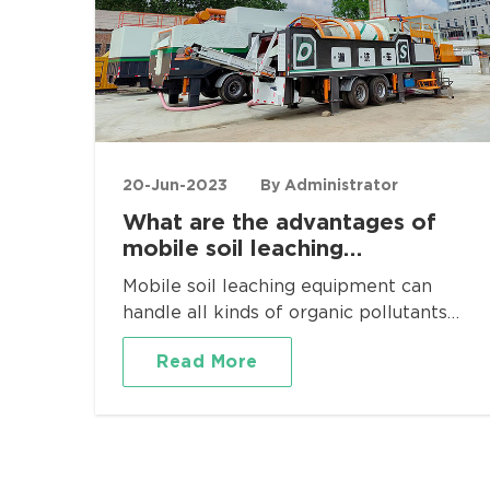
20-Jun-2023
By Administrator
What are the advantages of
mobile soil leaching
equipment?
Mobile soil leaching equipment can
handle all kinds of organic pollutants
and heavy metal pollutants, such as
Read More
contaminated soil in chemical plants,
pharmaceutical plants, metallurgical
plants and other sites, and can also be
applied to project sites with various
physical screening and grading