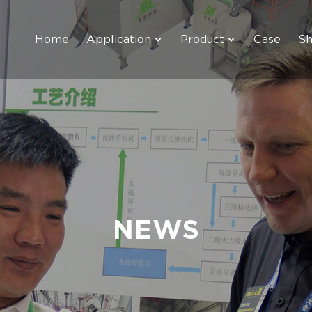
Home
Application
Product
Case
S
NEWS