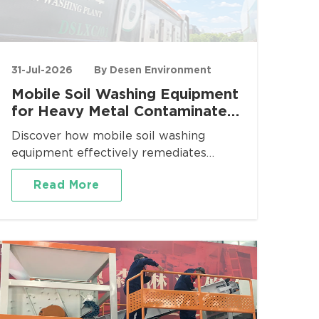
31-Jul-2026
By Desen Environment
Mobile Soil Washing Equipment
for Heavy Metal Contaminated
Site Remediation
Discover how mobile soil washing
equipment effectively remediates
heavy metal contaminated sites. Desen
Read More
Environment provides turnkey mobile
washing plants for Pb, Cd, As, Cr
removal with proven volume reduction
and regulatory compliance.