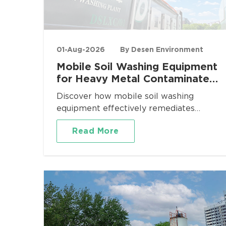
01-Aug-2026
By Desen Environment
Mobile Soil Washing Equipment
for Heavy Metal Contaminated
Site Remediation
Discover how mobile soil washing
equipment effectively remediates
heavy metal contaminated sites. Desen
Read More
Environment provides turnkey mobile
washing plants for Pb, Cd, As, Cr
removal with proven volume reduction
and regulatory compliance.