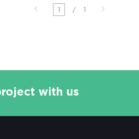
more and more serious, and it is the
1
/
1
high pollution mouth of the whole lake.
Desen leaching vehicle, the latest
mobile soil leaching equipment
developed by Desen Environment, can
effectively and accura
project with us