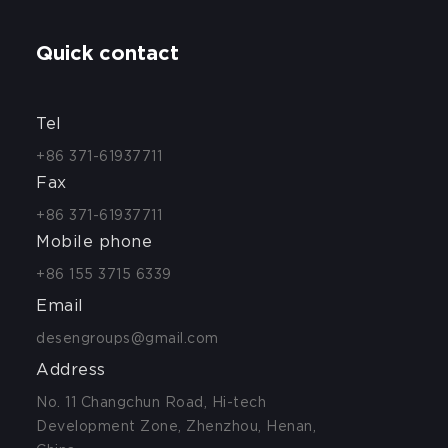
Quick contact
Tel
+86 371-61937711
Fax
+86 371-61937711
Mobile phone
+86 155 3715 6339
Email
desengroups@gmail.com
Address
No. 11 Changchun Road, Hi-tech
Development Zone, Zhenzhou, Henan,