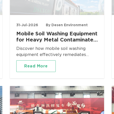
31-Jul-2026
By Desen Environment
Mobile Soil Washing Equipment
for Heavy Metal Contaminated
Site Remediation
Discover how mobile soil washing
equipment effectively remediates
heavy metal contaminated sites. Desen
Read More
Environment provides turnkey mobile
washing plants for Pb, Cd, As, Cr
removal with proven volume reduction
and regulatory compliance.