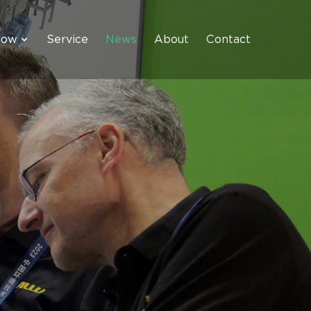
how
Service
News
About
Contact