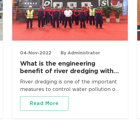
04-Nov-2022
By Administrator
What is the engineering
benefit of river dredging with
mobile soil leaching
River dredging is one of the important
equipment?
measures to control water pollution of
lakes and rivers, and it is also the
Read More
earliest research and widely used
technology in the world. According to
the investigation in recent years, the
sediment pollution of major lakes in
many parts of the world is becoming