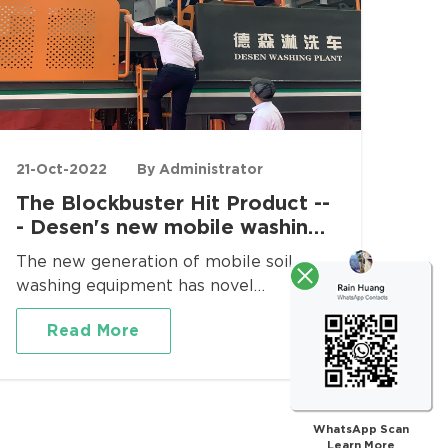
21-Oct-2022
By Administrator
The Blockbuster Hit Product --
- Desen's new mobile washing
equipment!
The new generation of mobile soil
washing equipment has novel
appearance and various functions. It is a
Read More
"Doraemon" type of soil leaching
equipment, which can greatly meet the
diverse needs of customers. This soil
leaching equipment can be applied to
oily sludge water washing process,oil
WhatsApp Scan
Learn More