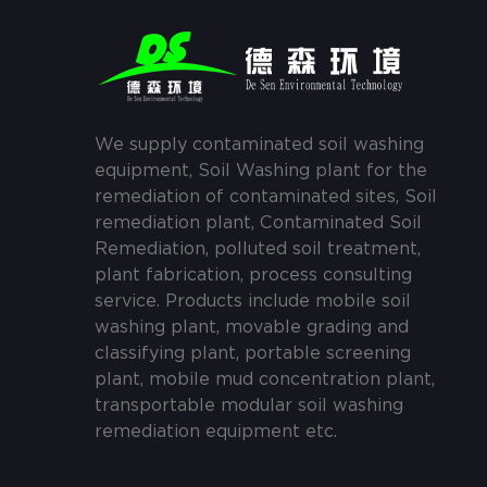
We supply contaminated soil washing
equipment, Soil Washing plant for the
remediation of contaminated sites, Soil
remediation plant, Contaminated Soil
Remediation, polluted soil treatment,
plant fabrication, process consulting
service. Products include mobile soil
washing plant, movable grading and
classifying plant, portable screening
plant, mobile mud concentration plant,
transportable modular soil washing
remediation equipment etc.