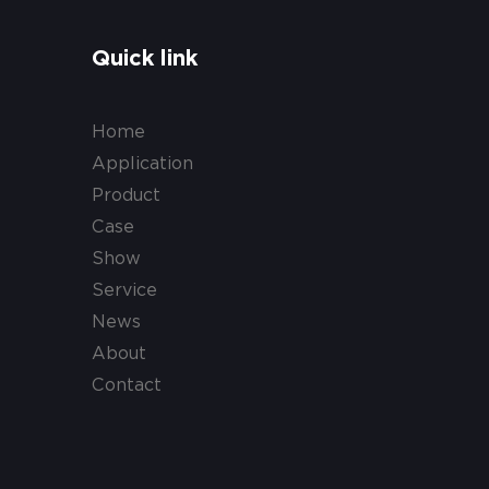
Quick link
Home
Application
Product
Case
Show
Service
News
About
Contact